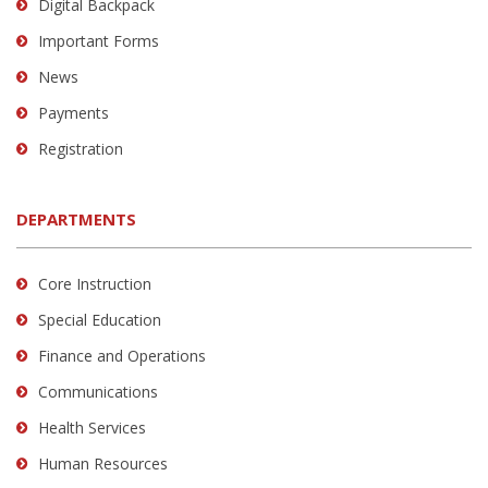
Digital Backpack
Important Forms
News
Payments
Registration
DEPARTMENTS
Core Instruction
Special Education
Finance and Operations
Communications
Health Services
Human Resources