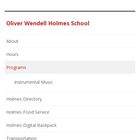
Oliver Wendell Holmes School
About
Hours
Programs
Instrumental Music
Holmes Directory
Holmes Food Service
Holmes Digital Backpack
Transportation