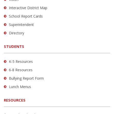
PDF,
Interactive District Map
visit
School Report Cards
this
link
Superintendent
to
Directory
download
the
STUDENTS
Adobe
Acrobat
Reader
K-5 Resources
DC
6-8 Resources
software
.
Bullying Report Form
Lunch Menus
RESOURCES