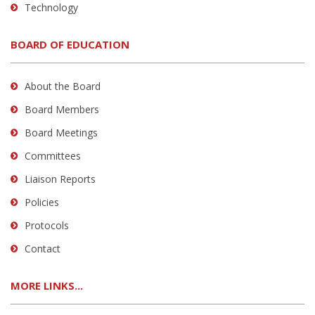
Technology
BOARD OF EDUCATION
About the Board
Board Members
Board Meetings
Committees
Liaison Reports
Policies
Protocols
Contact
MORE LINKS...