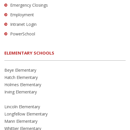
Emergency Closings
Employment
Intranet Login
PowerSchool
ELEMENTARY SCHOOLS
Beye Elementary
Hatch Elementary
Holmes Elementary
Irving Elementary
Lincoln Elementary
Longfellow Elementary
Mann Elementary
Whittier Elementary