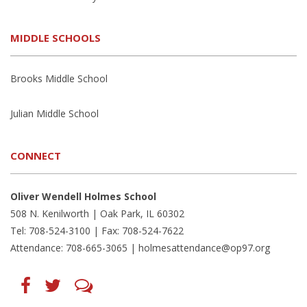
MIDDLE SCHOOLS
Brooks Middle School
Julian Middle School
CONNECT
Oliver Wendell Holmes School
508 N. Kenilworth | Oak Park, IL 60302
Tel: 708-524-3100 | Fax: 708-524-7622
Attendance: 708-665-3065 |
holmesattendance@op97.org
Find
Follow
LetsTalk
us
us
(opens
on
on
in