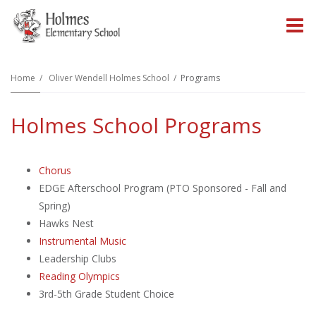
O
m
Home
Oliver Wendell Holmes School
Programs
Holmes School Programs
m
Chorus
EDGE Afterschool Program (PTO Sponsored - Fall and
Spring)
Hawks Nest
Instrumental Music
Leadership Clubs
Reading Olympics
3rd-5th Grade Student Choice