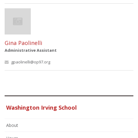
Gina Paolinelli
Administrative Assistant
gpaolinelli@op97.org
Washington Irving School
About