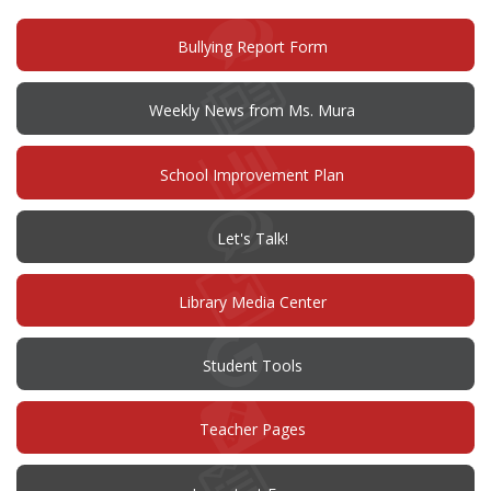
window)
(opens
Bullying Report Form
in
new
window)
Weekly News from Ms. Mura
(opens
School Improvement Plan
in
new
window)
(opens
Let's Talk!
in
new
window)
Library Media Center
Student Tools
Teacher Pages