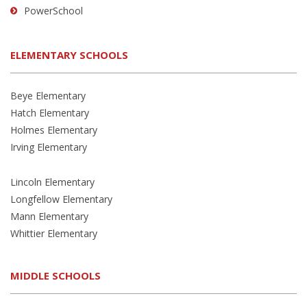
PowerSchool
ELEMENTARY SCHOOLS
Beye Elementary
Hatch Elementary
Holmes Elementary
Irving Elementary
Lincoln Elementary
Longfellow Elementary
Mann Elementary
Whittier Elementary
MIDDLE SCHOOLS