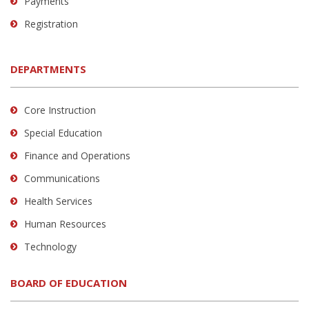
Payments
Registration
DEPARTMENTS
Core Instruction
Special Education
Finance and Operations
Communications
Health Services
Human Resources
Technology
BOARD OF EDUCATION