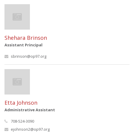
Shehara Brinson
Assistant Principal
sbrinson@op97.org
Etta Johnson
Administrative Assistant
708-524-3090
ejohnson2@op97.org