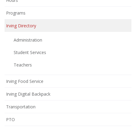
Hours
Programs
Irving Directory
Administration
Student Services
Teachers
Irving Food Service
Irving Digital Backpack
Transportation
(opens
PTO
in
new