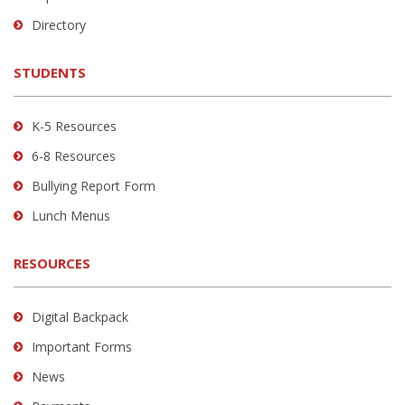
to
Directory
download
the
STUDENTS
Adobe
Acrobat
Reader
K-5 Resources
DC
6-8 Resources
software
.
Bullying Report Form
Lunch Menus
RESOURCES
Digital Backpack
Important Forms
News