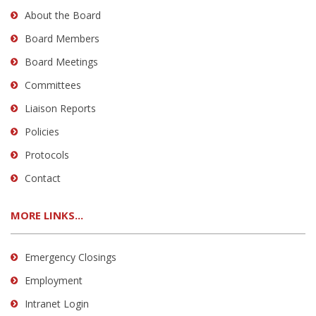
About the Board
Board Members
Board Meetings
Committees
Liaison Reports
Policies
Protocols
Contact
MORE LINKS...
Emergency Closings
Employment
Intranet Login