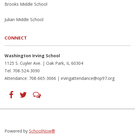
Brooks Middle School
Julian Middle School
CONNECT
Washington Irving School
1125 S. Cuyler Ave. | Oak Park, IL 60304
Tel: 708-524-3090
Attendance: 708-665-3066 |
irvingattendance@op97.org
Find
Follow
LetsTalk
us
us
(opens
on
on
in
Facebook
Twitter
new
(opens
(opens
window)
in
in
(opens
new
new
in
window)
window)
new
(opens
(opens
window)
in
in
Powered by
SchoolNow®
new
new