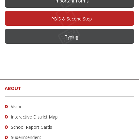
Important Forms
PBIS & Second Step
Typing
This
site
ABOUT
provides
information
using
Vision
PDF,
Interactive District Map
visit
School Report Cards
this
link
Superintendent