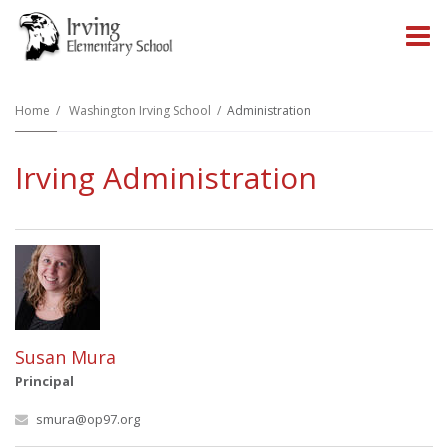
O
m
Home
Washington Irving School
Administration
Irving Administration
m
Susan Mura
Principal
smura@op97.org