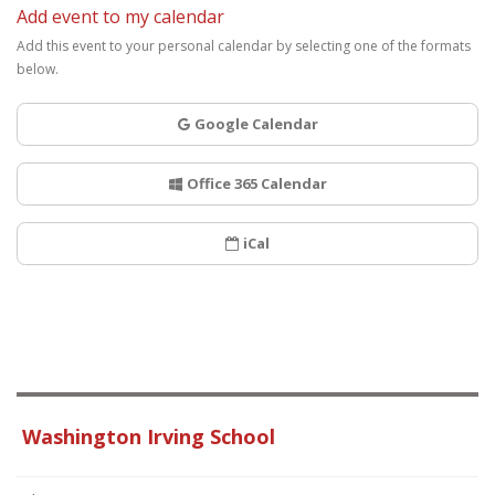
Add event to my calendar
Add this event to your personal calendar by selecting one of the formats
below.
Google Calendar
Office 365 Calendar
iCal
Washington Irving School