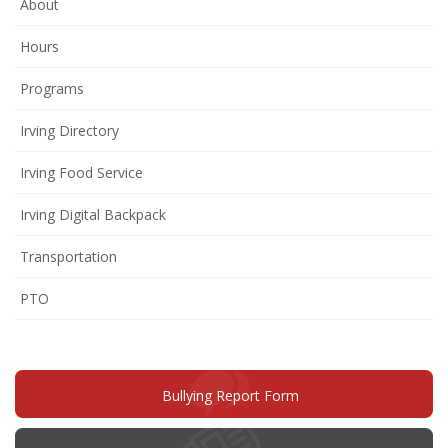
About
Hours
Programs
Irving Directory
Irving Food Service
Irving Digital Backpack
Transportation
(opens
PTO
in
new
window)
(opens
Bullying Report Form
in
new
window)