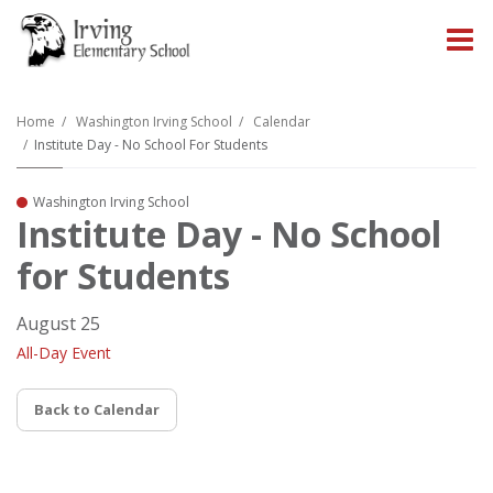
O
m
Home
Washington Irving School
Calendar
Institute Day - No School For Students
m
Washington Irving School
Institute Day - No School
for Students
August 25
All-Day Event
Back to Calendar