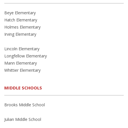
Beye Elementary
Hatch Elementary
Holmes Elementary
Irving Elementary
Lincoln Elementary
Longfellow Elementary
Mann Elementary
Whittier Elementary
MIDDLE SCHOOLS
Brooks Middle School
Julian Middle School