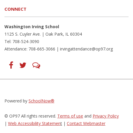
CONNECT
Washington Irving School
1125 S. Cuyler Ave. | Oak Park, IL 60304
Tel: 708-524-3090
Attendance: 708-665-3066 |
irvingattendance@op97.org
Find
Follow
LetsTalk
us
us
(opens
on
on
in
Facebook
Twitter
new
(opens
(opens
window)
in
in
(opens
new
new
in
window)
window)
new
(opens
(opens
window)
in
in
Powered by
SchoolNow®
new
new
window)
window)
© OP97 All rights reserved.
Terms of use
and
Privacy Policy
|
Web Accessibility Statemen
t
|
Contact Webmaster