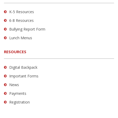
Acrobat
Reader
K-5 Resources
DC
6-8 Resources
software
.
Bullying Report Form
Lunch Menus
RESOURCES
Digital Backpack
Important Forms
News
Payments
Registration