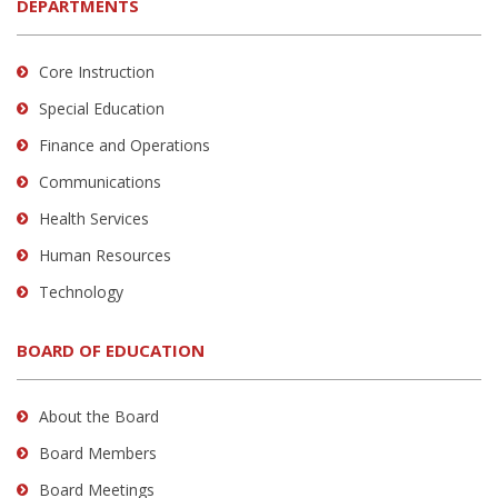
DEPARTMENTS
Core Instruction
Special Education
Finance and Operations
Communications
Health Services
Human Resources
Technology
BOARD OF EDUCATION
About the Board
Board Members
Board Meetings