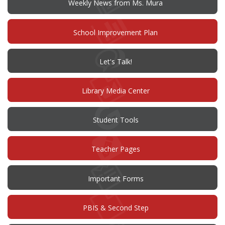
Weekly News from Ms. Mura
(opens
School Improvement Plan
in
new
window)
(opens
Let's Talk!
in
new
window)
Library Media Center
Student Tools
Teacher Pages
Important Forms
PBIS & Second Step