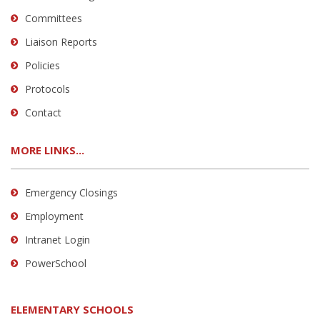
Committees
Liaison Reports
Policies
Protocols
Contact
MORE LINKS...
Emergency Closings
Employment
Intranet Login
PowerSchool
ELEMENTARY SCHOOLS