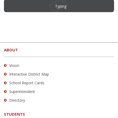
Typing
This
site
ABOUT
provides
information
using
Vision
PDF,
Interactive District Map
visit
School Report Cards
this
link
Superintendent
to
Directory
download
the
STUDENTS
Adobe