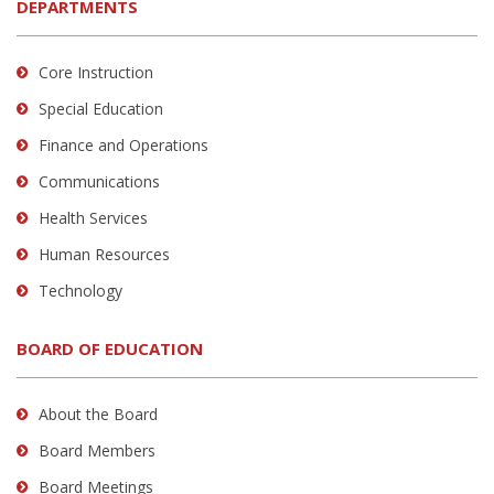
DEPARTMENTS
Core Instruction
Special Education
Finance and Operations
Communications
Health Services
Human Resources
Technology
BOARD OF EDUCATION
About the Board
Board Members
Board Meetings