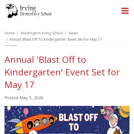
O
m
Home
Washington Irving School
News
Annual 'Blast Off To Kindergarten' Event Set For May 17
m
Annual 'Blast Off to
Kindergarten' Event Set for
May 17
Posted May 5, 2026