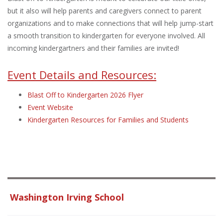
but it also will help parents and caregivers connect to parent
organizations and to make connections that will help jump-start
a smooth transition to kindergarten for everyone involved. All
incoming kindergartners and their families are invited!
Event Details and Resources:
Blast Off to Kindergarten 2026 Flyer
Event Website
Kindergarten Resources for Families and Students
Washington Irving School