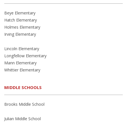
Beye Elementary
Hatch Elementary
Holmes Elementary
Irving Elementary
Lincoln Elementary
Longfellow Elementary
Mann Elementary
Whittier Elementary
MIDDLE SCHOOLS
Brooks Middle School
Julian Middle School