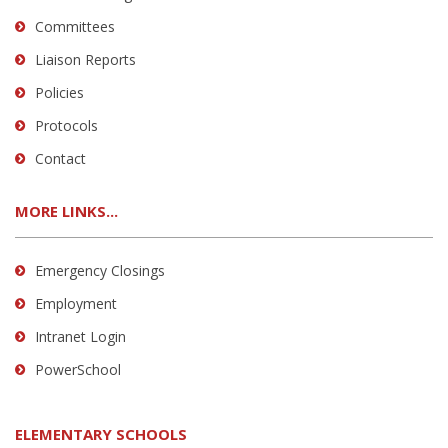
Committees
Liaison Reports
Policies
Protocols
Contact
MORE LINKS...
Emergency Closings
Employment
Intranet Login
PowerSchool
ELEMENTARY SCHOOLS