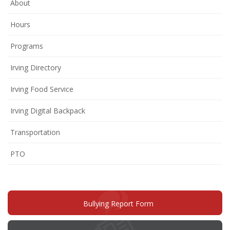
About
Hours
Programs
Irving Directory
Irving Food Service
Irving Digital Backpack
Transportation
(opens
PTO
in
new
window)
(opens
Bullying Report Form
in
new