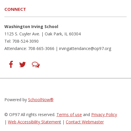
CONNECT
Washington Irving School
1125 S. Cuyler Ave. | Oak Park, IL 60304
Tel: 708-524-3090
Attendance: 708-665-3066 |
irvingattendance@op97.org
Find
Follow
LetsTalk
us
us
(opens
on
on
in
Facebook
Twitter
new
(opens
(opens
window)
in
in
(opens
new
new
in
window)
window)
new
(opens
(opens
window)
in
in
Powered by
SchoolNow®
new
new
window)
window)
© OP97 All rights reserved.
Terms of use
and
Privacy Policy
|
Web Accessibility Statemen
t
|
Contact Webmaster