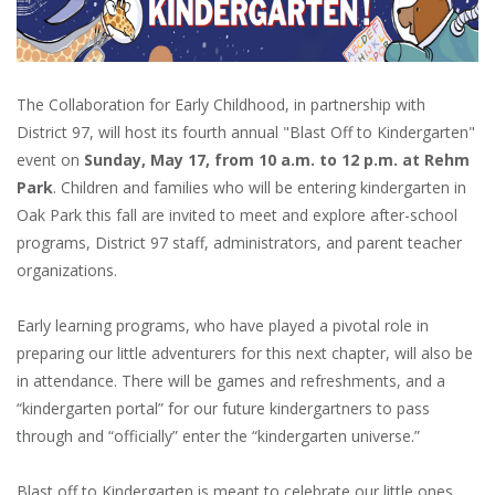
The Collaboration for Early Childhood, in partnership with
District 97, will host its fourth annual "Blast Off to Kindergarten"
event on
Sunday, May 17, from 10 a.m. to 12 p.m. at Rehm
Park
. Children and families who will be entering kindergarten in
Oak Park this fall are invited to meet and explore after-school
programs, District 97 staff, administrators, and parent teacher
organizations.
Early learning programs, who have played a pivotal role in
preparing our little adventurers for this next chapter, will also be
in attendance. There will be games and refreshments, and a
“kindergarten portal” for our future kindergartners to pass
through and “officially” enter the “kindergarten universe.”
Blast off to Kindergarten is meant to celebrate our little ones,