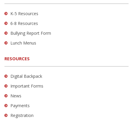
Acrobat
Reader
K-5 Resources
DC
6-8 Resources
software
.
Bullying Report Form
Lunch Menus
RESOURCES
Digital Backpack
Important Forms
News
Payments
Registration