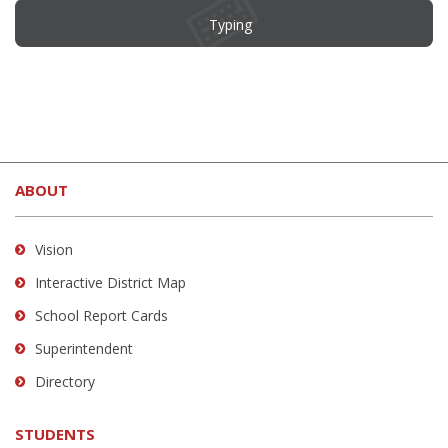
Typing
This
site
ABOUT
provides
information
using
Vision
PDF,
Interactive District Map
visit
School Report Cards
this
link
Superintendent
to
Directory
download
the
STUDENTS
Adobe