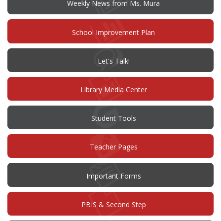
window)
Weekly News from Ms. Mura
(opens
School Improvement Plan
in
new
window)
(opens
Let's Talk!
in
new
window)
Library Media Center
Student Tools
Teacher Pages
Important Forms
PBIS & Second Step