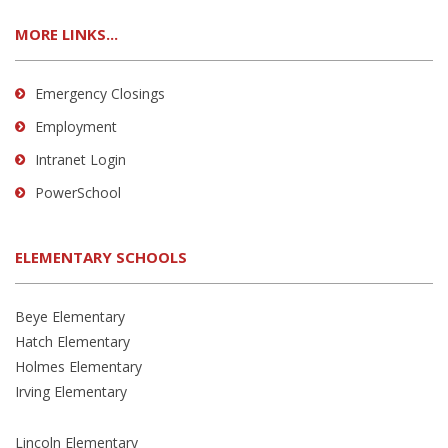
MORE LINKS...
Emergency Closings
Employment
Intranet Login
PowerSchool
ELEMENTARY SCHOOLS
Beye Elementary
Hatch Elementary
Holmes Elementary
Irving Elementary
Lincoln Elementary