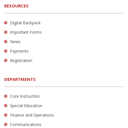
RESOURCES
Digital Backpack
Important Forms
News
Payments
Registration
DEPARTMENTS
Core Instruction
Special Education
Finance and Operations
Communications