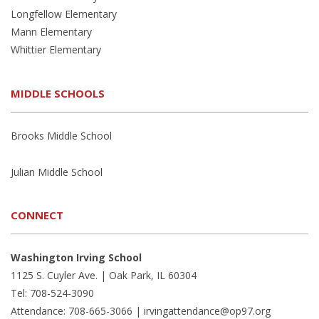
Longfellow Elementary
Mann Elementary
Whittier Elementary
MIDDLE SCHOOLS
Brooks Middle School
Julian Middle School
CONNECT
Washington Irving School
1125 S. Cuyler Ave. | Oak Park, IL 60304
Tel: 708-524-3090
Attendance: 708-665-3066 |
irvingattendance@op97.org