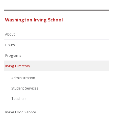
Washington Irving School
About
Hours
Programs
Irving Directory
Administration
Student Services
Teachers
Irving Food Service