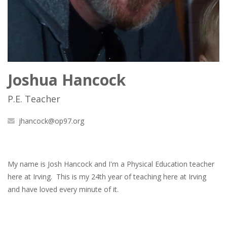
Joshua Hancock
P.E. Teacher
jhancock@op97.org
My name is Josh Hancock and I'm a Physical Education teacher
here at Irving. This is my 24th year of teaching here at Irving
and have loved every minute of it.