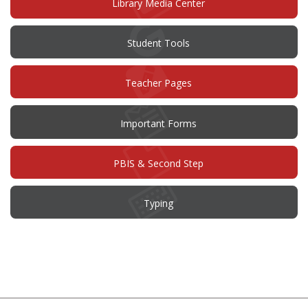
Library Media Center
Student Tools
Teacher Pages
Important Forms
PBIS & Second Step
Typing
This
site