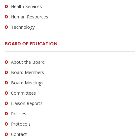
Health Services
Human Resources
Technology
BOARD OF EDUCATION
About the Board
Board Members
Board Meetings
Committees
Liaison Reports
Policies
Protocols
Contact