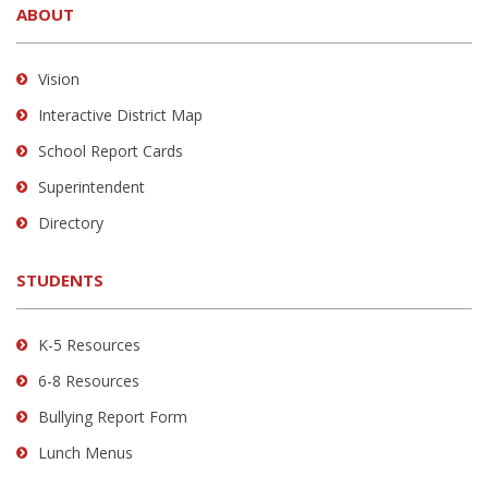
ABOUT
provides
information
using
Vision
PDF,
Interactive District Map
visit
School Report Cards
this
link
Superintendent
to
Directory
download
the
STUDENTS
Adobe
Acrobat
Reader
K-5 Resources
DC
6-8 Resources
software
.
Bullying Report Form
Lunch Menus