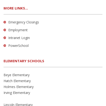
MORE LINKS...
Emergency Closings
Employment
Intranet Login
PowerSchool
ELEMENTARY SCHOOLS
Beye Elementary
Hatch Elementary
Holmes Elementary
Irving Elementary
Lincoln Elementary