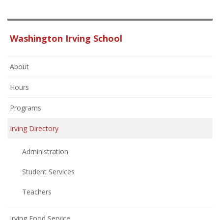
Washington Irving School
About
Hours
Programs
Irving Directory
Administration
Student Services
Teachers
Irving Food Service