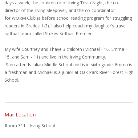
days a week, the co-director of Irving Trivia Night, the co-
director of the Irving Sleepover, and the co-coordinator
for WORM Club (a before school reading program for struggling
readers in Grades 1-3). I also help coach my daughter's travel
softball team called Strikes Softball Premier.
My wife Courtney and I have 3 children (Michael - 16, Emma -
15, and Sam - 11) and live in the Irving Community.
Sam attends Julian Middle School and is in sixth grade. Emma is
a freshman and Michael is a junior at Oak Park River Forest High
School.
Mail Location
Room 311 - Irving School