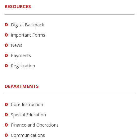
RESOURCES
Digital Backpack
Important Forms
News
Payments
Registration
DEPARTMENTS
Core Instruction
Special Education
Finance and Operations
Communications