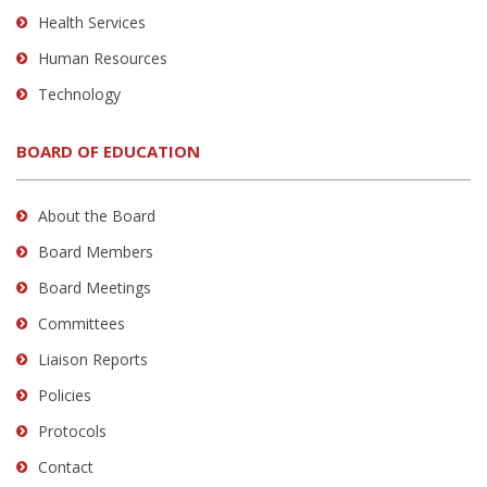
Health Services
Human Resources
Technology
BOARD OF EDUCATION
About the Board
Board Members
Board Meetings
Committees
Liaison Reports
Policies
Protocols
Contact