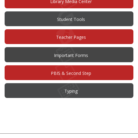
Library Media Center
Student Tools
Teacher Pages
Important Forms
PBIS & Second Step
Typing
This
site