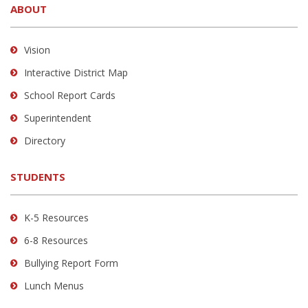
ABOUT
provides
information
using
Vision
PDF,
Interactive District Map
visit
School Report Cards
this
link
Superintendent
to
Directory
download
the
STUDENTS
Adobe
Acrobat
Reader
K-5 Resources
DC
6-8 Resources
software
.
Bullying Report Form
Lunch Menus