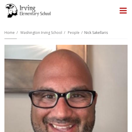
O
m
Home
Washington Irving School
People
Nick Sakellaris
m