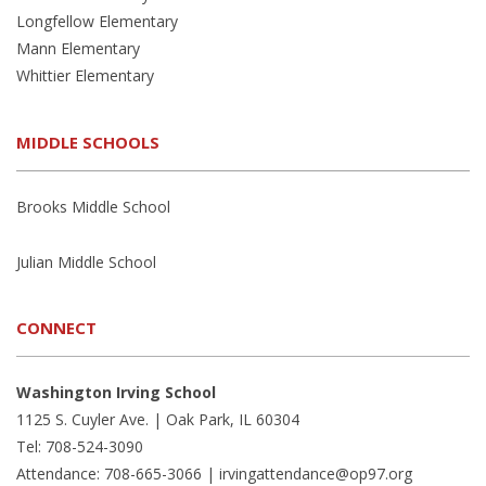
Longfellow Elementary
Mann Elementary
Whittier Elementary
MIDDLE SCHOOLS
Brooks Middle School
Julian Middle School
CONNECT
Washington Irving School
1125 S. Cuyler Ave. | Oak Park, IL 60304
Tel: 708-524-3090
Attendance: 708-665-3066 |
irvingattendance@op97.org