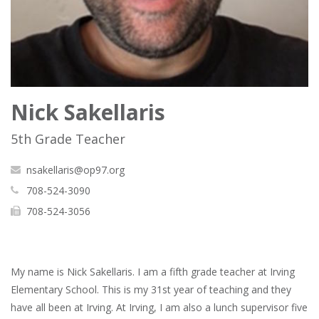
Nick Sakellaris
5th Grade Teacher
nsakellaris@op97.org
708-524-3090
708-524-3056
My name is Nick Sakellaris. I am a fifth grade teacher at Irving
Elementary School. This is my 31st year of teaching and they
have all been at Irving. At Irving, I am also a lunch supervisor five