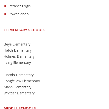
Intranet Login
PowerSchool
ELEMENTARY SCHOOLS
Beye Elementary
Hatch Elementary
Holmes Elementary
Irving Elementary
Lincoln Elementary
Longfellow Elementary
Mann Elementary
Whittier Elementary
MIDDLE SCHOOLS