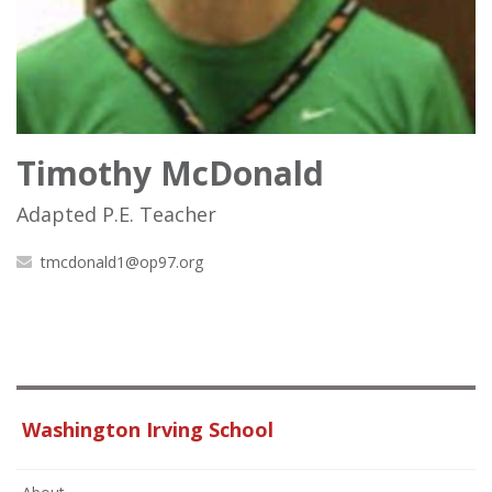
Timothy McDonald
Adapted P.E. Teacher
tmcdonald1@op97.org
Washington Irving School