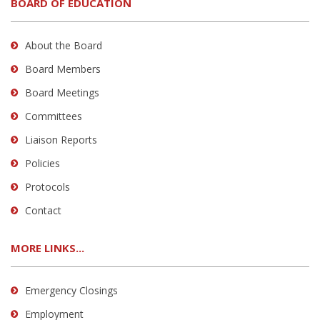
BOARD OF EDUCATION
About the Board
Board Members
Board Meetings
Committees
Liaison Reports
Policies
Protocols
Contact
MORE LINKS...
Emergency Closings
Employment