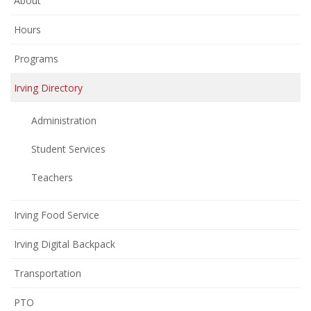
About
Hours
Programs
Irving Directory
Administration
Student Services
Teachers
Irving Food Service
Irving Digital Backpack
Transportation
(opens
PTO