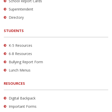
School Report Cards
this
link
Superintendent
to
Directory
download
the
STUDENTS
Adobe
Acrobat
Reader
K-5 Resources
DC
6-8 Resources
software
.
Bullying Report Form
Lunch Menus
RESOURCES
Digital Backpack
Important Forms