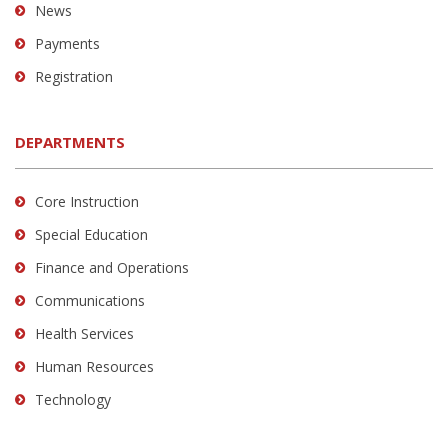
News
Payments
Registration
DEPARTMENTS
Core Instruction
Special Education
Finance and Operations
Communications
Health Services
Human Resources
Technology