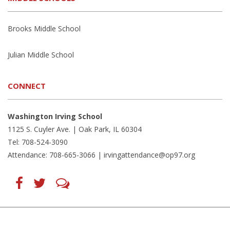
Brooks Middle School
Julian Middle School
CONNECT
Washington Irving School
1125 S. Cuyler Ave. | Oak Park, IL 60304
Tel: 708-524-3090
Attendance: 708-665-3066 |
irvingattendance@op97.org
Find
Follow
LetsTalk
us
us
(opens
on
on
in
Facebook
Twitter
new
(opens
(opens
window)
in
in
(opens
new
new
in
window)
window)
new