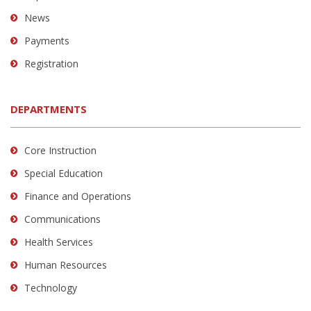
News
Payments
Registration
DEPARTMENTS
Core Instruction
Special Education
Finance and Operations
Communications
Health Services
Human Resources
Technology