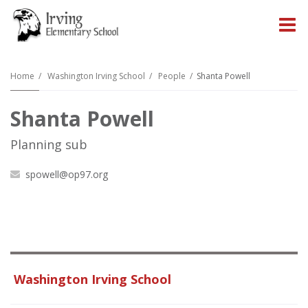
O
m
Home
Washington Irving School
People
Shanta Powell
Shanta Powell
m
Planning sub
spowell@op97.org
Washington Irving School