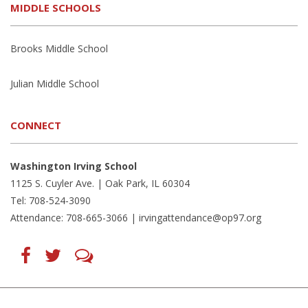
MIDDLE SCHOOLS
Brooks Middle School
Julian Middle School
CONNECT
Washington Irving School
1125 S. Cuyler Ave. | Oak Park, IL 60304
Tel: 708-524-3090
Attendance: 708-665-3066 |
irvingattendance@op97.org
Find
Follow
LetsTalk
us
us
(opens
on
on
in
Facebook
Twitter
new
(opens
(opens
window)
in
in
(opens