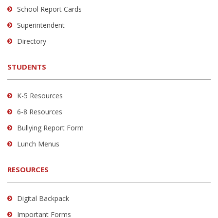
School Report Cards
this
link
Superintendent
to
Directory
download
the
STUDENTS
Adobe
Acrobat
Reader
K-5 Resources
DC
6-8 Resources
software
.
Bullying Report Form
Lunch Menus
RESOURCES
Digital Backpack
Important Forms