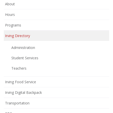
About
Hours
Programs
Irving Directory
Administration
Student Services
Teachers
Irving Food Service
Irving Digital Backpack
Transportation