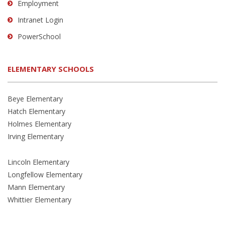
Employment
Intranet Login
PowerSchool
ELEMENTARY SCHOOLS
Beye Elementary
Hatch Elementary
Holmes Elementary
Irving Elementary
Lincoln Elementary
Longfellow Elementary
Mann Elementary
Whittier Elementary