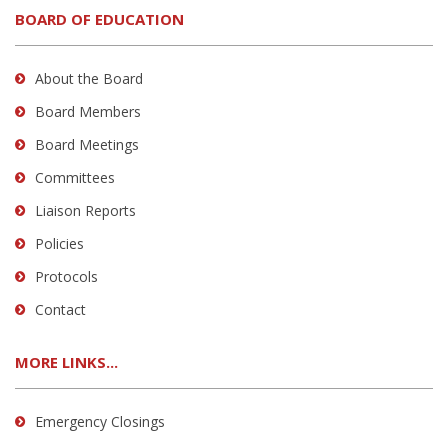
BOARD OF EDUCATION
About the Board
Board Members
Board Meetings
Committees
Liaison Reports
Policies
Protocols
Contact
MORE LINKS...
Emergency Closings