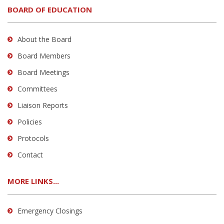
BOARD OF EDUCATION
About the Board
Board Members
Board Meetings
Committees
Liaison Reports
Policies
Protocols
Contact
MORE LINKS...
Emergency Closings