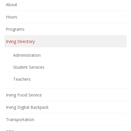
About
Hours
Programs
Irving Directory
Administration
Student Services
Teachers
Irving Food Service
Irving Digital Backpack
Transportation