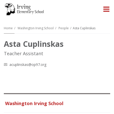
O
m
Home
Washington Irving School
People
Asta Cuplinskas
Asta Cuplinskas
m
Teacher Assistant
acuplinskas@op97.org
Washington Irving School