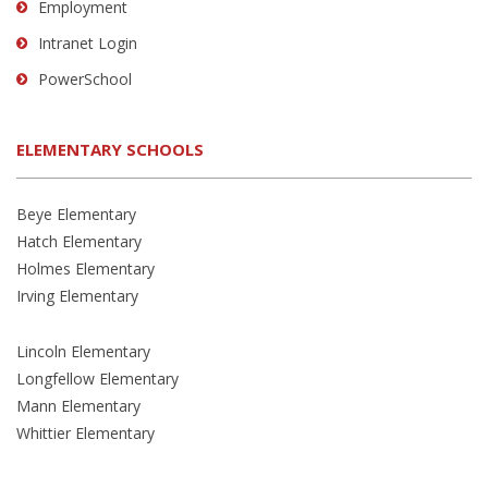
Employment
Intranet Login
PowerSchool
ELEMENTARY SCHOOLS
Beye Elementary
Hatch Elementary
Holmes Elementary
Irving Elementary
Lincoln Elementary
Longfellow Elementary
Mann Elementary
Whittier Elementary