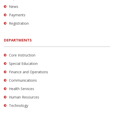
News
Payments
Registration
DEPARTMENTS
Core Instruction
Special Education
Finance and Operations
Communications
Health Services
Human Resources
Technology