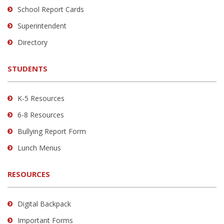
School Report Cards
this
link
Superintendent
to
Directory
download
the
STUDENTS
Adobe
Acrobat
Reader
K-5 Resources
DC
6-8 Resources
software
.
Bullying Report Form
Lunch Menus
RESOURCES
Digital Backpack
Important Forms