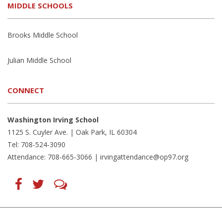
MIDDLE SCHOOLS
Brooks Middle School
Julian Middle School
CONNECT
Washington Irving School
1125 S. Cuyler Ave. | Oak Park, IL 60304
Tel: 708-524-3090
Attendance: 708-665-3066 |
irvingattendance@op97.org
Find
Follow
LetsTalk
us
us
(opens
on
on
in
Facebook
Twitter
new
(opens
(opens
window)
in
in
(opens