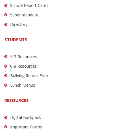
School Report Cards
this
link
Superintendent
to
Directory
download
the
STUDENTS
Adobe
Acrobat
Reader
K-5 Resources
DC
6-8 Resources
software
.
Bullying Report Form
Lunch Menus
RESOURCES
Digital Backpack
Important Forms