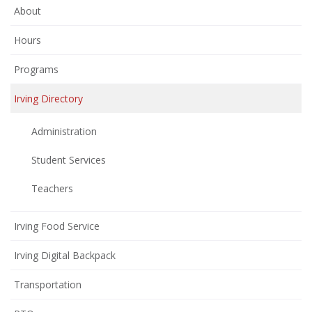
About
Hours
Programs
Irving Directory
Administration
Student Services
Teachers
Irving Food Service
Irving Digital Backpack
Transportation