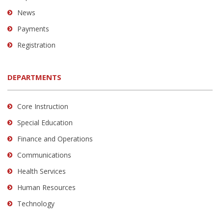
News
Payments
Registration
DEPARTMENTS
Core Instruction
Special Education
Finance and Operations
Communications
Health Services
Human Resources
Technology