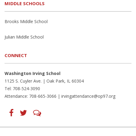
MIDDLE SCHOOLS
Brooks Middle School
Julian Middle School
CONNECT
Washington Irving School
1125 S. Cuyler Ave. | Oak Park, IL 60304
Tel: 708-524-3090
Attendance: 708-665-3066 |
irvingattendance@op97.org
Find
Follow
LetsTalk
us
us
(opens
on
on
in
Facebook
Twitter
new
(opens
(opens
window)
in
in
(opens