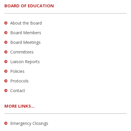
BOARD OF EDUCATION
About the Board
Board Members
Board Meetings
Committees
Liaison Reports
Policies
Protocols
Contact
MORE LINKS...
Emergency Closings