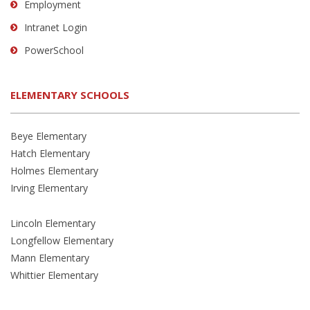
Employment
Intranet Login
PowerSchool
ELEMENTARY SCHOOLS
Beye Elementary
Hatch Elementary
Holmes Elementary
Irving Elementary
Lincoln Elementary
Longfellow Elementary
Mann Elementary
Whittier Elementary