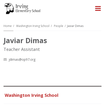
O
m
Home
Washington Irving School
People
Javiar Dimas
Javiar Dimas
m
Teacher Assistant
jdimas@op97.org
Washington Irving School