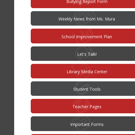
(opens
Bullying Report Form
in
new
window)
Weekly News from Ms. Mura
(opens
School Improvement Plan
in
new
window)
(opens
Let's Talk!
in
new
window)
Library Media Center
Student Tools
Teacher Pages
Important Forms