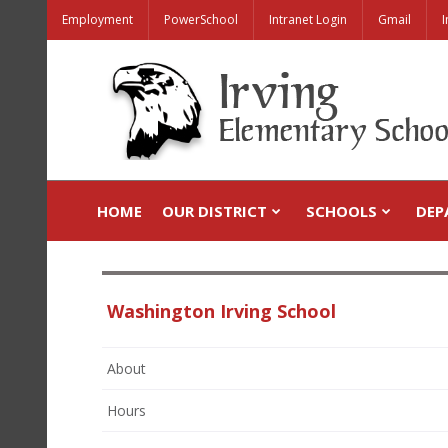
Employment
PowerSchool
Intranet Login
Gmail
I
HOME
OUR DISTRICT
SCHOOLS
DEP
Washington Irving School
About
Hours