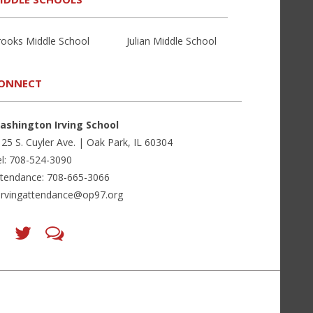
rooks Middle School
Julian Middle School
ONNECT
ashington Irving School
25 S. Cuyler Ave. | Oak Park, IL 60304
l: 708-524-3090
ttendance: 708-665-3066
irvingattendance@op97.org
Find
Follow
LetsTalk
us
us
(opens
on
on
in
Facebook
Twitter
new
(opens
(opens
window)
in
in
(opens
new
new
in
window)
window)
new
(opens
(opens
window)