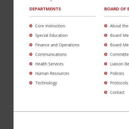
download
the
DEPARTMENTS
BOARD OF 
Adobe
Acrobat
Core Instruction
About the
Reader
Special Education
Board Me
DC
software
.
Finance and Operations
Board Me
Communications
Committe
Health Services
Liaison R
Human Resources
Policies
Technology
Protocols
Contact