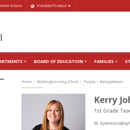
nfinite Visions
Translate/Traducir
ARTMENTS
BOARD OF EDUCATION
FAMILIES
S
Home
Washington Irving School
People
Kerry Johnson
Kerry J
1st Grade Tea
kjohnson2@op9