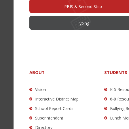
PBIS & Second Step
Typing
This
site
provides
ABOUT
STUDENTS
information
using
Vision
K-5 Resou
PDF,
Interactive District Map
6-8 Resou
visit
this
School Report Cards
Bullying 
link
Superintendent
Lunch Me
to
Directory