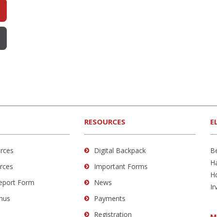
RESOURCES
E
rces
Digital Backpack
B
H
rces
Important Forms
H
Report Form
News
Ir
nus
Payments
Registration
M