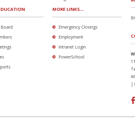
EDUCATION
MORE LINKS...
B
 Board
Emergency Closings
C
mbers
Employment
etings
Intranet Login
W
es
PowerSchool
11
eports
Te
A
|