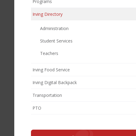
Programs
Irving Directory
Administration
Student Services
Teachers
Irving Food Service
Irving Digital Backpack
Transportation
(opens
PTO
in
new
window)