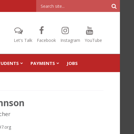
Header
Search
Let's Talk
Facebook
Instagram
YouTube
TUDENTS
PAYMENTS
JOBS
ohnson
cher
7.org