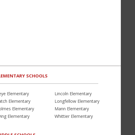
LEMENTARY SCHOOLS
eye Elementary
Lincoln Elementary
atch Elementary
Longfellow Elementary
olmes Elementary
Mann Elementary
ving Elementary
Whittier Elementary
IDDLE SCHOOLS