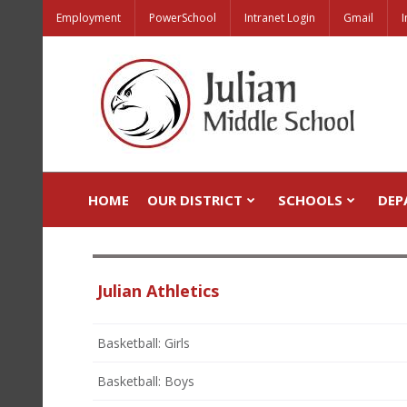
Employment
PowerSchool
Intranet Login
Gmail
I
HOME
OUR DISTRICT
SCHOOLS
DEP
Julian Athletics
Basketball: Girls
Basketball: Boys