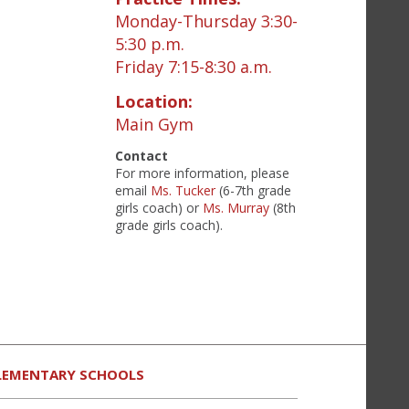
Monday-Thursday 3:30-
5:30 p.m.
Friday 7:15-8:30 a.m.
Location:
Main Gym
Contact
For more information, please
email
Ms. Tucker
(6-7th grade
girls coach) or
Ms. Murray
(8th
grade girls coach).
LEMENTARY SCHOOLS