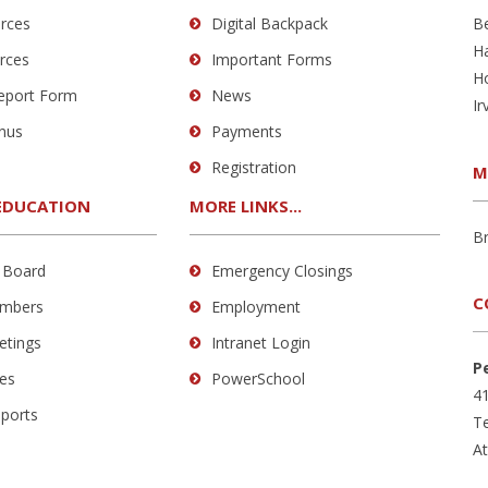
rces
Digital Backpack
B
H
rces
Important Forms
H
Report Form
News
Ir
nus
Payments
Registration
M
EDUCATION
MORE LINKS...
B
 Board
Emergency Closings
C
mbers
Employment
etings
Intranet Login
P
es
PowerSchool
41
eports
Te
A