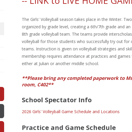
--
LINK to LIVE HOME GAM
The Girls' Volleyball season takes place in the Winter. Tw
organized by grade level, creating a 6th/7th grade and an
8th grade volleyball team. The teams provide interscholasti
volleyball for those students who successfully try out for
teams. Instruction is given on volleyball strategies and ski
membership requires attendance at practices and games
either at Julian or another middle school.
**Please bring any completed paperwork to Ms
room, C402**
School Spectator Info
2026 Girls' Volleyball Game Schedule and Locations
Practice and Game Schedule