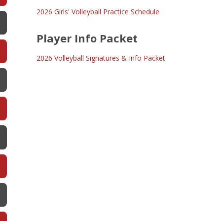
2026 Girls' Volleyball Practice Schedule
Player Info Packet
2026 Volleyball Signatures & Info Packet