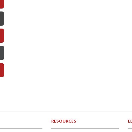
RESOURCES
E