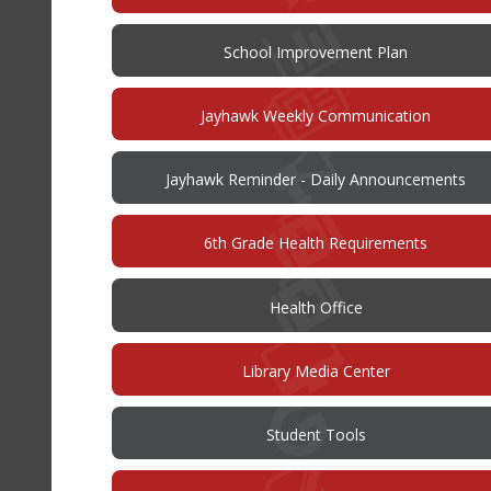
in
new
window)
(opens
School Improvement Plan
in
new
window)
Jayhawk Weekly Communication
Jayhawk Reminder - Daily Announcements
6th Grade Health Requirements
Health Office
Library Media Center
Student Tools