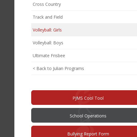
Cross Country
Track and Field
Volleyball: Girls
Volleyball: Boys
Ultimate Frisbee
< Back to Julian Programs
PJMS Cool Tool
School Operations
(opens
Bullying Report Form