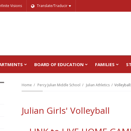
nfinite Visions
Translate/Traducir
ARTMENTS
BOARD OF EDUCATION
FAMILIES
S
Home
Percy Julian Middle School
Julian Athletics
Volleyball:
Julian Girls' Volleyball