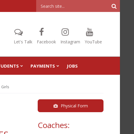
Header
Search
Let's Talk
Facebook
Instagram
YouTube
TUDENTS
PAYMENTS
JOBS
 Girls
Physical Form
Coaches: