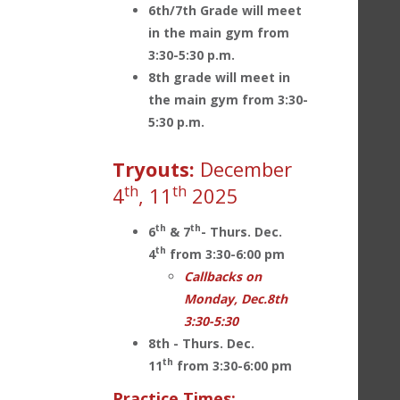
6th/7th Grade will meet
in the main gym from
3:30-5:30 p.m.
8th grade will meet in
the main gym from 3:30-
5:30 p.m.
Tryouts:
December
th
th
4
, 11
2025
th
th
6
& 7
- Thurs. Dec.
th
4
from 3:30-6:00 pm
Callbacks on
Monday, Dec.8th
3:30-5:30
8th - Thurs. Dec.
th
11
from 3:30-6:00 pm
Practice Times: