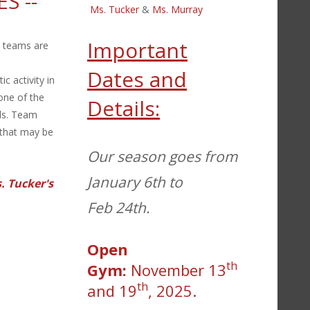
ES
--
Ms. Tucker
&
Ms. Murray
Important
o teams are
Dates and
c activity in
 one of the
Details:
lls. Team
 that may be
Our season goes from
January 6th to
. Tucker's
Feb 24th.
Open
th
Gym:
November 13
th
and 19
, 2025.