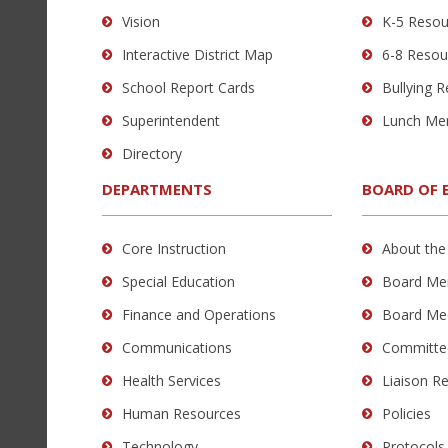
using
Vision
K-5 Resou
PDF,
Interactive District Map
6-8 Resou
visit
this
School Report Cards
Bullying 
link
Superintendent
Lunch Me
to
Directory
download
the
DEPARTMENTS
BOARD OF 
Adobe
Acrobat
Core Instruction
About the
Reader
Special Education
Board Me
DC
software
.
Finance and Operations
Board Me
Communications
Committe
Health Services
Liaison R
Human Resources
Policies
Technology
Protocols