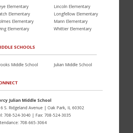
eye Elementary
Lincoln Elementary
atch Elementary
Longfellow Elementary
olmes Elementary
Mann Elementary
ving Elementary
Whittier Elementary
IDDLE SCHOOLS
rooks Middle School
Julian Middle School
ONNECT
ercy Julian Middle School
6 S. Ridgeland Avenue | Oak Park, IL 60302
l: 708-524-3040 | Fax: 708-524-3035
ttendance: 708-665-3064