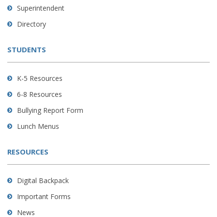
link
Superintendent
to
Directory
download
the
STUDENTS
Adobe
Acrobat
Reader
K-5 Resources
DC
6-8 Resources
software
.
Bullying Report Form
Lunch Menus
RESOURCES
Digital Backpack
Important Forms
News