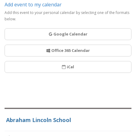
Add event to my calendar
Add this event to your personal calendar by selecting one of the formats
below.
Google Calendar
Office 365 Calendar
iCal
Abraham Lincoln School