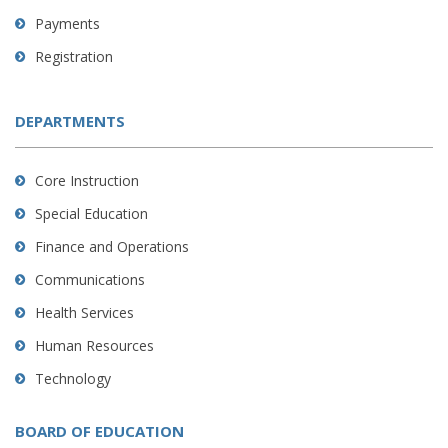
Payments
Registration
DEPARTMENTS
Core Instruction
Special Education
Finance and Operations
Communications
Health Services
Human Resources
Technology
BOARD OF EDUCATION