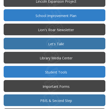
Lincoln Expansion Project
(opens
School Improvement Plan
in
new
window)
Lion's Roar Newsletter
(opens
Let's Talk!
in
new
window)
Library Media Center
Student Tools
Important Forms
PBIS & Second Step