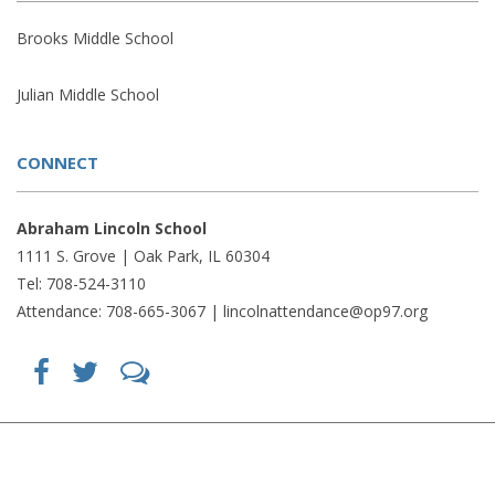
Brooks Middle School
Julian Middle School
CONNECT
Abraham Lincoln School
1111 S. Grove | Oak Park, IL 60304
Tel: 708-524-3110
Attendance: 708-665-3067 |
lincolnattendance@op97.org
Find
Follow
LetsTalk
us
us
(opens
on
on
in
Facebook
Twitter
new
(opens
(opens
window)
in
in
(opens
new
new
in
window)
window)
new
(opens
(opens
window)