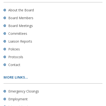
About the Board
Board Members
Board Meetings
Committees
Liaison Reports
Policies
Protocols
Contact
MORE LINKS...
Emergency Closings
Employment