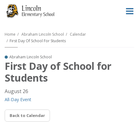
O
m
Home
Abraham Lincoln School
Calendar
First Day Of School For Students
m
Abraham Lincoln School
First Day of School for
Students
August 26
All-Day Event
Back to Calendar