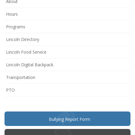
About
Hours
Programs
Lincoln Directory
Lincoln Food Service
Lincoln Digital Backpack
Transportation
(opens
PTO
in
new
window)
(opens
Bullying Report Form
in
new
window)