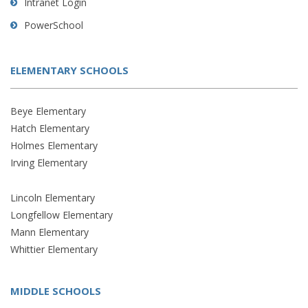
Intranet Login
PowerSchool
ELEMENTARY SCHOOLS
Beye Elementary
Hatch Elementary
Holmes Elementary
Irving Elementary
Lincoln Elementary
Longfellow Elementary
Mann Elementary
Whittier Elementary
MIDDLE SCHOOLS