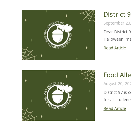
Sa
Gu
District
20
September 23
23
Dear District 
Halloween, man
Dis
Read Article
97
Ha
Le
Food All
20
August 20, 20
District 97 is
for all students 
Fo
Read Article
Al
Sa
Gu