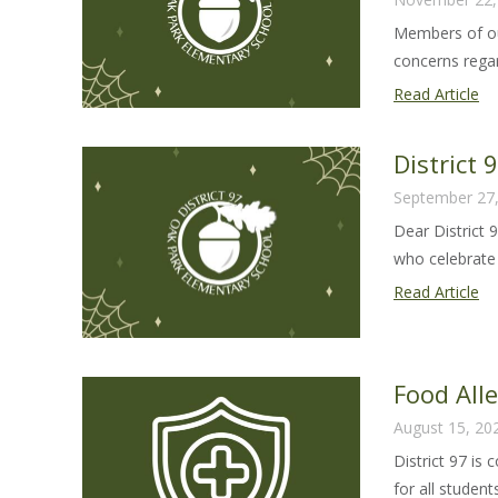
Members of ou
concerns regar
Co
Read Article
Ba
Re
District
to
September 27
Co
Dear District 
Qu
who celebrate 
an
Co
Dis
Read Article
97
Ha
Le
Food All
20
August 15, 20
District 97 is
for all students 