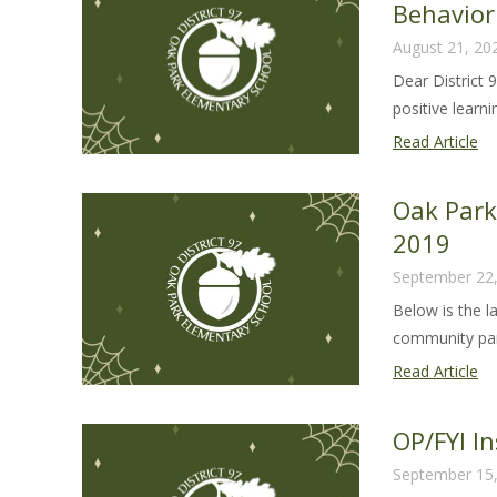
Behavio
fr
August 21, 20
Su
Ca
Dear District 
Ke
positive learnin
Pa
Read Article
Let
Dis
Oak Par
97
2019
Ef
September 22
St
Be
Below is the l
Ha
community part
Oa
Read Article
Pa
Co
OP/FYI I
Up
September 15
Se