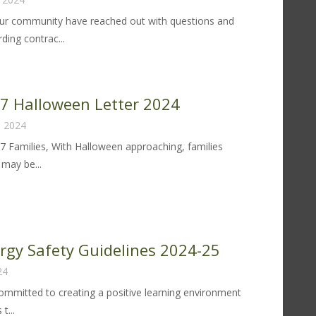
r community have reached out with questions and
ding contrac...
llective
rgaining:
sponding
 97 Halloween Letter 2024
, 2024
mmunity
97 Families, With Halloween approaching, families
estions
may be...
d
ncerns
trict
lloween
tter
ergy Safety Guidelines 2024-25
24
24
 committed to creating a positive learning environment
t...