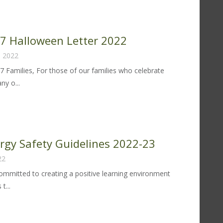
lergy
fety
idelines
 97 Halloween Letter 2022
23-
, 2022
97 Families, For those of our families who celebrate
y o...
trict
lloween
tter
ergy Safety Guidelines 2022-23
22
22
 committed to creating a positive learning environment
t...
od
lergy