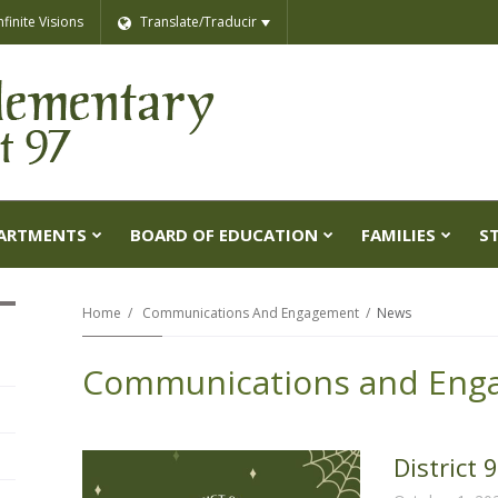
nfinite Visions
Translate/Traducir
ARTMENTS
BOARD OF EDUCATION
FAMILIES
S
Home
Communications And Engagement
News
Communications and Eng
District