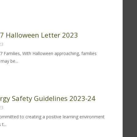
od
lergy
fety
idelines
 97 Halloween Letter 2023
24-
23
97 Families, With Halloween approaching, families
may be...
trict
lloween
tter
ergy Safety Guidelines 2023-24
23
23
 committed to creating a positive learning environment
t...
od