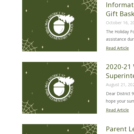
Informat
20
Gift Bas
22
October 16, 2
The Holiday F
assistance duri
In
Read Article
ab
20
2020-21 
Ho
Superint
Fo
August 21, 20
an
Gif
Dear District 
Ba
hope your sum
Pr
20
Read Article
21
We
Parent Le
Le