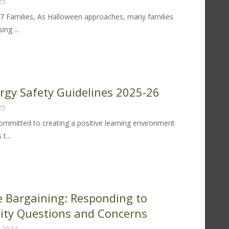
25
97 Families, As Halloween approaches, many families
ng ...
trict
lloween
tter
ergy Safety Guidelines 2025-26
25
25
 committed to creating a positive learning environment
t...
od
lergy
fety
idelines
ve Bargaining: Responding to
25-
ty Questions and Concerns
 2024