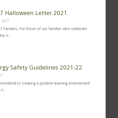
fety
idelines
 97 Halloween Letter 2021
22-
, 2021
97 Families, For those of our families who celebrate
y o...
trict
lloween
tter
ergy Safety Guidelines 2021-22
21
21
 committed to creating a positive learning environment
t...
od
lergy
fety
idelines