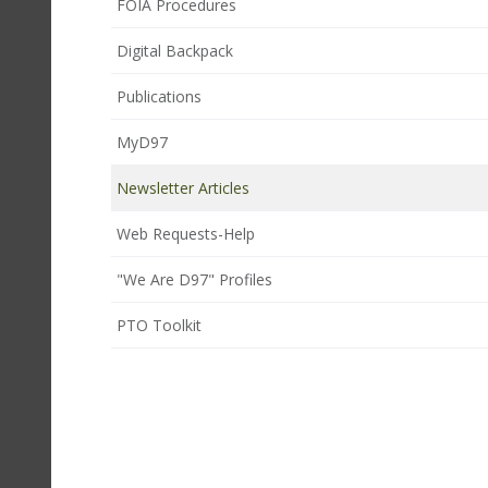
FOIA Procedures
Digital Backpack
Publications
MyD97
Newsletter Articles
Web Requests-Help
"We Are D97" Profiles
PTO Toolkit