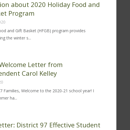
ion about 2020 Holiday Food and
21-
ket Program
020
ood and Gift Basket (HFGB) program provides
ng the winter s...
formation
out
20
Welcome Letter from
liday
endent Carol Kelley
od
20
d
t
97 Families, Welcome to the 2020-21 school year! I
sket
mer ha...
ogram
20-
lcome
tter: District 97 Effective Student
tter