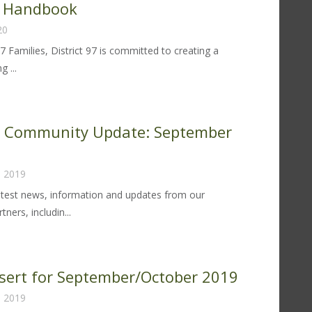
r Handbook
om
20
perintendent
rol
97 Families, District 97 is committed to creating a
lley
g ...
rent
ter:
trict
k Community Update: September
fective
, 2019
udent
havior
atest news, information and updates from our
ndbook
ners, includin...
k
rk
mmunity
nsert for September/October 2019
date:
, 2019
ptember