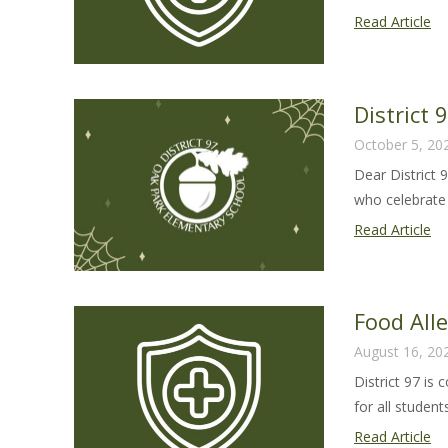
Fo
Read Article
Al
Sa
Gu
District
20
October 5, 20
25
Dear District 
who celebrate 
Dis
Read Article
97
Ha
Le
Food All
20
August 16, 20
District 97 is
for all students 
Fo
Read Article