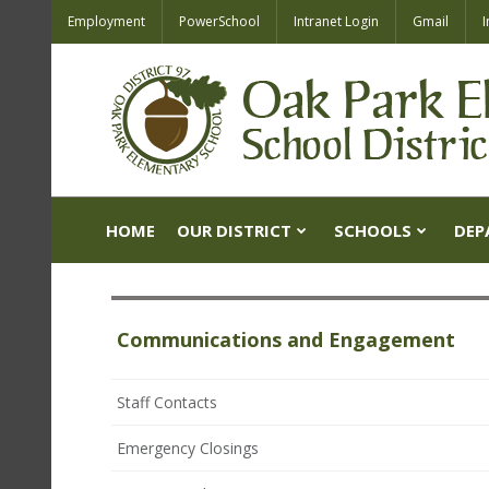
Employment
PowerSchool
Intranet Login
Gmail
I
HOME
OUR DISTRICT
SCHOOLS
DEP
Communications and Engagement
Staff Contacts
Emergency Closings