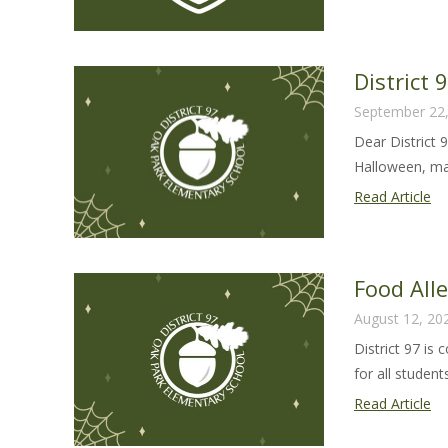
Al
Sa
Gu
District
20
September 22
24
Dear District 
Halloween, man
Dis
Read Article
97
Ha
Le
Food All
20
August 12, 20
District 97 is
for all students 
Fo
Read Article
Al