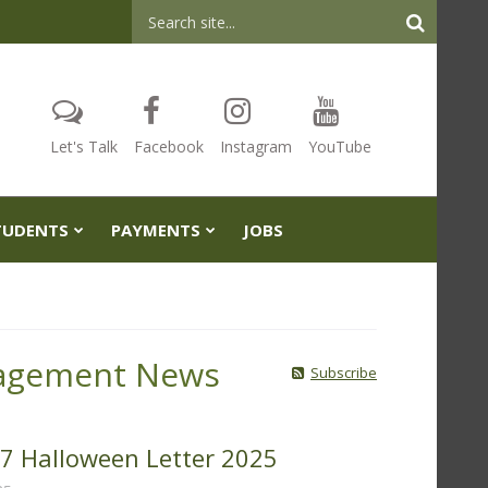
Header
Search
Let's Talk
Facebook
Instagram
YouTube
TUDENTS
PAYMENTS
JOBS
agement News
Subscribe
 97 Halloween Letter 2025