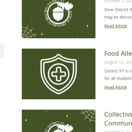
October 1, 20
Dear District 
may be discussi
Dis
Read Article
97
Ha
Le
Food All
20
August 15, 20
District 97 is
for all students 
Fo
Read Article
Al
Sa
Gu
Collecti
20
Communi
26
November 22,