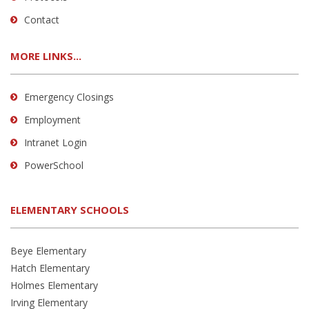
Contact
MORE LINKS...
Emergency Closings
Employment
Intranet Login
PowerSchool
ELEMENTARY SCHOOLS
Beye Elementary
Hatch Elementary
Holmes Elementary
Irving Elementary