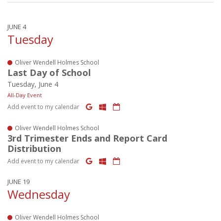
JUNE 4
Tuesday
Oliver Wendell Holmes School
Last Day of School
Tuesday, June 4
All-Day Event
Add event to my calendar
Oliver Wendell Holmes School
3rd Trimester Ends and Report Card
Distribution
Add event to my calendar
JUNE 19
Wednesday
Oliver Wendell Holmes School