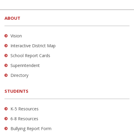
in
This
(opens
new
site
in
window)
ABOUT
provides
new
information
window)
using
Vision
PDF,
Interactive District Map
visit
School Report Cards
this
link
Superintendent
to
Directory
download
the
STUDENTS
Adobe
Acrobat
Reader
K-5 Resources
DC
6-8 Resources
software
.
Bullying Report Form