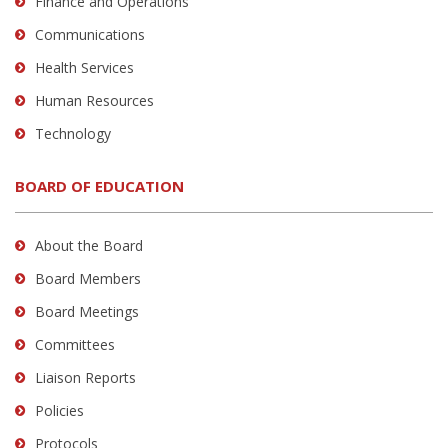
Finance and Operations
Communications
Health Services
Human Resources
Technology
BOARD OF EDUCATION
About the Board
Board Members
Board Meetings
Committees
Liaison Reports
Policies
Protocols