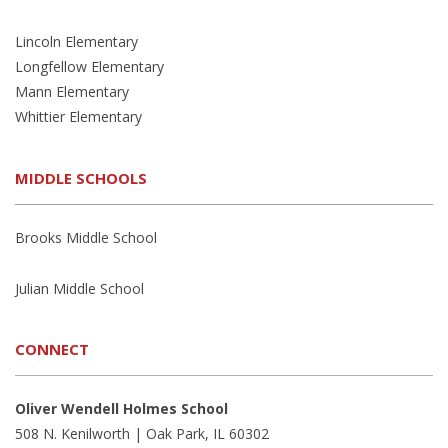
Lincoln Elementary
Longfellow Elementary
Mann Elementary
Whittier Elementary
MIDDLE SCHOOLS
Brooks Middle School
Julian Middle School
CONNECT
Oliver Wendell Holmes School
508 N. Kenilworth | Oak Park, IL 60302