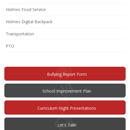
Holmes Food Service
Holmes Digital Backpack
Transportation
(opens
PTO
in
new
window)
(opens
Bullying Report Form
in
new
window)
(opens
School Improvement Plan
in
new
window)
Curriculum Night Presentations
(opens
Let's Talk!
in