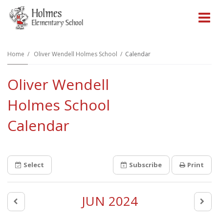
O
m
Home
Oliver Wendell Holmes School
Calendar
Oliver Wendell
m
Holmes School
Calendar
Select
Subscribe
Print
JUN 2024