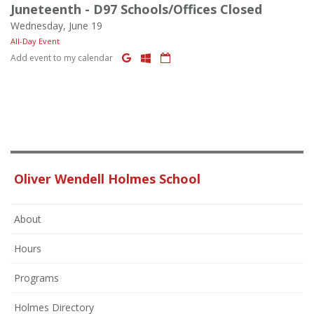
Juneteenth - D97 Schools/Offices Closed
Wednesday, June 19
All-Day Event
Add event to my calendar
Oliver Wendell Holmes School
About
Hours
Programs
Holmes Directory