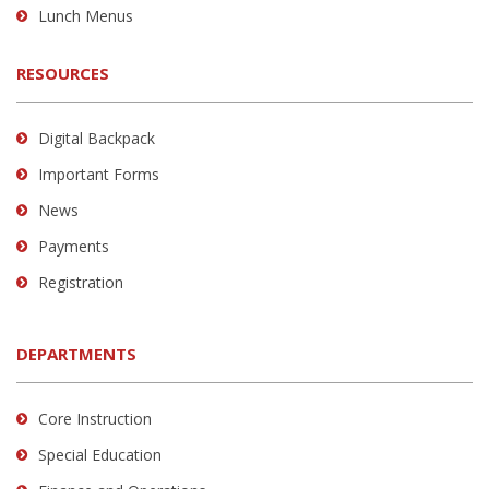
Lunch Menus
RESOURCES
Digital Backpack
Important Forms
News
Payments
Registration
DEPARTMENTS
Core Instruction
Special Education