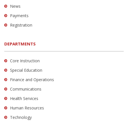
News
Payments
Registration
DEPARTMENTS
Core Instruction
Special Education
Finance and Operations
Communications
Health Services
Human Resources
Technology