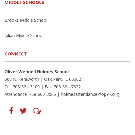
MIDDLE SCHOOLS
Brooks Middle School
Julian Middle School
CONNECT
Oliver Wendell Holmes School
508 N. Kenilworth | Oak Park, IL 60302
Tel: 708-524-3100 | Fax: 708-524-7622
Attendance: 708-665-3065 |
holmesattendance@op97.org
Find
Follow
LetsTalk
us
us
(opens
on
on
in
Facebook
Twitter
new
(opens
(opens
window)
in
in
(opens
new
new
in