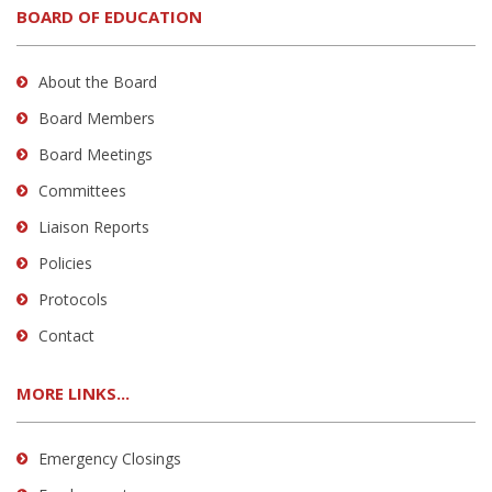
BOARD OF EDUCATION
About the Board
Board Members
Board Meetings
Committees
Liaison Reports
Policies
Protocols
Contact
MORE LINKS...
Emergency Closings