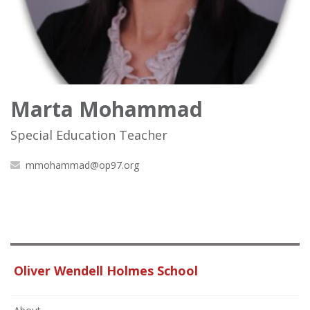
Marta Mohammad
Special Education Teacher
mmohammad@op97.org
Oliver Wendell Holmes School