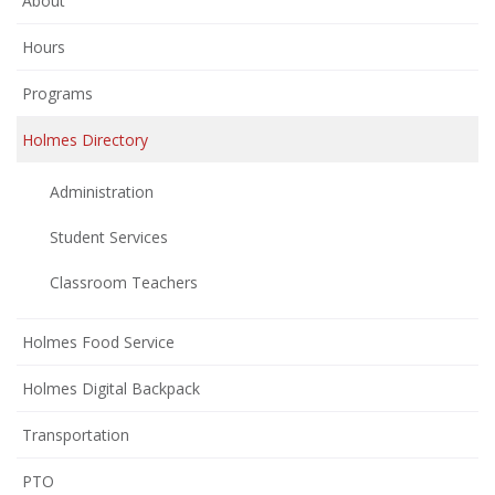
About
Hours
Programs
Holmes Directory
Administration
Student Services
Classroom Teachers
Holmes Food Service
Holmes Digital Backpack
Transportation
(opens
PTO