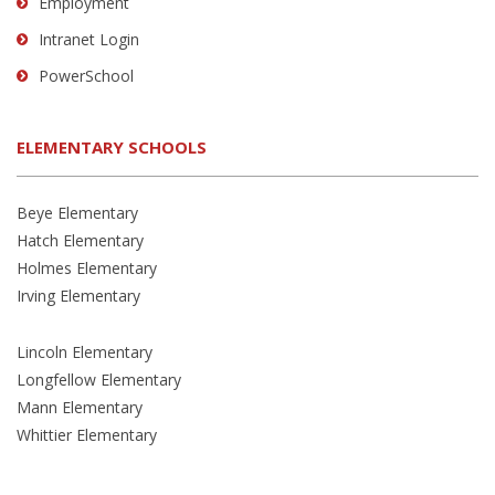
Employment
Intranet Login
PowerSchool
ELEMENTARY SCHOOLS
Beye Elementary
Hatch Elementary
Holmes Elementary
Irving Elementary
Lincoln Elementary
Longfellow Elementary
Mann Elementary
Whittier Elementary