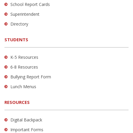
School Report Cards
this
link
Superintendent
to
Directory
download
the
STUDENTS
Adobe
Acrobat
Reader
K-5 Resources
DC
6-8 Resources
software
.
Bullying Report Form
Lunch Menus
RESOURCES
Digital Backpack
Important Forms