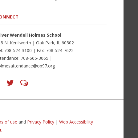
ONNECT
liver Wendell Holmes School
8 N. Kenilworth | Oak Park, IL 60302
l: 708-524-3100 | Fax: 708-524-7622
ttendance: 708-665-3065 |
olmesattendance@op97.org
Find
Follow
LetsTalk
us
us
(opens
on
on
in
Facebook
Twitter
new
(opens
(opens
window)
in
in
(opens
new
new
in
window)
window)
new
(opens
(opens
window)
in
in
s of use
and
Privacy Policy
|
Web Accessibility
new
new
window)
window)
r