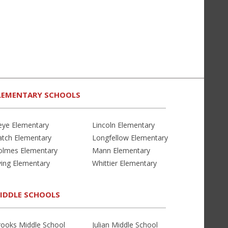
LEMENTARY SCHOOLS
eye Elementary
Lincoln Elementary
atch Elementary
Longfellow Elementary
olmes Elementary
Mann Elementary
ving Elementary
Whittier Elementary
IDDLE SCHOOLS
rooks Middle School
Julian Middle School