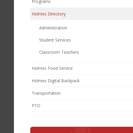
Programs
Holmes Directory
Administration
Student Services
Classroom Teachers
Holmes Food Service
Holmes Digital Backpack
Transportation
(opens
PTO
in
new
window)