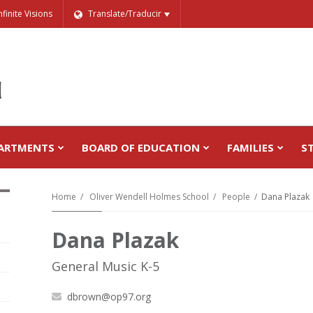
nfinite Visions
Translate/Traducir
ARTMENTS
BOARD OF EDUCATION
FAMILIES
S
Home
Oliver Wendell Holmes School
People
Dana Plazak
Dana Plazak
General Music K-5
dbrown@op97.org