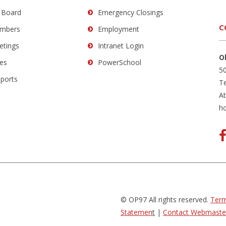
 Board
Emergency Closings
C
mbers
Employment
etings
Intranet Login
O
es
PowerSchool
50
eports
Te
A
h
© OP97 All rights reserved.
Term
Statemen
t
|
Contact Webmaste