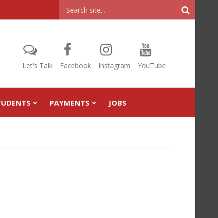
Header
Search
Let's Talk
Facebook
Instagram
YouTube
TUDENTS
PAYMENTS
JOBS