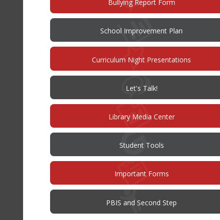
(opens
Bullying Report Form
in
new
window)
(opens
School Improvement Plan
in
new
window)
Curriculum Night Presentations
(opens
Let's Talk!
in
new
window)
Library Media Center
Student Tools
Important Forms
PBIS and Second Step