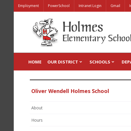
Employment
PowerSchool
Intranet Login
Gmail
I
HOME
OUR DISTRICT
SCHOOLS
DEP
Oliver Wendell Holmes School
About
Hours