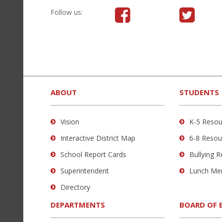
Visit
Follow
Follow us:
us
us
on
on
Facebook
Twitter
(opens
(opens
This
in
in
site
new
new
provides
ABOUT
STUDENTS
window)
window)
information
using
Vision
K-5 Resou
PDF,
Interactive District Map
6-8 Resou
visit
this
School Report Cards
Bullying 
link
Superintendent
Lunch Me
to
Directory
download
the
DEPARTMENTS
BOARD OF 
Adobe