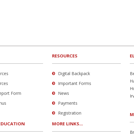
RESOURCES
E
rces
Digital Backpack
B
H
rces
Important Forms
H
Report Form
News
Ir
nus
Payments
Registration
M
EDUCATION
MORE LINKS...
B