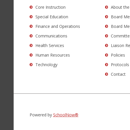
Acrobat
Core Instruction
About the
Reader
Special Education
Board Me
DC
software
.
Finance and Operations
Board Me
Communications
Committe
Health Services
Liaison R
Human Resources
Policies
Technology
Protocols
Contact
Powered by
SchoolNow®