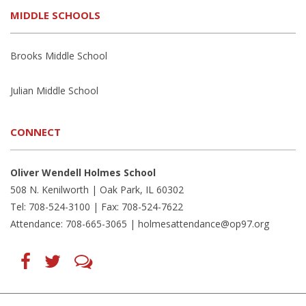
MIDDLE SCHOOLS
Brooks Middle School
Julian Middle School
CONNECT
Oliver Wendell Holmes School
508 N. Kenilworth | Oak Park, IL 60302
Tel: 708-524-3100 | Fax: 708-524-7622
Attendance: 708-665-3065 |
holmesattendance@op97.org
Find
Follow
LetsTalk
us
us
(opens
on
on
in
Facebook
Twitter
new
(opens
(opens
window)
in
in
(opens