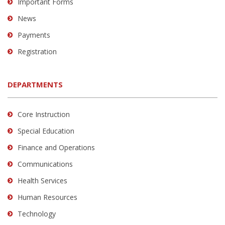
Important Forms
News
Payments
Registration
DEPARTMENTS
Core Instruction
Special Education
Finance and Operations
Communications
Health Services
Human Resources
Technology