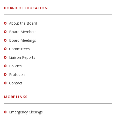
BOARD OF EDUCATION
About the Board
Board Members
Board Meetings
Committees
Liaison Reports
Policies
Protocols
Contact
MORE LINKS...
Emergency Closings