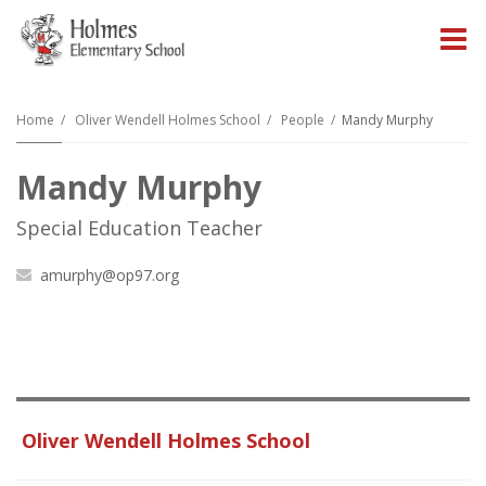
O
m
Home
Oliver Wendell Holmes School
People
Mandy Murphy
Mandy Murphy
m
Special Education Teacher
amurphy@op97.org
Oliver Wendell Holmes School