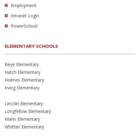
Employment
Intranet Login
PowerSchool
ELEMENTARY SCHOOLS
Beye Elementary
Hatch Elementary
Holmes Elementary
Irving Elementary
Lincoln Elementary
Longfellow Elementary
Mann Elementary
Whittier Elementary