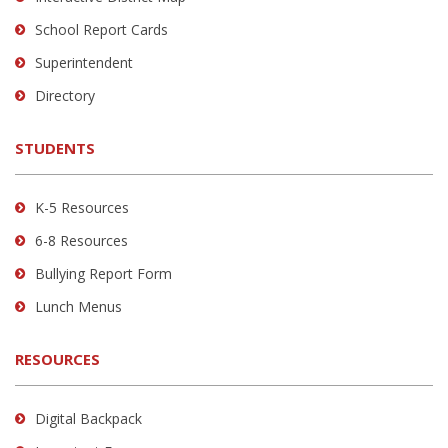
visit
School Report Cards
this
link
Superintendent
to
Directory
download
the
STUDENTS
Adobe
Acrobat
Reader
K-5 Resources
DC
6-8 Resources
software
.
Bullying Report Form
Lunch Menus
RESOURCES
Digital Backpack