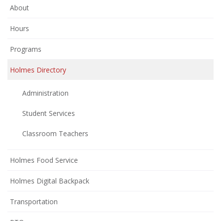
About
Hours
Programs
Holmes Directory
Administration
Student Services
Classroom Teachers
Holmes Food Service
Holmes Digital Backpack
Transportation