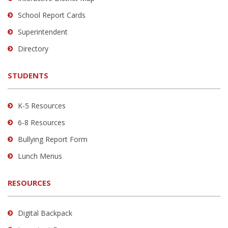
visit
School Report Cards
this
link
Superintendent
to
Directory
download
the
STUDENTS
Adobe
Acrobat
Reader
K-5 Resources
DC
6-8 Resources
software
.
Bullying Report Form
Lunch Menus
RESOURCES
Digital Backpack