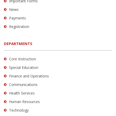
Important Forms
News
Payments
Registration
DEPARTMENTS
Core Instruction
Special Education
Finance and Operations
Communications
Health Services
Human Resources
Technology