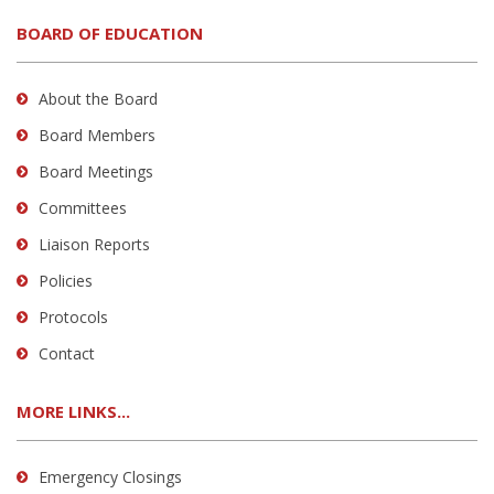
BOARD OF EDUCATION
About the Board
Board Members
Board Meetings
Committees
Liaison Reports
Policies
Protocols
Contact
MORE LINKS...
Emergency Closings