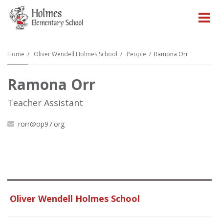
O
m
Home
Oliver Wendell Holmes School
People
Ramona Orr
Ramona Orr
m
Teacher Assistant
rorr@op97.org
Oliver Wendell Holmes School