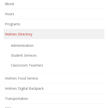
About
Hours
Programs
Holmes Directory
Administration
Student Services
Classroom Teachers
Holmes Food Service
Holmes Digital Backpack
Transportation