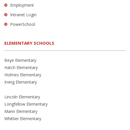
Employment
Intranet Login
PowerSchool
ELEMENTARY SCHOOLS
Beye Elementary
Hatch Elementary
Holmes Elementary
Irving Elementary
Lincoln Elementary
Longfellow Elementary
Mann Elementary
Whittier Elementary