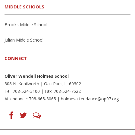
MIDDLE SCHOOLS
Brooks Middle School
Julian Middle School
CONNECT
Oliver Wendell Holmes School
508 N. Kenilworth | Oak Park, IL 60302
Tel: 708-524-3100 | Fax: 708-524-7622
Attendance: 708-665-3065 |
holmesattendance@op97.org
Find
Follow
LetsTalk
us
us
(opens
on
on
in
Facebook
Twitter
new
(opens
(opens
window)
in
in
(opens