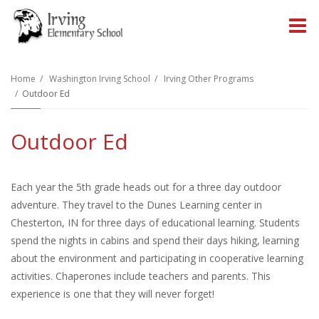
O
m
Home
Washington Irving School
Irving Other Programs
Outdoor Ed
m
Outdoor Ed
Each year the 5th grade heads out for a three day outdoor
adventure. They travel to the Dunes Learning center in
Chesterton, IN for three days of educational learning. Students
spend the nights in cabins and spend their days hiking, learning
about the environment and participating in cooperative learning
activities. Chaperones include teachers and parents. This
experience is one that they will never forget!