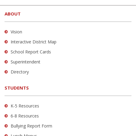
site
ABOUT
provides
information
using
Vision
PDF,
Interactive District Map
visit
School Report Cards
this
link
Superintendent
to
Directory
download
the
STUDENTS
Adobe
Acrobat
Reader
K-5 Resources
DC
6-8 Resources
software
.
Bullying Report Form
Lunch Menus