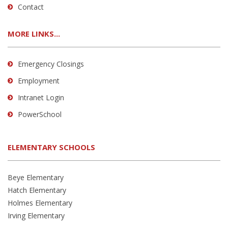
Contact
MORE LINKS...
Emergency Closings
Employment
Intranet Login
PowerSchool
ELEMENTARY SCHOOLS
Beye Elementary
Hatch Elementary
Holmes Elementary
Irving Elementary