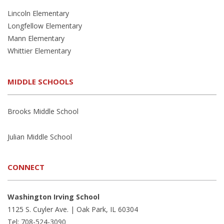
Lincoln Elementary
Longfellow Elementary
Mann Elementary
Whittier Elementary
MIDDLE SCHOOLS
Brooks Middle School
Julian Middle School
CONNECT
Washington Irving School
1125 S. Cuyler Ave. | Oak Park, IL 60304
Tel: 708-524-3090