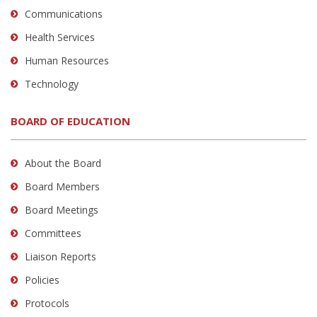
Communications
Health Services
Human Resources
Technology
BOARD OF EDUCATION
About the Board
Board Members
Board Meetings
Committees
Liaison Reports
Policies
Protocols