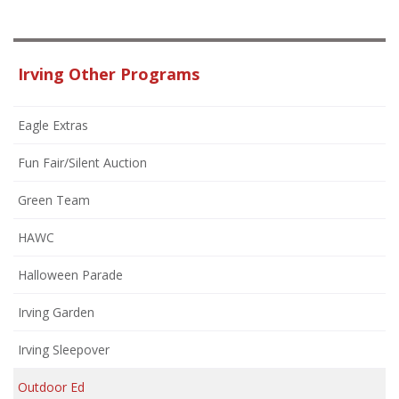
Irving Other Programs
Eagle Extras
Fun Fair/Silent Auction
Green Team
HAWC
Halloween Parade
Irving Garden
Irving Sleepover
Outdoor Ed