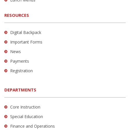
RESOURCES
Digital Backpack
Important Forms
News
Payments
Registration
DEPARTMENTS
Core Instruction
Special Education
Finance and Operations