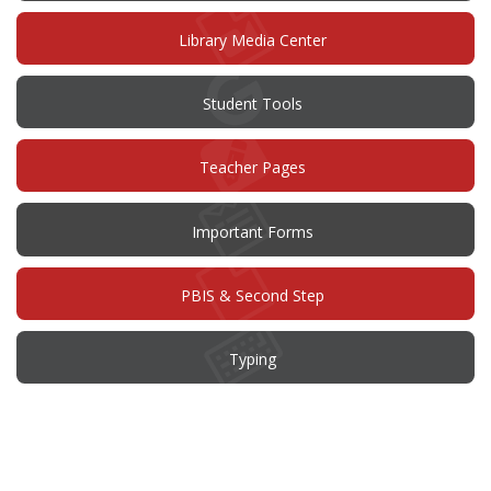
new
window)
Library Media Center
Student Tools
Teacher Pages
Important Forms
PBIS & Second Step
Typing
This