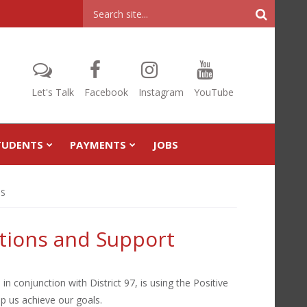
Header
Search
Let's Talk
Facebook
Instagram
YouTube
TUDENTS
PAYMENTS
JOBS
IS
ntions and Support
in conjunction with District 97, is using the Positive
p us achieve our goals.