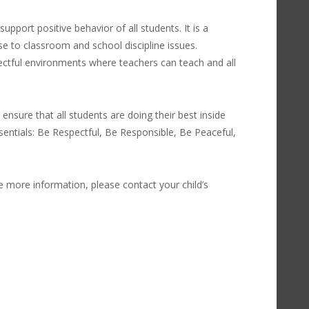
upport positive behavior of all students. It is a
e to classroom and school discipline issues.
ectful environments where teachers can teach and all
 ensure that all students are doing their best inside
sentials: Be Respectful, Be Responsible, Be Peaceful,
e more information, please contact your child’s