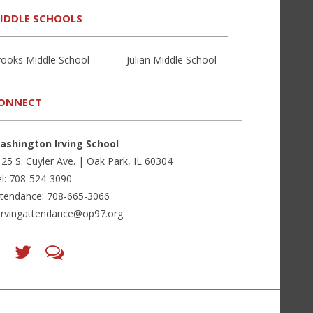
IDDLE SCHOOLS
rooks Middle School
Julian Middle School
ONNECT
ashington Irving School
25 S. Cuyler Ave. | Oak Park, IL 60304
l: 708-524-3090
ttendance: 708-665-3066
irvingattendance@op97.org
Find
Follow
LetsTalk
us
us
(opens
on
on
in
Facebook
Twitter
new
(opens
(opens
window)
in
in
(opens
new
new
in