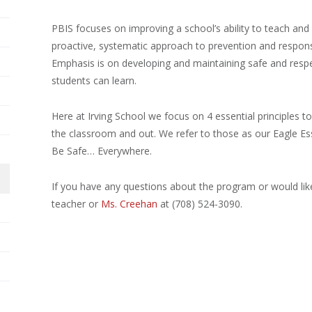
PBIS focuses on improving a school’s ability to teach and s
proactive, systematic approach to prevention and respons
Emphasis is on developing and maintaining safe and resp
students can learn.
Here at Irving School we focus on 4 essential principles to
the classroom and out. We refer to those as our Eagle Es
Be Safe… Everywhere.
If you have any questions about the program or would lik
teacher or
Ms. Creehan
at (708) 524-3090.