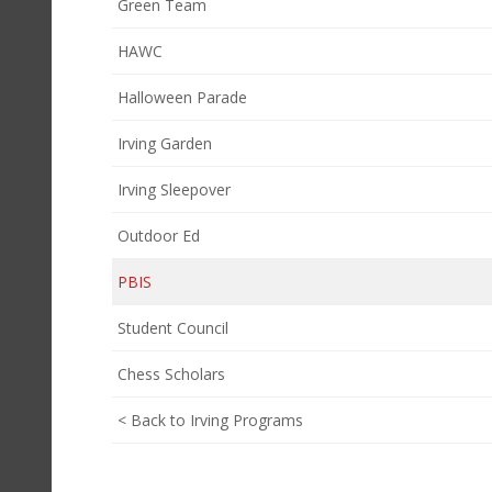
Green Team
HAWC
Halloween Parade
Irving Garden
Irving Sleepover
Outdoor Ed
PBIS
Student Council
Chess Scholars
< Back to Irving Programs