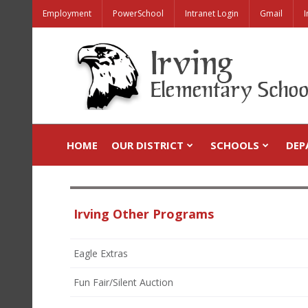
Employment
PowerSchool
Intranet Login
Gmail
I
HOME
OUR DISTRICT
SCHOOLS
DEP
Irving Other Programs
Eagle Extras
Fun Fair/Silent Auction