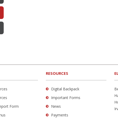
RESOURCES
E
rces
Digital Backpack
B
H
rces
Important Forms
H
Report Form
News
Ir
nus
Payments