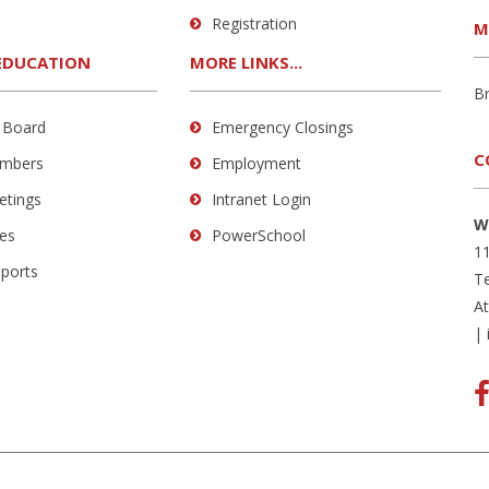
Registration
M
EDUCATION
MORE LINKS...
B
 Board
Emergency Closings
C
mbers
Employment
etings
Intranet Login
W
es
PowerSchool
11
eports
Te
A
|