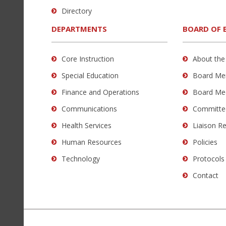
to
Directory
download
the
DEPARTMENTS
BOARD OF 
Adobe
Acrobat
Core Instruction
About the
Reader
Special Education
Board Me
DC
software
.
Finance and Operations
Board Me
Communications
Committe
Health Services
Liaison R
Human Resources
Policies
Technology
Protocols
Contact