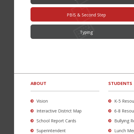
PBIS & Second Step
Typing
This
site
provides
ABOUT
STUDENTS
information
using
Vision
K-5 Resou
PDF,
Interactive District Map
6-8 Resou
visit
this
School Report Cards
Bullying 
link
Superintendent
Lunch Me