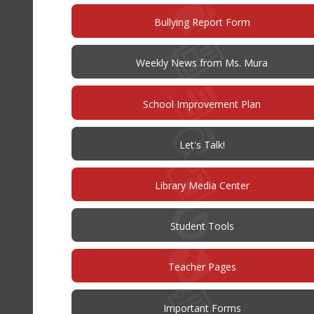
(opens
Bullying Report Form
in
new
window)
Weekly News from Ms. Mura
(opens
School Improvement Plan
in
new
window)
(opens
Let's Talk!
in
new
window)
Library Media Center
Student Tools
Teacher Pages
Important Forms