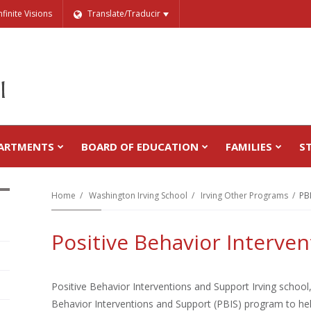
nfinite Visions
Translate/Traducir
ARTMENTS
BOARD OF EDUCATION
FAMILIES
S
Home
Washington Irving School
Irving Other Programs
PB
Positive Behavior Interve
Positive Behavior Interventions and Support Irving school, 
Behavior Interventions and Support (PBIS) program to hel