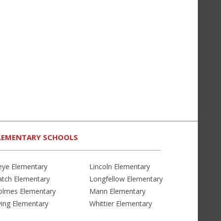
LEMENTARY SCHOOLS
eye Elementary
Lincoln Elementary
atch Elementary
Longfellow Elementary
olmes Elementary
Mann Elementary
ving Elementary
Whittier Elementary