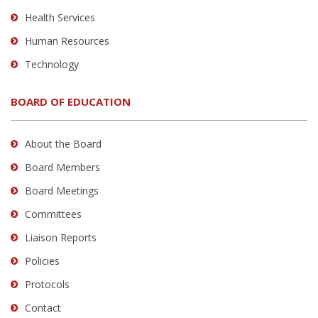
Health Services
Human Resources
Technology
BOARD OF EDUCATION
About the Board
Board Members
Board Meetings
Committees
Liaison Reports
Policies
Protocols
Contact