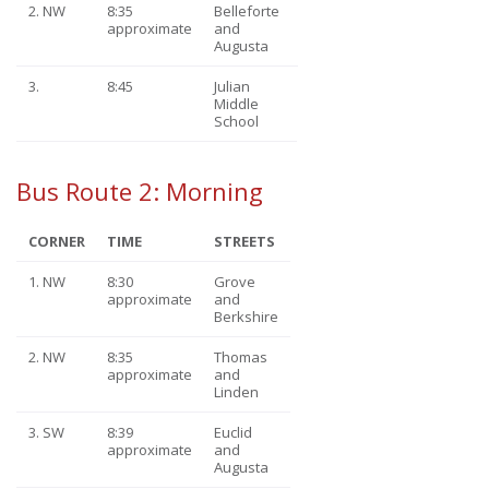
2. NW
8:35
Belleforte
approximate
and
Augusta
3.
8:45
Julian
Middle
School
Bus Route 2: Morning
CORNER
TIME
STREETS
1. NW
8:30
Grove
approximate
and
Berkshire
2. NW
8:35
Thomas
approximate
and
Linden
3. SW
8:39
Euclid
approximate
and
Augusta