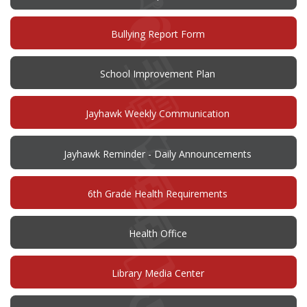
(opens
Bullying Report Form
in
new
window)
(opens
School Improvement Plan
in
new
window)
Jayhawk Weekly Communication
Jayhawk Reminder - Daily Announcements
6th Grade Health Requirements
Health Office
Library Media Center