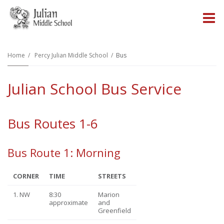
O
m
Home
Percy Julian Middle School
Bus
Julian School Bus Service
m
Bus Routes 1-6
Bus Route 1: Morning
CORNER
TIME
STREETS
1. NW
8:30
Marion
approximate
and
Greenfield