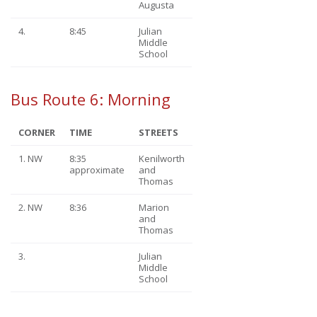
Augusta
4.
8:45
Julian
Middle
School
Bus Route 6: Morning
CORNER
TIME
STREETS
1. NW
8:35
Kenilworth
approximate
and
Thomas
2. NW
8:36
Marion
and
Thomas
3.
Julian
Middle
School