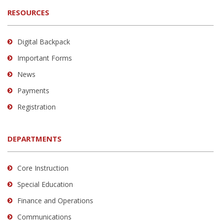
RESOURCES
Digital Backpack
Important Forms
News
Payments
Registration
DEPARTMENTS
Core Instruction
Special Education
Finance and Operations
Communications