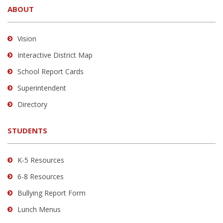
ABOUT
provides
information
using
Vision
PDF,
Interactive District Map
visit
School Report Cards
this
link
Superintendent
to
Directory
download
the
STUDENTS
Adobe
Acrobat
Reader
K-5 Resources
DC
6-8 Resources
software
.
Bullying Report Form
Lunch Menus