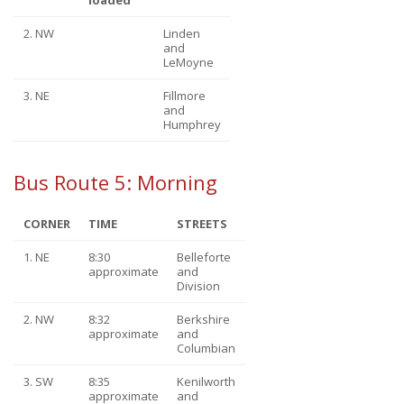
2. NW
Linden
and
LeMoyne
3. NE
Fillmore
and
Humphrey
Bus Route 5: Morning
CORNER
TIME
STREETS
1. NE
8:30
Belleforte
approximate
and
Division
2. NW
8:32
Berkshire
approximate
and
Columbian
3. SW
8:35
Kenilworth
approximate
and