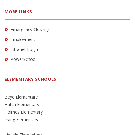
MORE LINKS...
Emergency Closings
Employment
Intranet Login
PowerSchool
ELEMENTARY SCHOOLS
Beye Elementary
Hatch Elementary
Holmes Elementary
Irving Elementary
Lincoln Elementary