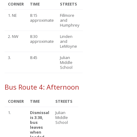
CORNER
TIME
STREETS
1. NE
8:15
Fillmore
approximate
and
Humphrey
2. NW
8:30
Linden
approximate
and
LeMoyne
3.
8:45
Julian
Middle
School
Bus Route 4: Afternoon
CORNER
TIME
STREETS
1.
Dismissal
Julian
is 3:30
,
Middle
bus
School
leaves
when
loaded