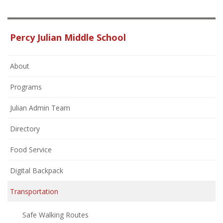
Percy Julian Middle School
About
Programs
Julian Admin Team
Directory
Food Service
Digital Backpack
Transportation
Safe Walking Routes