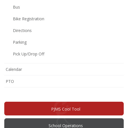
Bus
Bike Registration
Directions
Parking
Pick Up/Drop Off
Calendar
(opens
PTO
in
new
window)
PJMS Cool Tool
School Operations