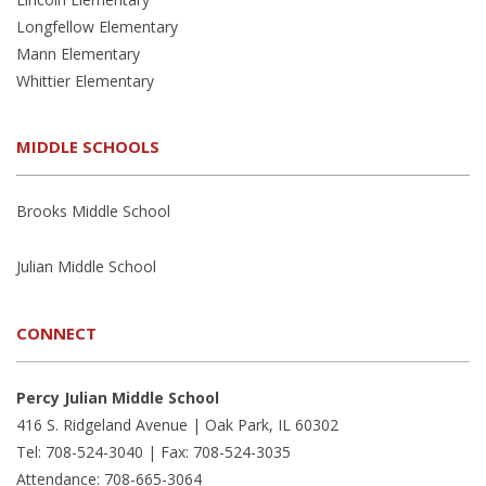
Longfellow Elementary
Mann Elementary
Whittier Elementary
MIDDLE SCHOOLS
Brooks Middle School
Julian Middle School
CONNECT
Percy Julian Middle School
416 S. Ridgeland Avenue | Oak Park, IL 60302
Tel: 708-524-3040 | Fax: 708-524-3035
Attendance: 708-665-3064