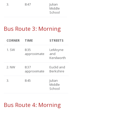
3.
8:47
Julian
Middle
School
Bus Route 3: Morning
CORNER
TIME
STREETS
1. SW
8:35
LeMoyne
approximate
and
Kenilworth
2. NW
8:37
Euclid and
approximate
Berkshire
3.
8:45
Julian
Middle
School
Bus Route 4: Morning