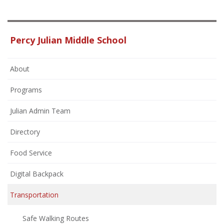
Percy Julian Middle School
About
Programs
Julian Admin Team
Directory
Food Service
Digital Backpack
Transportation
Safe Walking Routes