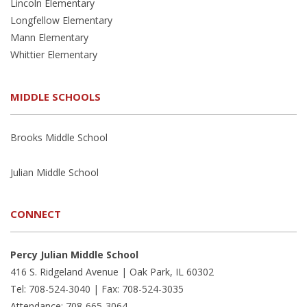
Lincoln Elementary
Longfellow Elementary
Mann Elementary
Whittier Elementary
MIDDLE SCHOOLS
Brooks Middle School
Julian Middle School
CONNECT
Percy Julian Middle School
416 S. Ridgeland Avenue | Oak Park, IL 60302
Tel: 708-524-3040 | Fax: 708-524-3035
Attendance: 708-665-3064