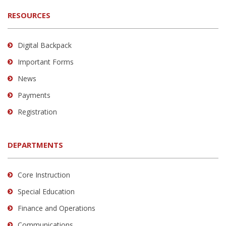
RESOURCES
Digital Backpack
Important Forms
News
Payments
Registration
DEPARTMENTS
Core Instruction
Special Education
Finance and Operations
Communications