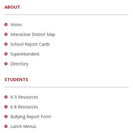
site
ABOUT
provides
information
using
Vision
PDF,
Interactive District Map
visit
School Report Cards
this
link
Superintendent
to
Directory
download
the
STUDENTS
Adobe
Acrobat
Reader
K-5 Resources
DC
6-8 Resources
software
.
Bullying Report Form
Lunch Menus