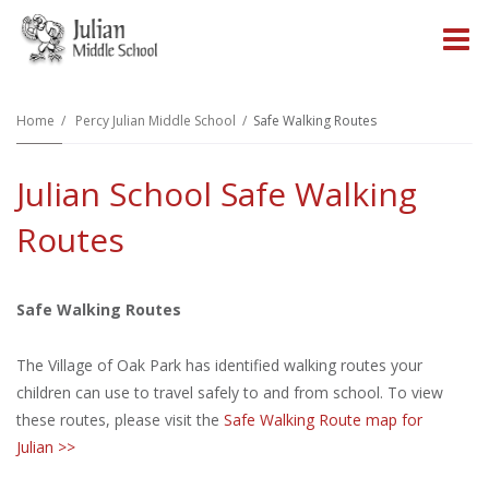
O
m
Home
Percy Julian Middle School
Safe Walking Routes
Julian School Safe Walking
m
Routes
Safe Walking Routes
The Village of Oak Park has identified walking routes your
children can use to travel safely to and from school. To view
these routes, please visit the
Safe Walking Route map for
Julian >>