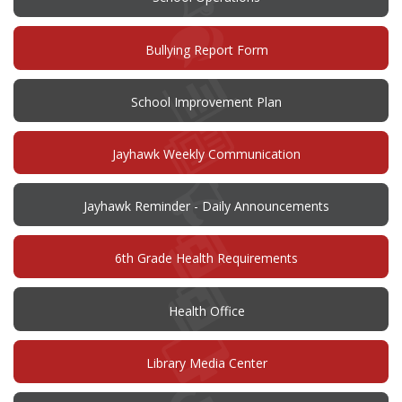
(opens
Bullying Report Form
in
new
window)
(opens
School Improvement Plan
in
new
window)
Jayhawk Weekly Communication
Jayhawk Reminder - Daily Announcements
6th Grade Health Requirements
Health Office
Library Media Center