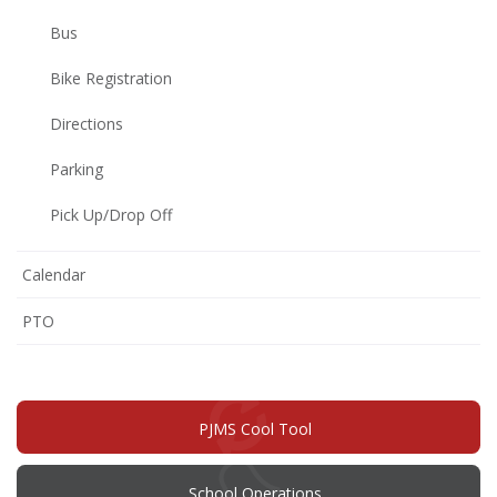
Bus
Bike Registration
Directions
Parking
Pick Up/Drop Off
Calendar
(opens
PTO
in
new
window)
PJMS Cool Tool
School Operations