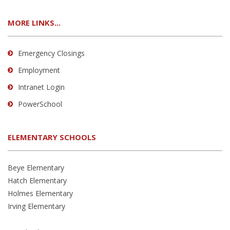
MORE LINKS...
Emergency Closings
Employment
Intranet Login
PowerSchool
ELEMENTARY SCHOOLS
Beye Elementary
Hatch Elementary
Holmes Elementary
Irving Elementary