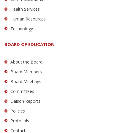
Health Services
Human Resources
Technology
BOARD OF EDUCATION
About the Board
Board Members
Board Meetings
Committees
Liaison Reports
Policies
Protocols
Contact