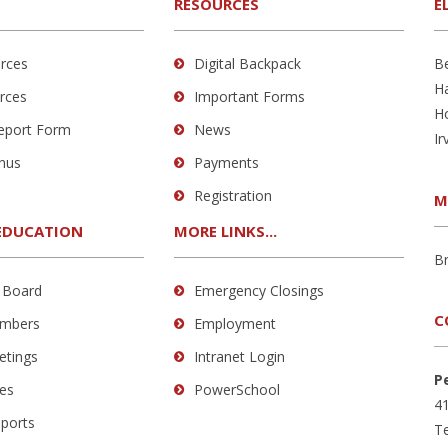
RESOURCES
E
rces
Digital Backpack
B
H
rces
Important Forms
H
Report Form
News
Ir
nus
Payments
Registration
M
EDUCATION
MORE LINKS...
B
 Board
Emergency Closings
C
mbers
Employment
etings
Intranet Login
P
es
PowerSchool
41
eports
Te