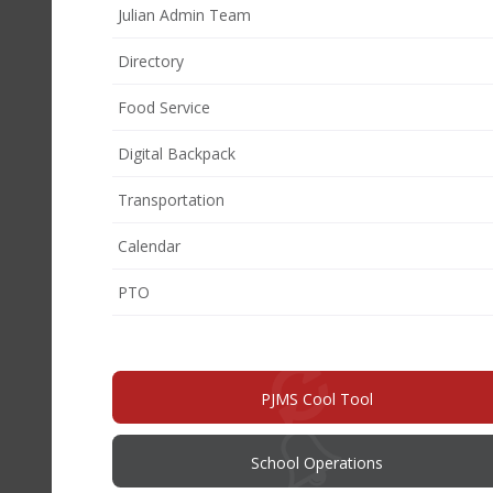
Julian Admin Team
Directory
Food Service
Digital Backpack
Transportation
Calendar
(opens
PTO
in
new
window)
PJMS Cool Tool
School Operations