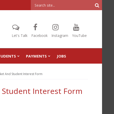
Header
Search
Let's Talk
Facebook
Instagram
YouTube
TUDENTS
PAYMENTS
JOBS
ket And Student Interest Form
 Student Interest Form