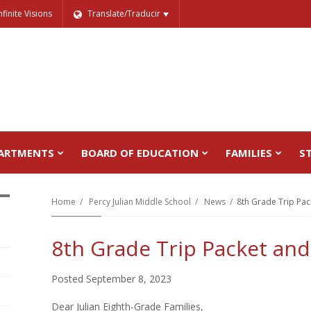
nfinite Visions
Translate/Traducir
ARTMENTS
BOARD OF EDUCATION
FAMILIES
S
Home
Percy Julian Middle School
News
8th Grade Trip Pac
8th Grade Trip Packet and
Posted September 8, 2023
Dear Julian Eighth-Grade Families,