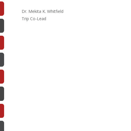
Dr. Mekita K. Whitfield
Trip Co-Lead