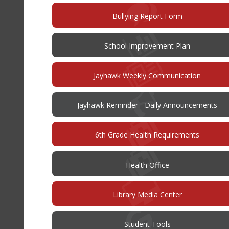
(opens
Bullying Report Form
in
new
window)
(opens
School Improvement Plan
in
new
window)
Jayhawk Weekly Communication
Jayhawk Reminder - Daily Announcements
6th Grade Health Requirements
Health Office
Library Media Center
Student Tools