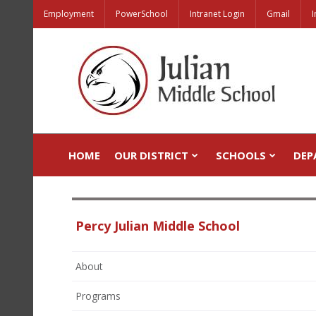
Employment
PowerSchool
Intranet Login
Gmail
I
HOME
OUR DISTRICT
SCHOOLS
DEP
Percy Julian Middle School
About
Programs