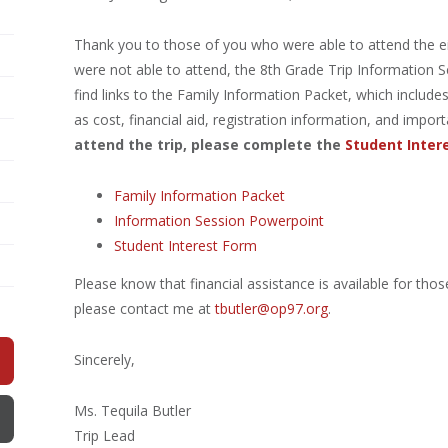
Thank you to those of you who were able to attend the eig
were not able to attend, the 8th Grade Trip Information Se
find links to the Family Information Packet, which includes 
as cost, financial aid, registration information, and impo
attend the trip, please complete the
Student Inter
Family Information Packet
Information Session Powerpoint
Student Interest Form
Please know that financial assistance is available for thos
please contact me at
tbutler@op97.org
.
Sincerely,
Ms. Tequila Butler
Trip Lead