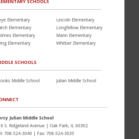
LEMENTARY SCHOOLS
eye Elementary
Lincoln Elementary
atch Elementary
Longfellow Elementary
olmes Elementary
Mann Elementary
ving Elementary
Whittier Elementary
IDDLE SCHOOLS
rooks Middle School
Julian Middle School
ONNECT
ercy Julian Middle School
6 S. Ridgeland Avenue | Oak Park, IL 60302
l: 708-524-3040 | Fax: 708-524-3035