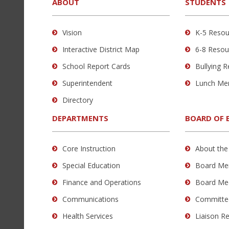
provides
ABOUT
STUDENTS
information
using
Vision
K-5 Resou
PDF,
Interactive District Map
6-8 Resou
visit
this
School Report Cards
Bullying 
link
Superintendent
Lunch Me
to
Directory
download
the
DEPARTMENTS
BOARD OF 
Adobe
Acrobat
Core Instruction
About the
Reader
Special Education
Board Me
DC
software
.
Finance and Operations
Board Me
Communications
Committe
Health Services
Liaison R