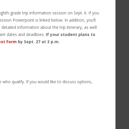
hth-grade trip information session on Sept. 6. If you
ssion Powerpoint is linked below. In addition, you’ll
detailed information about the trip itinerary, as well
rtant dates and deadlines.
If your student plans to
est Form
by Sept. 27 at 3 p.m.
e who qualify. If you would like to discuss options,