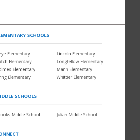
LEMENTARY SCHOOLS
eye Elementary
Lincoln Elementary
atch Elementary
Longfellow Elementary
olmes Elementary
Mann Elementary
ving Elementary
Whittier Elementary
IDDLE SCHOOLS
rooks Middle School
Julian Middle School
ONNECT