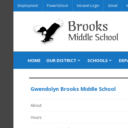
Employment
PowerSchool
Intranet Login
Gmail
I
HOME
OUR DISTRICT
SCHOOLS
DEP
Gwendolyn Brooks Middle School
About
Hours