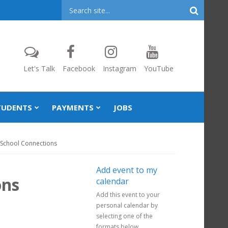
Header
Search
Let's Talk
Facebook
Instagram
YouTube
TUDENTS
PAYMENTS
JOBS
 School Connections
Add event to my
ons
calendar
Add this event to your
personal calendar by
selecting one of the
formats below.