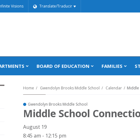
nfinite Visions
Translate/Traducir
ARTMENTS
BOARD OF EDUCATION
FAMILIES
S
Home
Gwendolyn Brooks Middle School
Calendar
Middle
Gwendolyn Brooks Middle School
Middle School Connecti
August 19
8:45 am - 12:15 pm