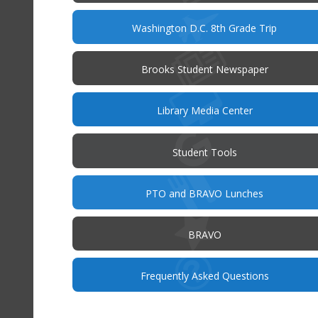
new
win
Washington D.C. 8th Grade Trip
Brooks Student Newspaper
Library Media Center
Student Tools
PTO and BRAVO Lunches
BRAVO
(opens
Frequently Asked Questions
in
new
window