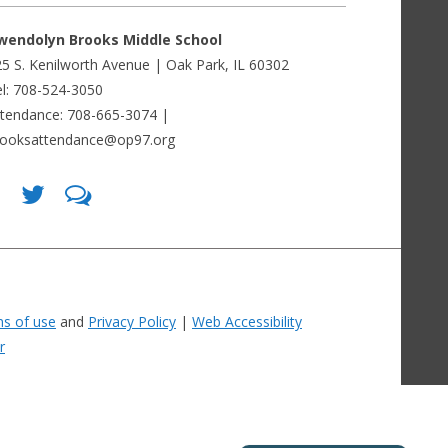
wendolyn Brooks Middle School
5 S. Kenilworth Avenue | Oak Park, IL 60302
l: 708-524-3050
ttendance: 708-665-3074 |
rooksattendance@op97.org
Find
Follow
LetsTalk
us
us
(opens
on
on
in
Facebook
Twitter
new
(opens
(opens
window)
in
in
(opens
new
new
in
window)
window)
new
(opens
(opens
window)
in
in
s of use
and
Privacy Policy
|
Web Accessibility
new
new
window)
window)
r