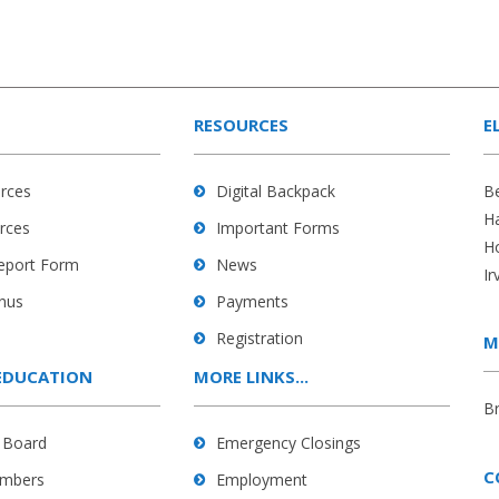
RESOURCES
E
rces
Digital Backpack
B
H
rces
Important Forms
H
Report Form
News
Ir
nus
Payments
Registration
M
EDUCATION
MORE LINKS...
B
 Board
Emergency Closings
C
mbers
Employment