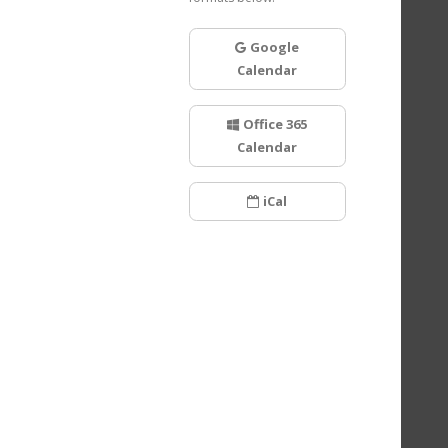
Google
Calendar
Office 365
Calendar
iCal