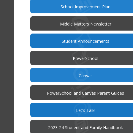
(opens
School Improvement Plan
in
new
window)
Middle Matters Newsletter
(opens
Student Announcements
in
new
window)
(opens
PowerSchool
in
new
window)
(opens
Canvas
in
new
window)
PowerSchool and Canvas Parent Guides
(opens
Let's Talk!
in
new
window)
(op
2023-24 Student and Family Handbook
in