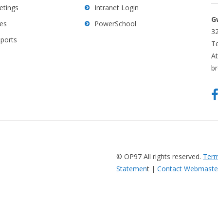
etings
Intranet Login
G
es
PowerSchool
32
eports
Te
A
b
© OP97 All rights reserved.
Term
Statemen
t
|
Contact Webmaste