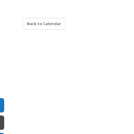
Back to Calendar