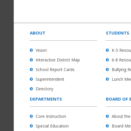
This
site
provides
ABOUT
STUDENTS
information
using
Vision
K-5 Resou
PDF,
Interactive District Map
6-8 Resou
visit
this
School Report Cards
Bullying 
link
Superintendent
Lunch Me
to
Directory
download
the
DEPARTMENTS
BOARD OF 
Adobe
Acrobat
Core Instruction
About the
Reader
Special Education
Board Me
DC