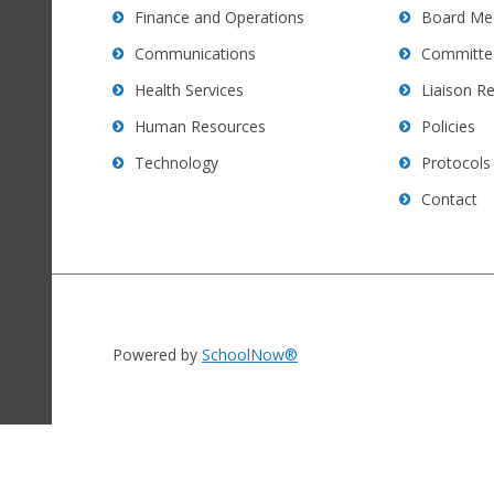
software
.
Finance and Operations
Board Me
Communications
Committe
Health Services
Liaison R
Human Resources
Policies
Technology
Protocols
Contact
Powered by
SchoolNow®