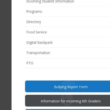
Incoming Student Information
Programs
Directory
Food Service
Digital Backpack
Transportation
(opens
PTO
in
new
window)
(opens
Bullying Report Form
in
new
window)
Information for Incoming 6th Graders