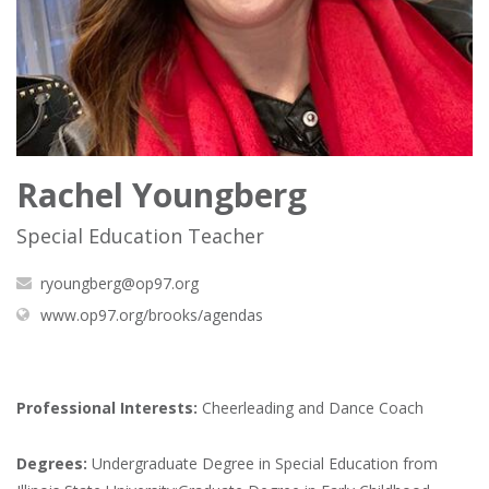
Rachel Youngberg
Special Education Teacher
ryoungberg@op97.org
(opens
www.op97.org/brooks/agendas
in
new
window)
Professional Interests:
Cheerleading and Dance Coach
Degrees:
Undergraduate Degree in Special Education from