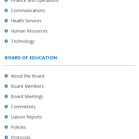
Finance and Operations
Communications
Health Services
Human Resources
Technology
BOARD OF EDUCATION
About the Board
Board Members
Board Meetings
Committees
Liaison Reports
Policies
Protocols