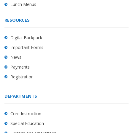
Lunch Menus
RESOURCES
Digital Backpack
Important Forms
News
Payments
Registration
DEPARTMENTS
Core Instruction
Special Education