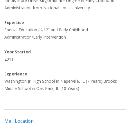
Illinois State University;Graduate Degree in Early Childhood
Administration from National Louis University
Expertise
Special Education (K-12) and Early Childhood
Administration/Early Intervention
Year Started
2011
Experience
Washington Jr. High School in Naperville, IL (7 Years);Brooks
Middle School in Oak Park, IL (10 Years)
Mail Location