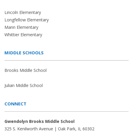
Lincoln Elementary
Longfellow Elementary
Mann Elementary
Whittier Elementary
MIDDLE SCHOOLS
Brooks Middle School
Julian Middle School
CONNECT
Gwendolyn Brooks Middle School
325 S. Kenilworth Avenue | Oak Park, IL 60302