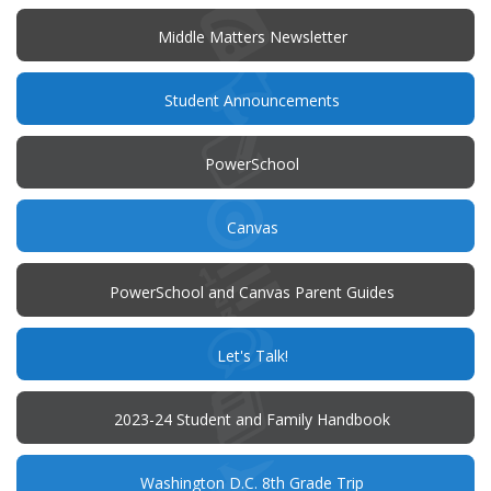
new
window)
Middle Matters Newsletter
(opens
Student Announcements
in
new
window)
(opens
PowerSchool
in
new
window)
(opens
Canvas
in
new
window)
PowerSchool and Canvas Parent Guides
(opens
Let's Talk!
in
new
window)
(opens
2023-24 Student and Family Handbook
in
new
window)
Washington D.C. 8th Grade Trip