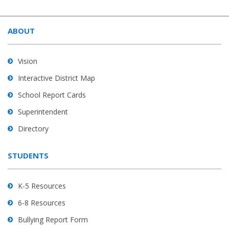
This
site
ABOUT
provides
information
using
Vision
PDF,
Interactive District Map
visit
School Report Cards
this
link
Superintendent
to
Directory
download
the
STUDENTS
Adobe
Acrobat
Reader
K-5 Resources
DC
6-8 Resources
software
.
Bullying Report Form