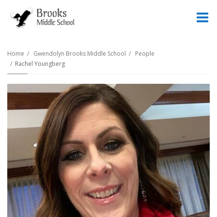
O
m
Home
Gwendolyn Brooks Middle School
People
Rachel Youngberg
m