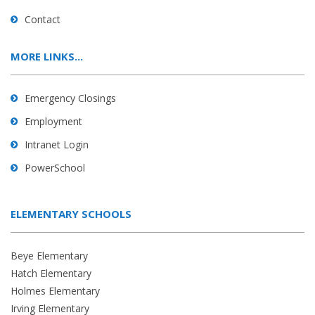
Contact
MORE LINKS...
Emergency Closings
Employment
Intranet Login
PowerSchool
ELEMENTARY SCHOOLS
Beye Elementary
Hatch Elementary
Holmes Elementary
Irving Elementary