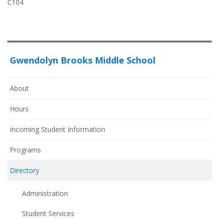
C104
Gwendolyn Brooks Middle School
About
Hours
Incoming Student Information
Programs
Directory
Administration
Student Services