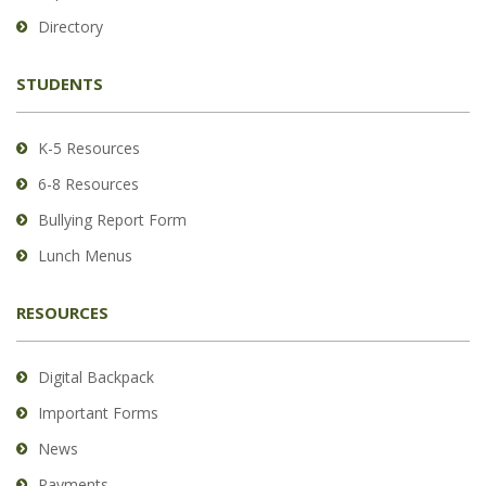
to
Directory
download
the
STUDENTS
Adobe
Acrobat
Reader
K-5 Resources
DC
6-8 Resources
software
.
Bullying Report Form
Lunch Menus
RESOURCES
Digital Backpack
Important Forms
News
Payments