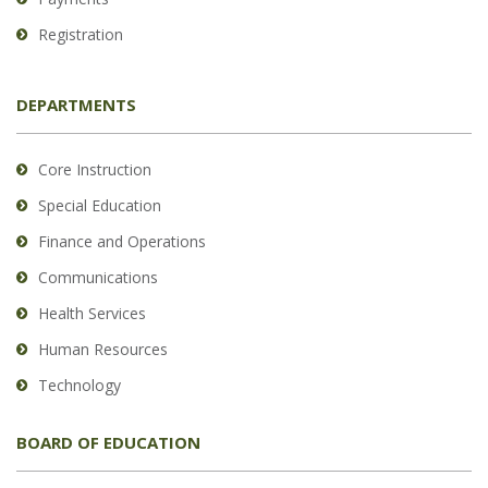
Registration
DEPARTMENTS
Core Instruction
Special Education
Finance and Operations
Communications
Health Services
Human Resources
Technology
BOARD OF EDUCATION