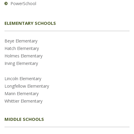
PowerSchool
ELEMENTARY SCHOOLS
Beye Elementary
Hatch Elementary
Holmes Elementary
Irving Elementary
Lincoln Elementary
Longfellow Elementary
Mann Elementary
Whittier Elementary
MIDDLE SCHOOLS