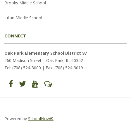
Brooks Middle School
Julian Middle School
CONNECT
Oak Park Elementary School District 97
260 Madison Street | Oak Park, IL. 60302
Tel: (708) 524-3000 | Fax: (708) 524-3019
Find
Follow
Follow
Let's
us
us
us
Talk
on
on
on
(opens
Facebook
Twitter
YouTube
in
(opens
(opens
(opens
new
in
in
in
window)
new
new
new
window)
window)
window)
(opens
(opens
(opens
in
in
in
Powered by
SchoolNow®
new
new
new
window)
window)
window)