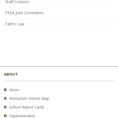
Staff Contacts
PERA Joint Committee
Faith's Law
This
site
ABOUT
provides
information
using
Vision
PDF,
Interactive District Map
visit
School Report Cards
this
link
Superintendent