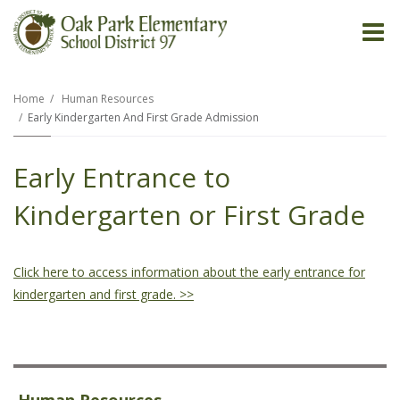
O
m
Home
Human Resources
Early Kindergarten And First Grade Admission
m
Early Entrance to
Kindergarten or First Grade
Click here to access information about the early entrance for
kindergarten and first grade. >>