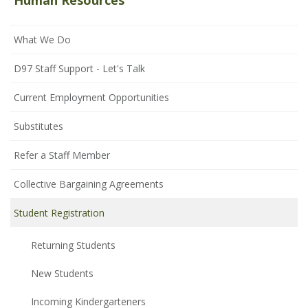
Human Resources
What We Do
D97 Staff Support - Let's Talk
Current Employment Opportunities
Substitutes
Refer a Staff Member
Collective Bargaining Agreements
Student Registration
Returning Students
New Students
Incoming Kindergarteners