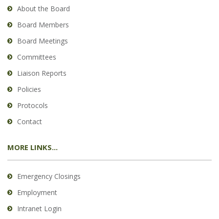
About the Board
Board Members
Board Meetings
Committees
Liaison Reports
Policies
Protocols
Contact
MORE LINKS...
Emergency Closings
Employment
Intranet Login