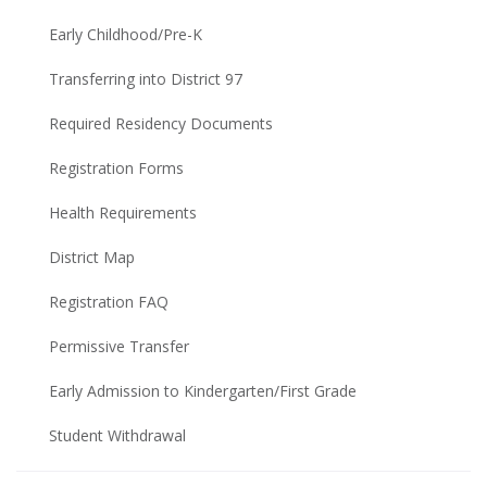
Early Childhood/Pre-K
Transferring into District 97
Required Residency Documents
Registration Forms
Health Requirements
District Map
Registration FAQ
Permissive Transfer
Early Admission to Kindergarten/First Grade
Student Withdrawal