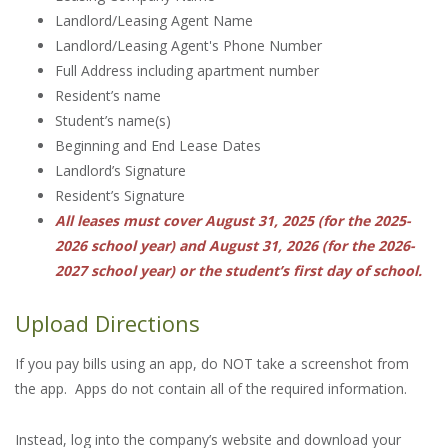
Landlord/Leasing Agent Name
Landlord/Leasing Agent's Phone Number
Full Address including apartment number
Resident’s name
Student’s name(s)
Beginning and End Lease Dates
Landlord’s Signature
Resident’s Signature
All leases must cover August 31, 2025 (for the 2025-
2026 school year) and August 31, 2026 (for the 2026-
2027 school year) or the student’s first day of school.
Upload Directions
If you pay bills using an app, do NOT take a screenshot from
the app. Apps do not contain all of the required information.
Instead, log into the company’s website and download your