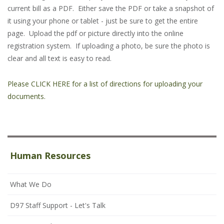
current bill as a PDF. Either save the PDF or take a snapshot of
it using your phone or tablet - just be sure to get the entire
page. Upload the pdf or picture directly into the online
registration system. If uploading a photo, be sure the photo is
clear and all text is easy to read.
Please CLICK HERE for a list of directions for uploading your
documents.
Human Resources
What We Do
D97 Staff Support - Let's Talk