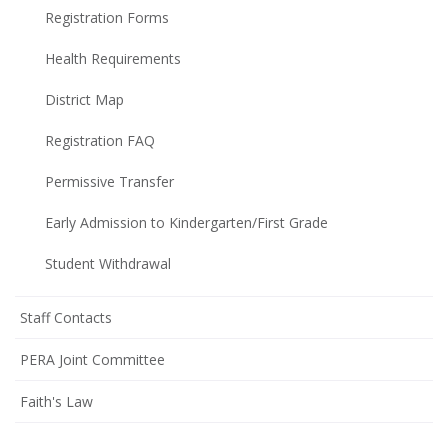
Registration Forms
Health Requirements
District Map
Registration FAQ
Permissive Transfer
Early Admission to Kindergarten/First Grade
Student Withdrawal
Staff Contacts
PERA Joint Committee
Faith's Law