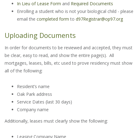
In Lieu of Lease Form
and
Required Documents
Enrolling a student who is not your biological child - please
email the
completed form
to
d97Registrar@op97.org
Uploading Documents
In order for documents to be reviewed and accepted, they must
be clear, easy to read, and show the entire page(s). All
mortgages, leases, bills, etc used to prove residency must show
all of the following:
Resident’s name
Oak Park address
Service Dates (last 30 days)
Company name
Additionally, leases must clearly show the following:
Leasing Company Name