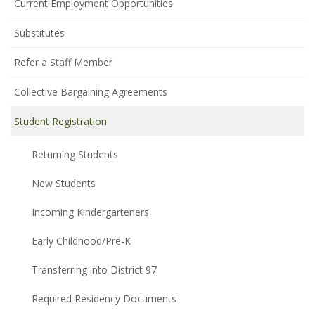
Current Employment Opportunities
Substitutes
Refer a Staff Member
Collective Bargaining Agreements
Student Registration
Returning Students
New Students
Incoming Kindergarteners
Early Childhood/Pre-K
Transferring into District 97
Required Residency Documents