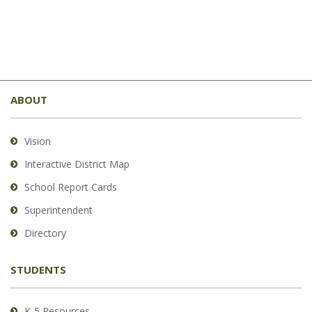
This
site
ABOUT
provides
information
using
Vision
PDF,
Interactive District Map
visit
School Report Cards
this
link
Superintendent
to
Directory
download
the
STUDENTS
Adobe
Acrobat
Reader
K-5 Resources