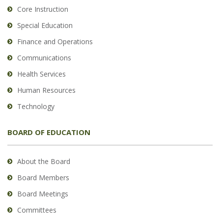
Core Instruction
Special Education
Finance and Operations
Communications
Health Services
Human Resources
Technology
BOARD OF EDUCATION
About the Board
Board Members
Board Meetings
Committees