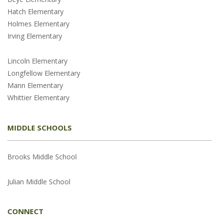
Hatch Elementary
Holmes Elementary
Irving Elementary
Lincoln Elementary
Longfellow Elementary
Mann Elementary
Whittier Elementary
MIDDLE SCHOOLS
Brooks Middle School
Julian Middle School
CONNECT