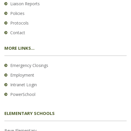
Liaison Reports
Policies
Protocols
Contact
MORE LINKS...
Emergency Closings
Employment
Intranet Login
PowerSchool
ELEMENTARY SCHOOLS
Beye Elementary