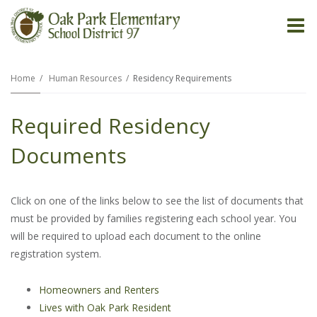
O
m
Home
Human Resources
Residency Requirements
Required Residency
m
Documents
Click on one of the links below to see the list of documents that
must be provided by families registering each school year. You
will be required to upload each document to the online
registration system.
Homeowners and Renters
Lives with Oak Park Resident