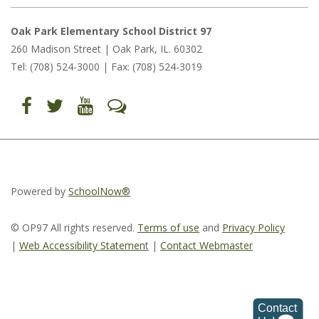
Oak Park Elementary School District 97
260 Madison Street | Oak Park, IL. 60302
Tel: (708) 524-3000 | Fax: (708) 524-3019
Find
Follow
Follow
Let's
us
us
us
Talk
on
on
on
(opens
Facebook
Twitter
YouTube
in
(opens
(opens
(opens
new
in
in
in
window)
new
new
new
window)
window)
window)
(opens
(opens
(opens
in
in
in
Powered by
SchoolNow®
new
new
new
window)
window)
window)
© OP97 All rights reserved.
Terms of use
and
Privacy Policy
|
Web Accessibility Statemen
t
|
Contact Webmaster