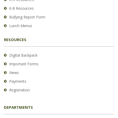
DC
6-8 Resources
software
.
Bullying Report Form
Lunch Menus
RESOURCES
Digital Backpack
Important Forms
News
Payments
Registration
DEPARTMENTS