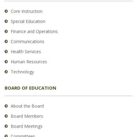
Core Instruction
Special Education
Finance and Operations
Communications
Health Services
Human Resources
Technology
BOARD OF EDUCATION
About the Board
Board Members
Board Meetings
Committees