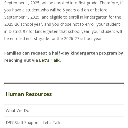
September 1, 2025, will be enrolled into first grade. Therefore, if
you have a student who will be 5 years old on or before
September 1, 2025, and eligible to enroll in kindergarten for the
2025-26 school year, and you chose not to enroll your student
in District 97 for kindergarten that school year, your student will
be enrolled in first grade for the 2026-27 school year.
Families can request a half-day kindergarten program by
reaching out via
Let's Talk
.
Human Resources
What We Do
D97 Staff Support - Let's Talk