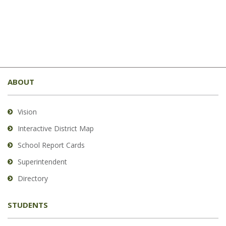
This
site
ABOUT
provides
information
using
Vision
PDF,
Interactive District Map
visit
School Report Cards
this
link
Superintendent
to
Directory
download
the
STUDENTS
Adobe
Acrobat