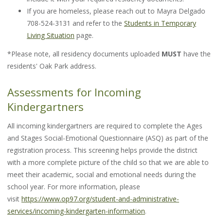
If you are homeless, please reach out to Mayra Delgado
708-524-3131 and refer to the
Students in Temporary
Living Situation
page.
*Please note, all residency documents uploaded
MUST
have the
residents' Oak Park address.
Assessments for Incoming
Kindergartners
All incoming kindergartners are required to complete the Ages
and Stages Social-Emotional Questionnaire (ASQ) as part of the
registration process. This screening helps provide the district
with a more complete picture of the child so that we are able to
meet their academic, social and emotional needs during the
school year. For more information, please
visit
https://www.op97.org/student-and-administrative-
services/incoming-kindergarten-information
.