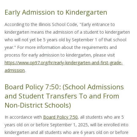
Early Admission to Kindergarten
According to the Illinois School Code, "Early entrance to
kindergarten means the admission of a student to kindergarten
who will not yet be 5 years old by September 1 of that school
year." For more information about the requirements and
process for early admission to kindergarten, please visit
https://www.op97.org/hr/early-kindergarten-and-first-grade-
admission
.
Board Policy 7:50: (School Admissions
and Student Transfers To and From
Non-District Schools)
In accordance with
Board Policy 7:50
, all students who are 5
years old on or before September 1, 2025, will be enrolled into
kindergarten and all students who are 6 years old on or before