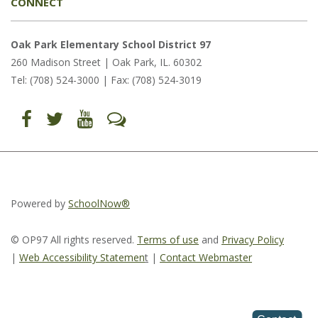
CONNECT
Oak Park Elementary School District 97
260 Madison Street | Oak Park, IL. 60302
Tel: (708) 524-3000 | Fax: (708) 524-3019
Find
Follow
Follow
Let's
us
us
us
Talk
on
on
on
(opens
Facebook
Twitter
YouTube
in
(opens
(opens
(opens
new
in
in
in
window)
new
new
new
window)
window)
window)
(opens
(opens
(opens
in
in
in
Powered by
SchoolNow®
new
new
new
window)
window)
window)
© OP97 All rights reserved.
Terms of use
and
Privacy Policy
|
Web Accessibility Statemen
t
|
Contact Webmaster