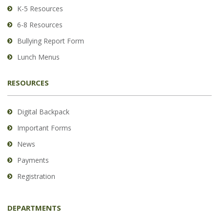
Reader
K-5 Resources
DC
6-8 Resources
software
.
Bullying Report Form
Lunch Menus
RESOURCES
Digital Backpack
Important Forms
News
Payments
Registration
DEPARTMENTS