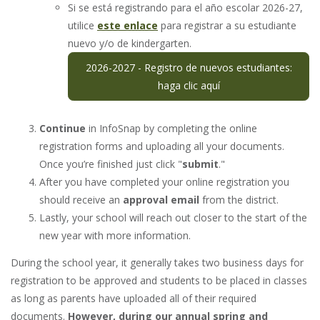
Si se está registrando para el año escolar 2026-27,
utilice
este enlace
para registrar a su estudiante
nuevo y/o de kindergarten.
2026-2027 - Registro de nuevos estudiantes:
haga clic aquí
Continue
in InfoSnap by completing the online
registration forms and uploading all your documents.
Once you’re finished just click "
submit
."
After you have completed your online registration you
should receive an
approval email
from the district.
Lastly, your school will reach out closer to the start of the
new year with more information.
During the school year, it generally takes two business days for
registration to be approved and students to be placed in classes
as long as parents have uploaded all of their required
documents.
However, during our annual spring and