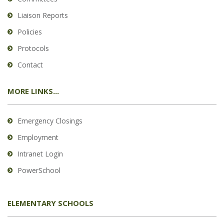
Liaison Reports
Policies
Protocols
Contact
MORE LINKS...
Emergency Closings
Employment
Intranet Login
PowerSchool
ELEMENTARY SCHOOLS