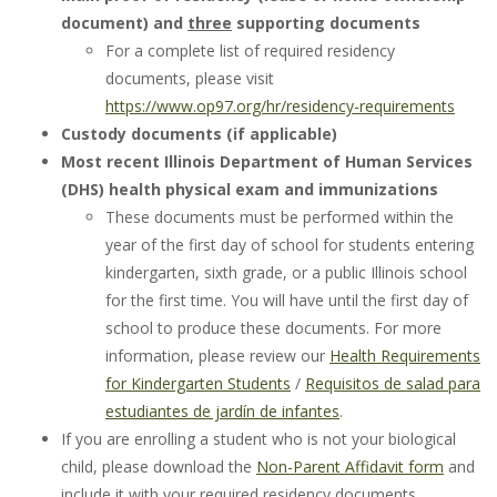
document) and
three
supporting documents
For a complete list of required residency
documents, please visit
https://www.op97.org/hr/residency-requirements
Custody documents (if applicable)
Most recent Illinois Department of Human Services
(DHS) health physical exam and immunizations
These documents must be performed within the
year of the first day of school for students entering
kindergarten, sixth grade, or a public Illinois school
for the first time. You will have until the first day of
school to produce these documents. For more
information, please review our
Health Requirements
for Kindergarten Students
/
Requisitos de salad para
estudiantes de jardín de infantes
.
If you are enrolling a student who is not your biological
child, please download the
Non-Parent Affidavit form
and
include it with your required residency documents.