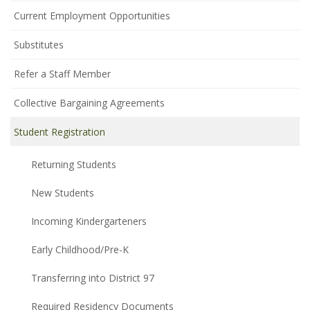
Current Employment Opportunities
Substitutes
Refer a Staff Member
Collective Bargaining Agreements
Student Registration
Returning Students
New Students
Incoming Kindergarteners
Early Childhood/Pre-K
Transferring into District 97
Required Residency Documents