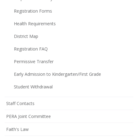
Registration Forms
Health Requirements
District Map
Registration FAQ
Permissive Transfer
Early Admission to Kindergarten/First Grade
Student Withdrawal
Staff Contacts
PERA Joint Committee
Faith's Law