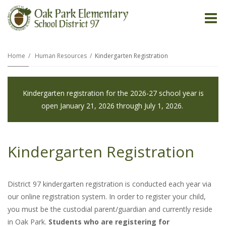
O
m
Home
Human Resources
Kindergarten Registration
m
Kindergarten registration for the 2026-27 school year is
open January 21, 2026 through July 1, 2026.
Kindergarten Registration
District 97 kindergarten registration is conducted each year via
our online registration system. In order to register your child,
you must be the custodial parent/guardian and currently reside
in Oak Park.
Students who are registering for