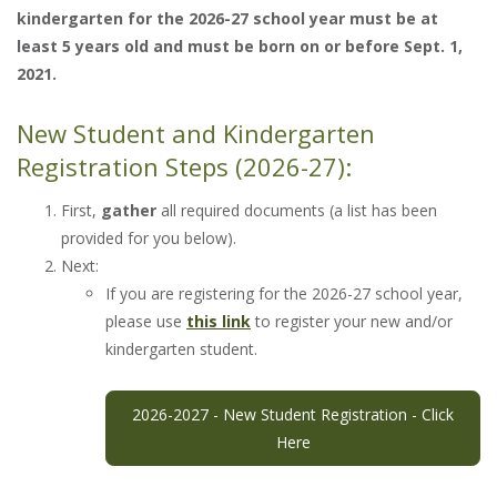
kindergarten for the 2026-27 school year must be at
least 5 years old and must be born on or before Sept. 1,
2021.
New Student and Kindergarten
Registration Steps (2026-27):
First,
gather
all required documents (a list has been
provided for you below).
Next:
If you are registering for the 2026-27 school year,
please use
this link
to register your new and/or
kindergarten student.
2026-2027 - New Student Registration - Click
Here