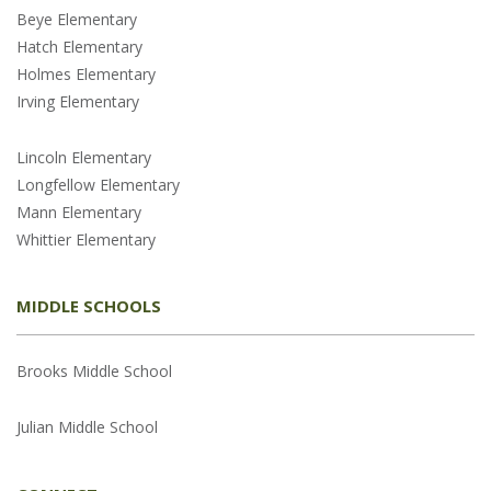
Beye Elementary
Hatch Elementary
Holmes Elementary
Irving Elementary
Lincoln Elementary
Longfellow Elementary
Mann Elementary
Whittier Elementary
MIDDLE SCHOOLS
Brooks Middle School
Julian Middle School