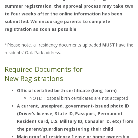
summer registration, the approval process may take two
to four weeks after the online information has been
submitted. We encourage parents to complete
registration as soon as possible.
*Please note, all residency documents uploaded
MUST
have the
residents' Oak Park address.
Required Documents for
New Registrations
Official certified birth certificate (long form)
NOTE: Hospital birth certificates are not accepted
A current, unexpired, government-issued photo ID
(Driver’s license, State ID, Passport, Permanent
Resident Card, U.S. Military ID, Consular ID, etc) from
the parent/guardian registering their child
Main proof of residency (lease or home ownership