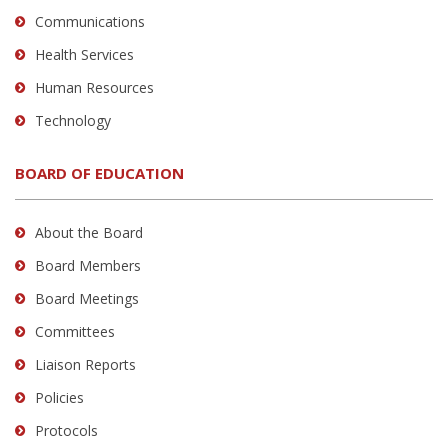
Communications
Health Services
Human Resources
Technology
BOARD OF EDUCATION
About the Board
Board Members
Board Meetings
Committees
Liaison Reports
Policies
Protocols