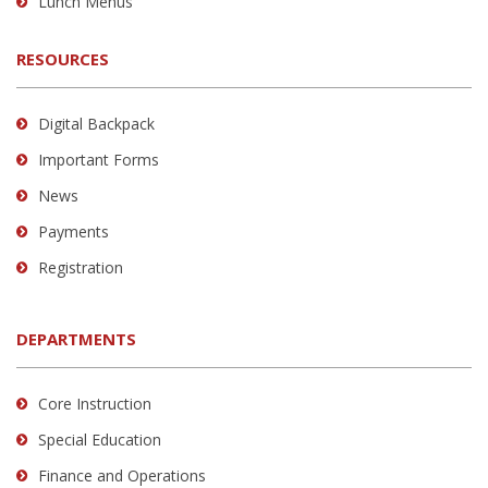
Lunch Menus
RESOURCES
Digital Backpack
Important Forms
News
Payments
Registration
DEPARTMENTS
Core Instruction
Special Education
Finance and Operations