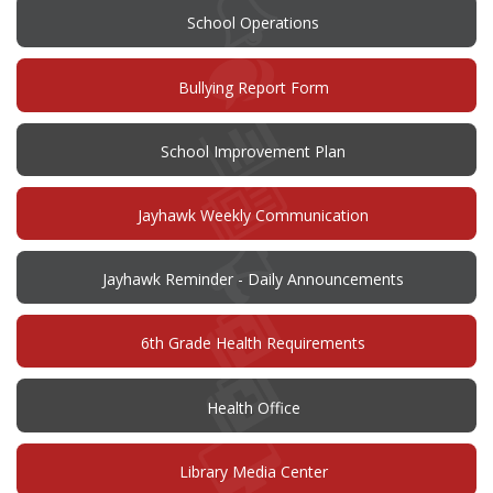
School Operations
(opens
Bullying Report Form
in
new
window)
(opens
School Improvement Plan
in
new
window)
Jayhawk Weekly Communication
Jayhawk Reminder - Daily Announcements
6th Grade Health Requirements
Health Office
Library Media Center