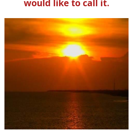
would like to call it.