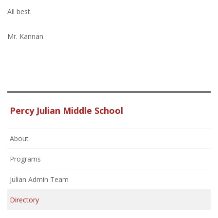
All best.
Mr. Kannan
Percy Julian Middle School
About
Programs
Julian Admin Team
Directory