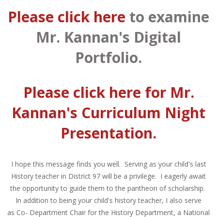
Please click here
to examine
Mr. Kannan's Digital
Portfolio.
Please click here
for Mr.
Kannan's Curriculum Night
Presentation.
I hope this message finds you well. Serving as your child's last
History teacher in District 97 will be a privilege. I eagerly await
the opportunity to guide them to the pantheon of scholarship.
In addition to being your child's history teacher, I also serve
as Co- Department Chair for the History Department, a National