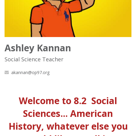
Ashley Kannan
Social Science Teacher
akannan@op97.org
Welcome to 8.2 Social
Sciences... American
History, whatever else you