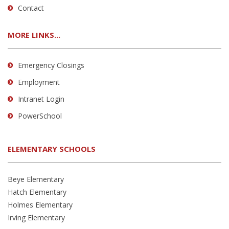
Contact
MORE LINKS...
Emergency Closings
Employment
Intranet Login
PowerSchool
ELEMENTARY SCHOOLS
Beye Elementary
Hatch Elementary
Holmes Elementary
Irving Elementary