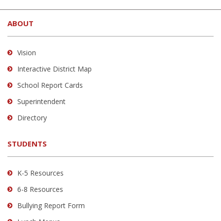
This
site
ABOUT
provides
information
using
Vision
PDF,
Interactive District Map
visit
School Report Cards
this
link
Superintendent
to
Directory
download
the
STUDENTS
Adobe
Acrobat
Reader
K-5 Resources
DC
6-8 Resources
software
.
Bullying Report Form