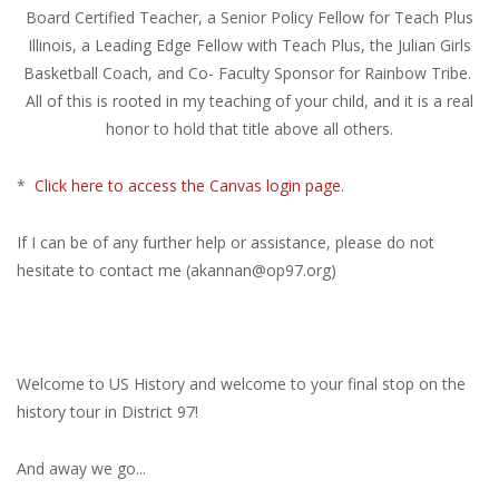
Board Certified Teacher, a Senior Policy Fellow for Teach Plus
Illinois, a Leading Edge Fellow with Teach Plus, the Julian Girls
Basketball Coach, and Co- Faculty Sponsor for Rainbow Tribe.
All of this is rooted in my teaching of your child, and it is a real
honor to hold that title above all others.
*
Click here to access the Canvas login page.
If I can be of any further help or assistance, please do not
hesitate to contact me (
akannan@op97.org
)
Welcome to US History and welcome to your final stop on the
history tour in District 97!
And away we go...