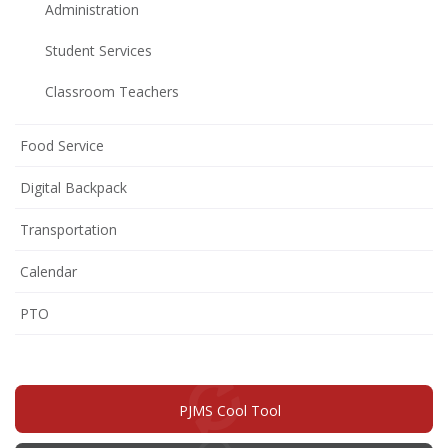
Administration
Student Services
Classroom Teachers
Food Service
Digital Backpack
Transportation
Calendar
(opens
PTO
in
new
window)
PJMS Cool Tool