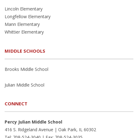
Lincoln Elementary
Longfellow Elementary
Mann Elementary
Whittier Elementary
MIDDLE SCHOOLS
Brooks Middle School
Julian Middle School
CONNECT
Percy Julian Middle School
416 S. Ridgeland Avenue | Oak Park, IL 60302
Tel: 708-524-3040 | Fax: 708-524-3035