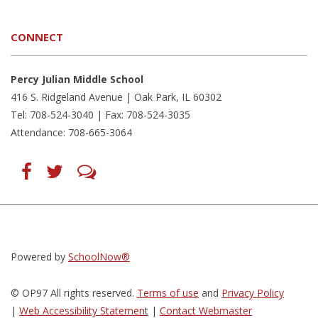
CONNECT
Percy Julian Middle School
416 S. Ridgeland Avenue | Oak Park, IL 60302
Tel: 708-524-3040 | Fax: 708-524-3035
Attendance: 708-665-3064
Find
Follow
LetsTalk
us
us
(opens
on
on
in
Facebook
Twitter
new
(opens
(opens
window)
in
in
(opens
new
new
in
window)
window)
new
(opens
(opens
window)
in
in
Powered by
SchoolNow®
new
new
window)
window)
© OP97 All rights reserved.
Terms of use
and
Privacy Policy
|
Web Accessibility Statemen
t
|
Contact Webmaster