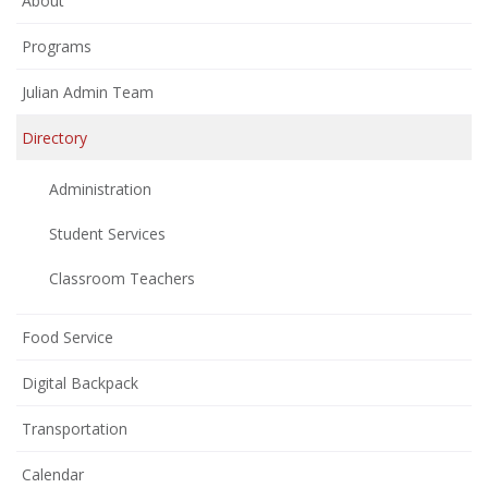
About
Programs
Julian Admin Team
Directory
Administration
Student Services
Classroom Teachers
Food Service
Digital Backpack
Transportation
Calendar