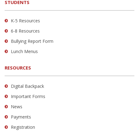
STUDENTS
Adobe
Acrobat
Reader
K-5 Resources
DC
6-8 Resources
software
.
Bullying Report Form
Lunch Menus
RESOURCES
Digital Backpack
Important Forms
News
Payments
Registration