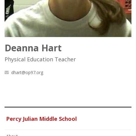
Deanna Hart
Physical Education Teacher
dhart@op97.org
Percy Julian Middle School