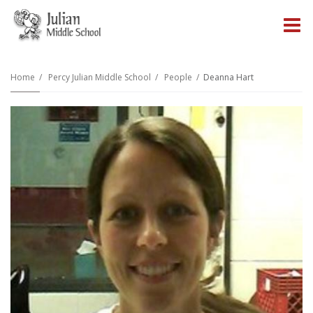
O
m
Home
Percy Julian Middle School
People
Deanna Hart
m