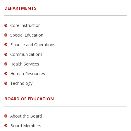
DEPARTMENTS
Core Instruction
Special Education
Finance and Operations
Communications
Health Services
Human Resources
Technology
BOARD OF EDUCATION
About the Board
Board Members