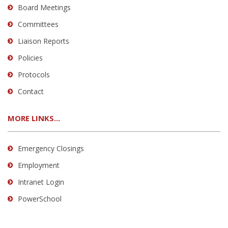
Board Meetings
Committees
Liaison Reports
Policies
Protocols
Contact
MORE LINKS...
Emergency Closings
Employment
Intranet Login
PowerSchool