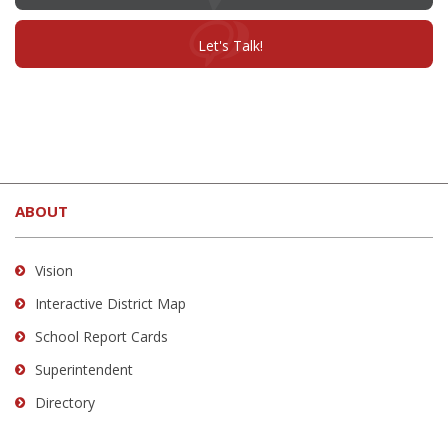
in
new
window)
(opens
Let's Talk!
in
new
window)
This
site
ABOUT
provides
information
using
Vision
PDF,
Interactive District Map
visit
School Report Cards
this
link
Superintendent
to
Directory
download
the