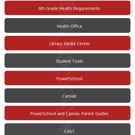
6th Grade Health Requirements
Health Office
Library Media Center
Student Tools
(opens
PowerSchool
in
new
window)
(opens
Canvas
in
new
window)
PowerSchool and Canvas Parent Guides
(opens
CAST