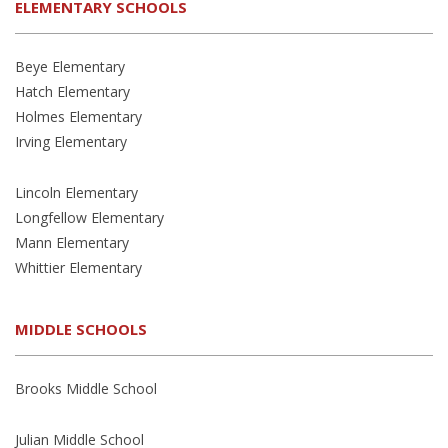
ELEMENTARY SCHOOLS
Beye Elementary
Hatch Elementary
Holmes Elementary
Irving Elementary
Lincoln Elementary
Longfellow Elementary
Mann Elementary
Whittier Elementary
MIDDLE SCHOOLS
Brooks Middle School
Julian Middle School