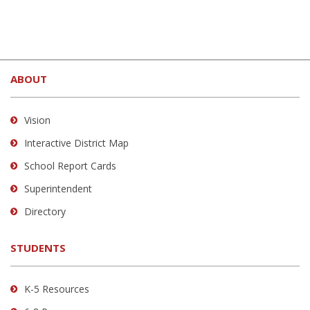
This
site
ABOUT
provides
information
using
Vision
PDF,
Interactive District Map
visit
School Report Cards
this
link
Superintendent
to
Directory
download
the
STUDENTS
Adobe
Acrobat
Reader
K-5 Resources
DC