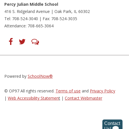
Percy Julian Middle School
416 S. Ridgeland Avenue | Oak Park, IL 60302
Tel: 708-524-3040 | Fax: 708-524-3035
Attendance: 708-665-3064
Find
Follow
LetsTalk
us
us
(opens
on
on
in
Facebook
Twitter
new
(opens
(opens
window)
in
in
(opens
new
new
in
window)
window)
new
(opens
(opens
window)
in
in
Powered by
SchoolNow®
new
new
window)
window)
© OP97 All rights reserved.
Terms of use
and
Privacy Policy
|
Web Accessibility Statemen
t
|
Contact Webmaster