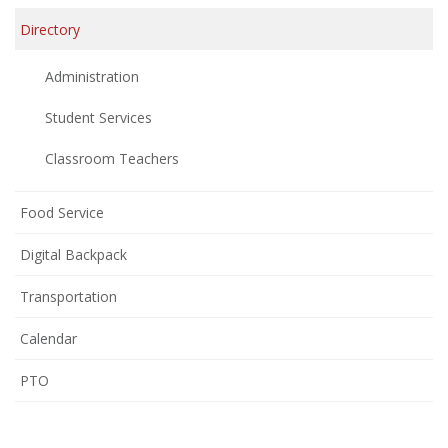
Directory
Administration
Student Services
Classroom Teachers
Food Service
Digital Backpack
Transportation
Calendar
(opens
PTO
in
new