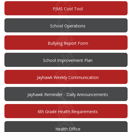
window)
PJMS Cool Tool
School Operations
(opens
Bullying Report Form
in
new
window)
(opens
School Improvement Plan
in
new
window)
Jayhawk Weekly Communication
Jayhawk Reminder - Daily Announcements
6th Grade Health Requirements
Health Office