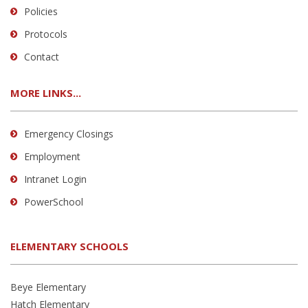
Policies
Protocols
Contact
MORE LINKS...
Emergency Closings
Employment
Intranet Login
PowerSchool
ELEMENTARY SCHOOLS
Beye Elementary
Hatch Elementary