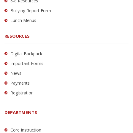
6-8 Resources
software
.
Bullying Report Form
Lunch Menus
RESOURCES
Digital Backpack
Important Forms
News
Payments
Registration
DEPARTMENTS
Core Instruction