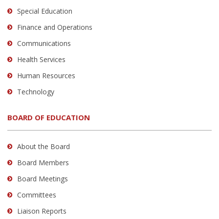
Special Education
Finance and Operations
Communications
Health Services
Human Resources
Technology
BOARD OF EDUCATION
About the Board
Board Members
Board Meetings
Committees
Liaison Reports