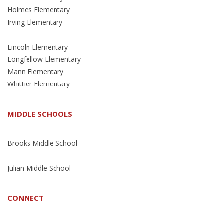
Holmes Elementary
Irving Elementary
Lincoln Elementary
Longfellow Elementary
Mann Elementary
Whittier Elementary
MIDDLE SCHOOLS
Brooks Middle School
Julian Middle School
CONNECT