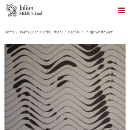
O
m
Home
Percy Julian Middle School
People
Phillip Swistowicz
m