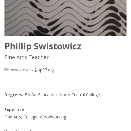
Phillip Swistowicz
Fine Arts Teacher
pswistowicz@op97.org
Degrees:
BA Art Education, North Central College
Expertise
Fine Arts, Collage, Woodworking