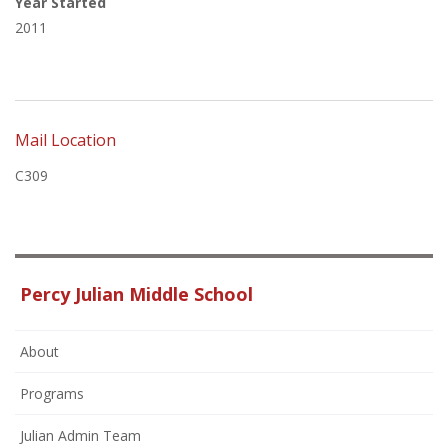
Year Started
2011
Mail Location
C309
Percy Julian Middle School
About
Programs
Julian Admin Team