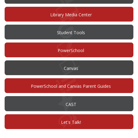
Library Media Center
Student Tools
(opens
PowerSchool
in
new
window)
(opens
Canvas
in
new
window)
PowerSchool and Canvas Parent Guides
(opens
CAST
in
new
window)
(opens
Let's Talk!
in
new
window)