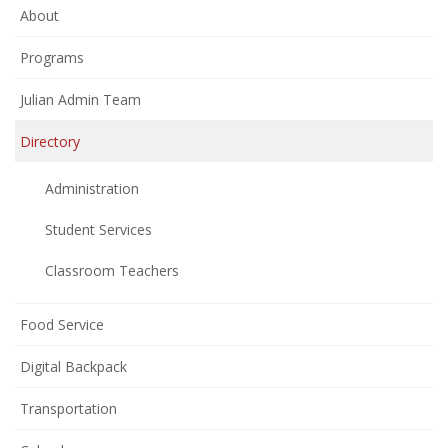
About
Programs
Julian Admin Team
Directory
Administration
Student Services
Classroom Teachers
Food Service
Digital Backpack
Transportation