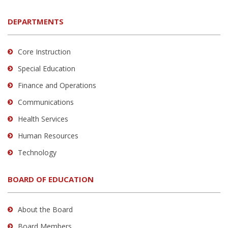
DEPARTMENTS
Core Instruction
Special Education
Finance and Operations
Communications
Health Services
Human Resources
Technology
BOARD OF EDUCATION
About the Board
Board Members