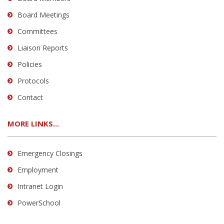
Board Meetings
Committees
Liaison Reports
Policies
Protocols
Contact
MORE LINKS...
Emergency Closings
Employment
Intranet Login
PowerSchool