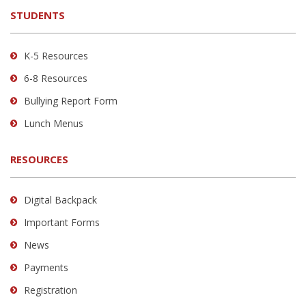
the
STUDENTS
Adobe
Acrobat
Reader
K-5 Resources
DC
6-8 Resources
software
.
Bullying Report Form
Lunch Menus
RESOURCES
Digital Backpack
Important Forms
News
Payments
Registration