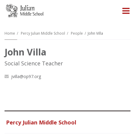
O
m
Home
Percy Julian Middle School
People
John Villa
John Villa
m
Social Science Teacher
jvilla@op97.org
Percy Julian Middle School