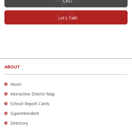
CAST
in
new
window)
(opens
Let's Talk!
in
new
window)
This
site
ABOUT
provides
information
using
Vision
PDF,
Interactive District Map
visit
School Report Cards
this
link
Superintendent
to
Directory
download