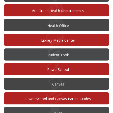
6th Grade Health Requirements
Health Office
Library Media Center
Student Tools
(opens
PowerSchool
in
new
window)
(opens
Canvas
in
new
window)
PowerSchool and Canvas Parent Guides
(opens