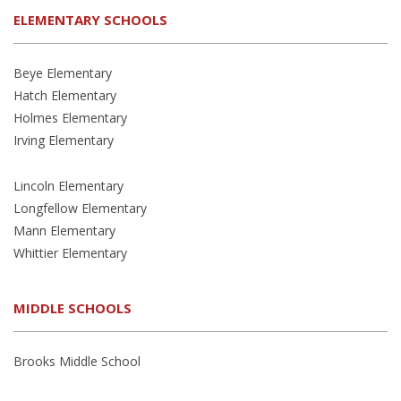
ELEMENTARY SCHOOLS
Beye Elementary
Hatch Elementary
Holmes Elementary
Irving Elementary
Lincoln Elementary
Longfellow Elementary
Mann Elementary
Whittier Elementary
MIDDLE SCHOOLS
Brooks Middle School