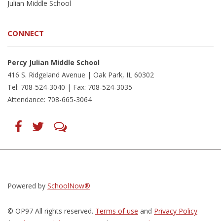
Julian Middle School
CONNECT
Percy Julian Middle School
416 S. Ridgeland Avenue | Oak Park, IL 60302
Tel: 708-524-3040 | Fax: 708-524-3035
Attendance: 708-665-3064
Find
Follow
LetsTalk
us
us
(opens
on
on
in
Facebook
Twitter
new
(opens
(opens
window)
in
in
(opens
new
new
in
window)
window)
new
(opens
(opens
window)
in
in
Powered by
SchoolNow®
new
new
window)
window)
© OP97 All rights reserved.
Terms of use
and
Privacy Policy