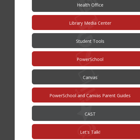
Health Office
Library Media Center
Student Tools
(opens
PowerSchool
in
new
window)
(opens
Canvas
in
new
window)
PowerSchool and Canvas Parent Guides
(opens
CAST
in
new
window)
(opens
Let's Talk!
in