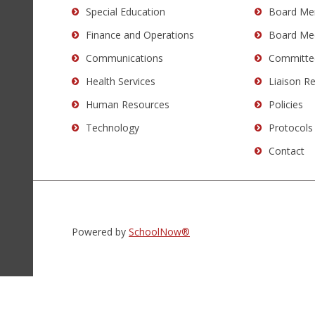
Special Education
Board Me
DC
software
.
Finance and Operations
Board Me
Communications
Committe
Health Services
Liaison R
Human Resources
Policies
Technology
Protocols
Contact
Powered by
SchoolNow®