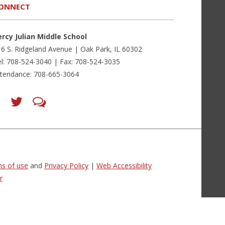
ONNECT
ercy Julian Middle School
6 S. Ridgeland Avenue | Oak Park, IL 60302
l: 708-524-3040 | Fax: 708-524-3035
ttendance: 708-665-3064
Find
Follow
LetsTalk
us
us
(opens
on
on
in
Facebook
Twitter
new
(opens
(opens
window)
in
in
(opens
new
new
in
window)
window)
new
(opens
(opens
window)
in
in
s of use
and
Privacy Policy
|
Web Accessibility
new
new
window)
window)
r