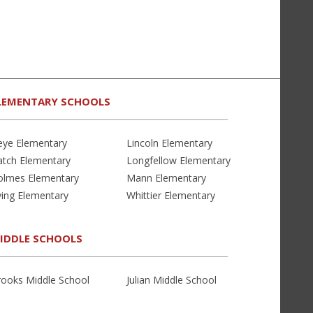
LEMENTARY SCHOOLS
eye Elementary
Lincoln Elementary
atch Elementary
Longfellow Elementary
olmes Elementary
Mann Elementary
ving Elementary
Whittier Elementary
IDDLE SCHOOLS
rooks Middle School
Julian Middle School