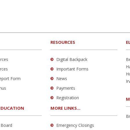
RESOURCES
E
rces
Digital Backpack
B
H
rces
Important Forms
H
Report Form
News
Ir
nus
Payments
Registration
M
EDUCATION
MORE LINKS...
B
 Board
Emergency Closings