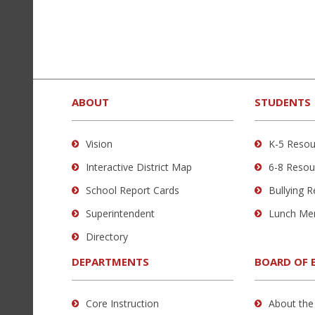
new
window)
This
site
provides
ABOUT
STUDENTS
information
using
Vision
K-5 Resou
PDF,
Interactive District Map
6-8 Resou
visit
this
School Report Cards
Bullying 
link
Superintendent
Lunch Me
to
Directory
download
the
DEPARTMENTS
BOARD OF 
Adobe
Acrobat
Core Instruction
About the
Reader