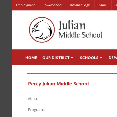
Employment
PowerSchool
Intranet Login
Gmail
I
HOME
OUR DISTRICT
SCHOOLS
DEP
Percy Julian Middle School
About
Programs