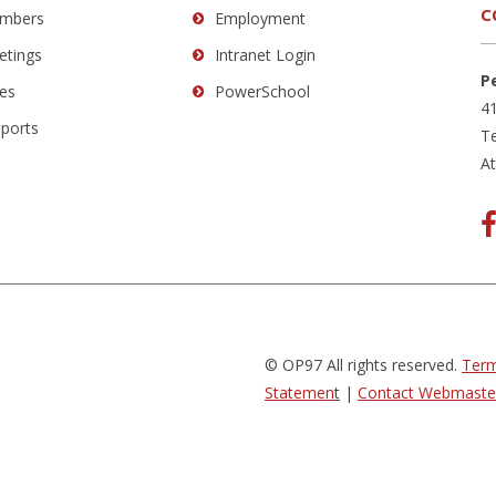
C
mbers
Employment
etings
Intranet Login
P
es
PowerSchool
41
eports
Te
A
© OP97 All rights reserved.
Term
Statemen
t
|
Contact Webmaste