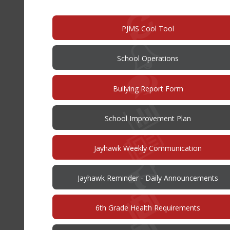
new
window)
PJMS Cool Tool
School Operations
(opens
Bullying Report Form
in
new
window)
(opens
School Improvement Plan
in
new
window)
Jayhawk Weekly Communication
Jayhawk Reminder - Daily Announcements
6th Grade Health Requirements