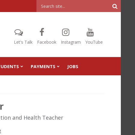
Header
Search
Let's Talk
Facebook
Instagram
YouTube
TUDENTS
PAYMENTS
JOBS
r
ation and Health Teacher
g