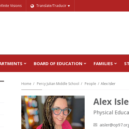
nfinite Visions
Translate/Traducir
ARTMENTS
BOARD OF EDUCATION
FAMILIES
S
Home
Percy Julian Middle School
People
Alex Isler
Alex Isle
Physical Educ
aisler@op97.or