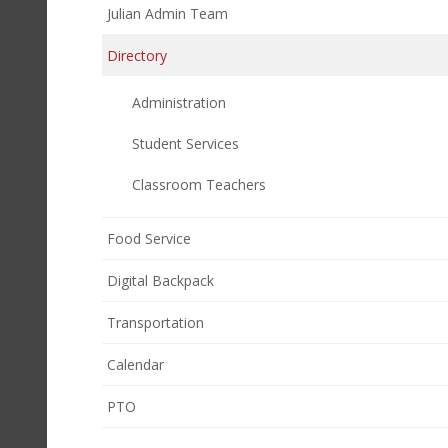
Julian Admin Team
Directory
Administration
Student Services
Classroom Teachers
Food Service
Digital Backpack
Transportation
Calendar
(opens
PTO
in