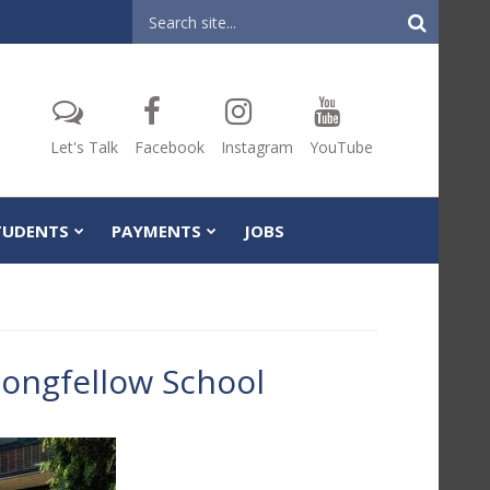
Header
Search
Let's Talk
Facebook
Instagram
YouTube
TUDENTS
PAYMENTS
JOBS
ongfellow School