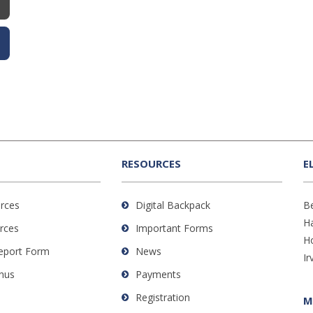
RESOURCES
E
rces
Digital Backpack
B
H
rces
Important Forms
H
Report Form
News
Ir
nus
Payments
Registration
M