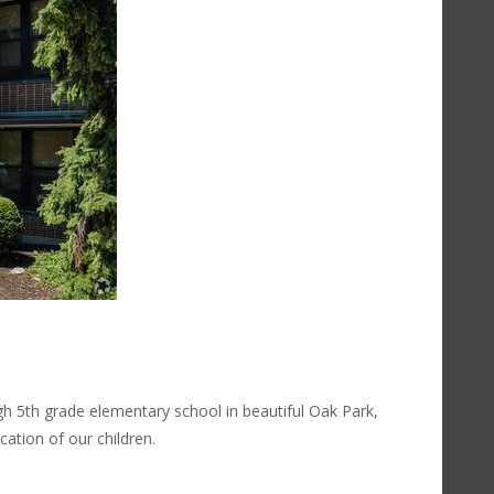
h 5th grade elementary school in beautiful Oak Park,
cation of our children.