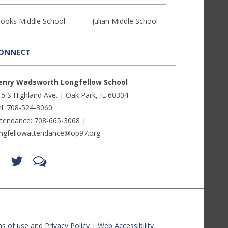
rooks Middle School
Julian Middle School
ONNECT
enry Wadsworth Longfellow School
5 S Highland Ave. | Oak Park, IL 60304
l: 708-524-3060
ttendance: 708-665-3068 |
ongfellowattendance@op97.org
Find
Follow
LetsTalk
us
us
(opens
on
on
in
Facebook
Twitter
new
(opens
(opens
window)
in
in
(opens
new
new
in
window)
window)
new
(opens
(opens
window)
in
in
s of use
and
Privacy Policy
|
Web Accessibility