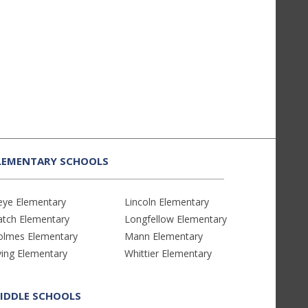
LEMENTARY SCHOOLS
eye Elementary
Lincoln Elementary
atch Elementary
Longfellow Elementary
olmes Elementary
Mann Elementary
ving Elementary
Whittier Elementary
IDDLE SCHOOLS