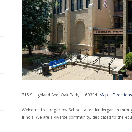
715 S Highland Ave, Oak Park, IL 60304
Map
|
Directions
Welcome to Longfellow School, a pre-kindergarten throug
Illinois. We are a diverse community, dedicated to the edu