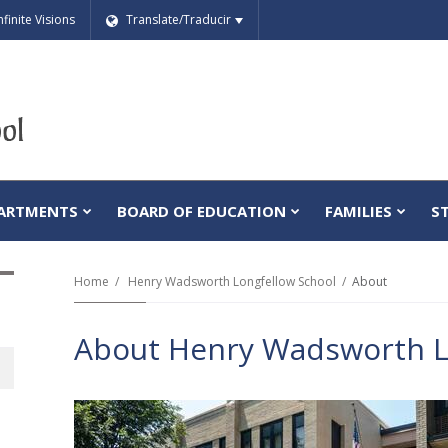
nfinite Visions
Translate/Traducir
ARTMENTS
BOARD OF EDUCATION
FAMILIES
S
Home
Henry Wadsworth Longfellow School
About
About Henry Wadsworth L