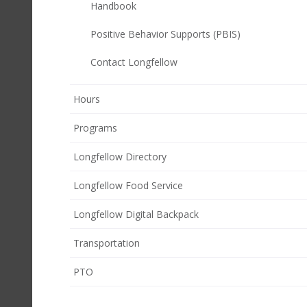
Handbook
Positive Behavior Supports (PBIS)
Contact Longfellow
Hours
Programs
Longfellow Directory
Longfellow Food Service
Longfellow Digital Backpack
Transportation
(opens
PTO
in
new