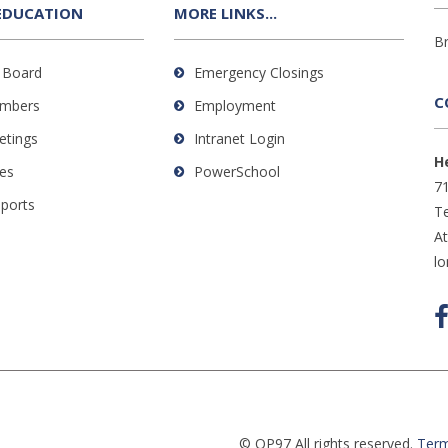
EDUCATION
MORE LINKS...
B
 Board
Emergency Closings
C
mbers
Employment
etings
Intranet Login
H
es
PowerSchool
71
eports
Te
A
l
© OP97 All rights reserved.
Term