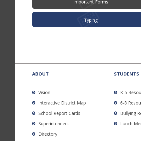
Important Forms
Typing
This
site
provides
ABOUT
STUDENTS
information
using
Vision
K-5 Resou
PDF,
Interactive District Map
6-8 Resou
visit
this
School Report Cards
Bullying 
link
Superintendent
Lunch Me
to
Directory
download