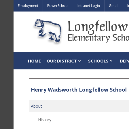
Employment
PowerSchool
Intranet Login
Gmail
I
HOME
OUR DISTRICT
SCHOOLS
DEP
Henry Wadsworth Longfellow School
About
History