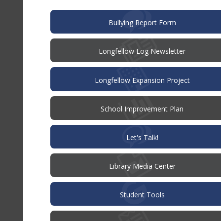
window)
(opens
Bullying Report Form
in
new
window)
Longfellow Log Newsletter
Longfellow Expansion Project
(opens
School Improvement Plan
in
new
window)
(opens
Let's Talk!
in
new
window)
Library Media Center
Student Tools