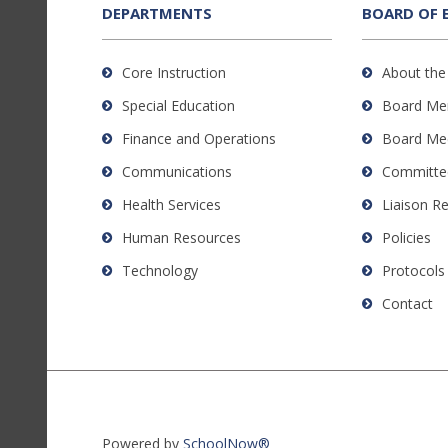
the
DEPARTMENTS
BOARD OF 
Adobe
Acrobat
Core Instruction
About the
Reader
Special Education
Board Me
DC
software
.
Finance and Operations
Board Me
Communications
Committe
Health Services
Liaison R
Human Resources
Policies
Technology
Protocols
Contact
Powered by
SchoolNow®