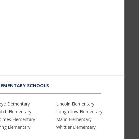
LEMENTARY SCHOOLS
eye Elementary
Lincoln Elementary
atch Elementary
Longfellow Elementary
olmes Elementary
Mann Elementary
ving Elementary
Whittier Elementary