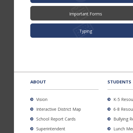
Important Forms
Typing
This
site
provides
ABOUT
STUDENTS
information
using
Vision
K-5 Resou
PDF,
Interactive District Map
6-8 Resou
visit
this
School Report Cards
Bullying 
link
Superintendent
Lunch Me