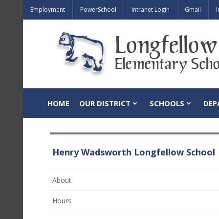
Employment
PowerSchool
Intranet Login
Gmail
I
HOME
OUR DISTRICT
SCHOOLS
DEP
Henry Wadsworth Longfellow School
About
Hours