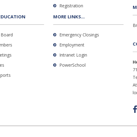
Registration
M
EDUCATION
MORE LINKS...
B
 Board
Emergency Closings
C
mbers
Employment
etings
Intranet Login
H
es
PowerSchool
71
eports
Te
A
l