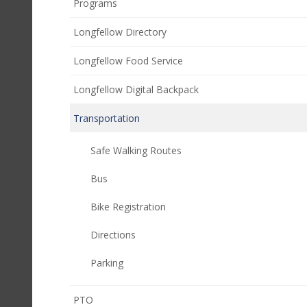
Programs
Longfellow Directory
Longfellow Food Service
Longfellow Digital Backpack
Transportation
Safe Walking Routes
Bus
Bike Registration
Directions
Parking
(opens
PTO