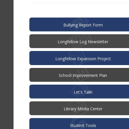
in
new
window)
(opens
Bullying Report Form
in
new
window)
Longfellow Log Newsletter
Longfellow Expansion Project
(opens
School Improvement Plan
in
new
window)
(opens
Let's Talk!
in
new
window)
Library Media Center
Student Tools