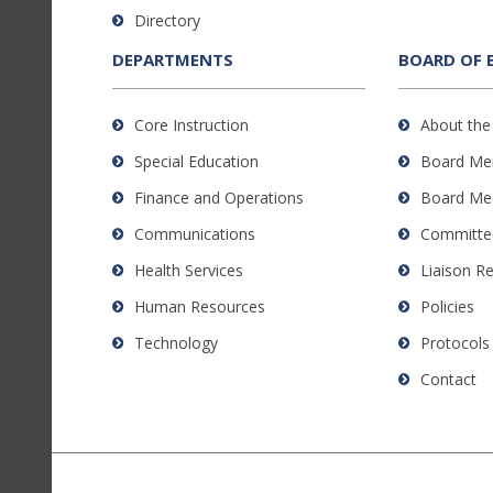
to
Directory
download
the
DEPARTMENTS
BOARD OF 
Adobe
Acrobat
Core Instruction
About the
Reader
Special Education
Board Me
DC
software
.
Finance and Operations
Board Me
Communications
Committe
Health Services
Liaison R
Human Resources
Policies
Technology
Protocols
Contact