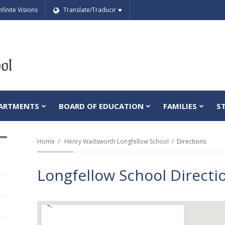
nfinite Visions
Translate/Traducir
ARTMENTS
BOARD OF EDUCATION
FAMILIES
S
Home
Henry Wadsworth Longfellow School
Directions
Longfellow School Directi