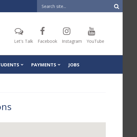
Header
Search
Let's Talk
Facebook
Instagram
YouTube
TUDENTS
PAYMENTS
JOBS
ons