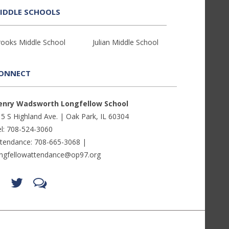
IDDLE SCHOOLS
rooks Middle School
Julian Middle School
ONNECT
enry Wadsworth Longfellow School
5 S Highland Ave. | Oak Park, IL 60304
l: 708-524-3060
ttendance: 708-665-3068 |
ongfellowattendance@op97.org
Find
Follow
LetsTalk
us
us
(opens
on
on
in
Facebook
Twitter
new
(opens
(opens
window)
in
in
(opens
new
new
in