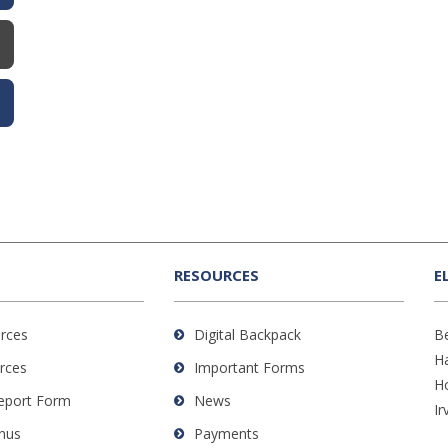
RESOURCES
E
rces
Digital Backpack
B
H
rces
Important Forms
H
Report Form
News
Ir
nus
Payments