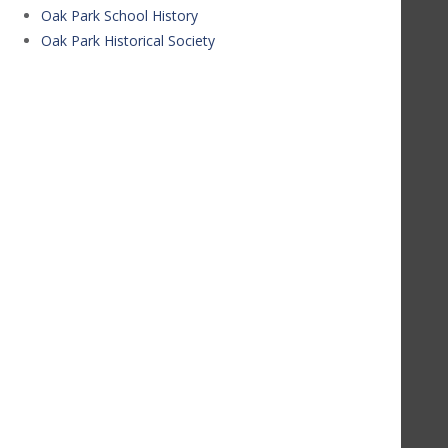
Oak Park School History
Oak Park Historical Society