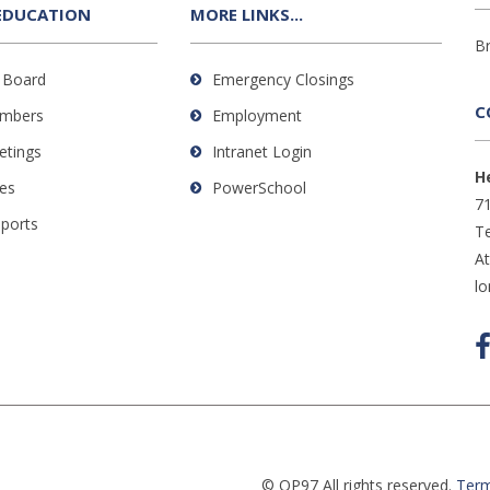
EDUCATION
MORE LINKS...
B
 Board
Emergency Closings
C
mbers
Employment
etings
Intranet Login
H
es
PowerSchool
71
eports
Te
A
l
© OP97 All rights reserved.
Term