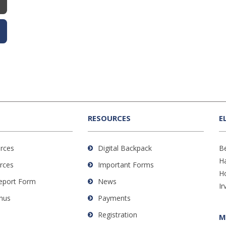
RESOURCES
E
rces
Digital Backpack
B
H
rces
Important Forms
H
Report Form
News
Ir
nus
Payments
Registration
M