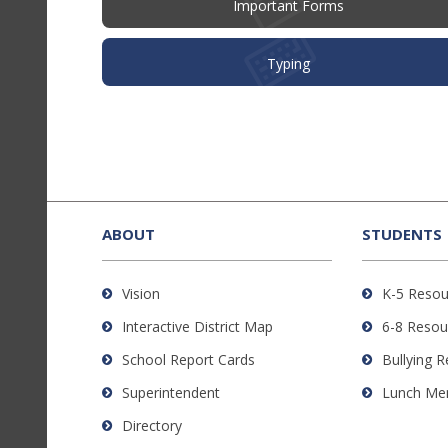
Important Forms
Typing
This
site
provides
ABOUT
STUDENTS
information
using
Vision
K-5 Resou
PDF,
Interactive District Map
6-8 Resou
visit
this
School Report Cards
Bullying 
link
Superintendent
Lunch Me
to
Directory
download