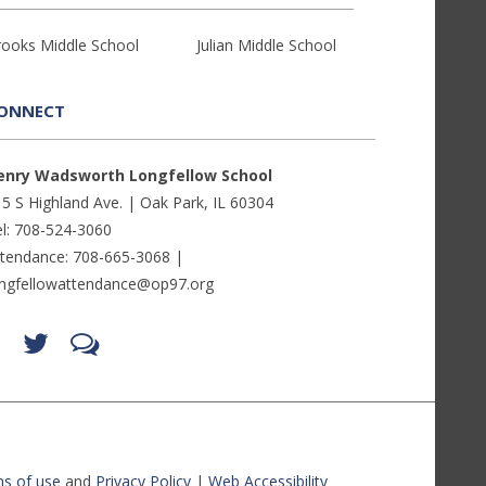
rooks Middle School
Julian Middle School
ONNECT
enry Wadsworth Longfellow School
5 S Highland Ave. | Oak Park, IL 60304
l: 708-524-3060
ttendance: 708-665-3068 |
ongfellowattendance@op97.org
Find
Follow
LetsTalk
us
us
(opens
on
on
in
Facebook
Twitter
new
(opens
(opens
window)
in
in
(opens
new
new
in
window)
window)
new
(opens
(opens
window)
in
in
s of use
and
Privacy Policy
|
Web Accessibility