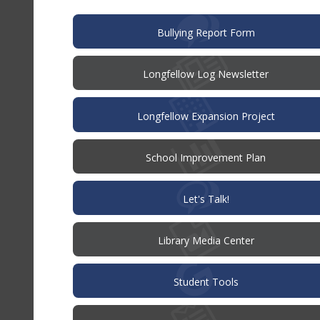
window)
(opens
Bullying Report Form
in
new
window)
Longfellow Log Newsletter
Longfellow Expansion Project
(opens
School Improvement Plan
in
new
window)
(opens
Let's Talk!
in
new
window)
Library Media Center
Student Tools