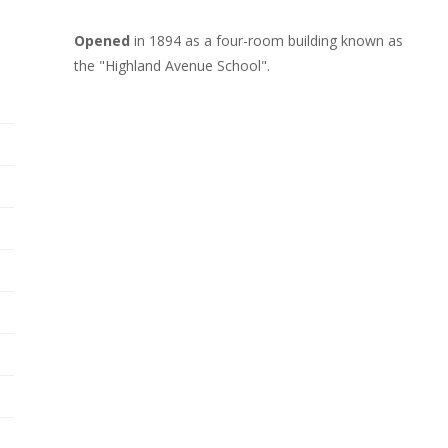
Opened
in 1894 as a four-room building known as
the "Highland Avenue School".