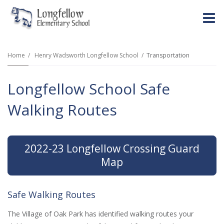
O
m
Home
Henry Wadsworth Longfellow School
Transportation
Longfellow School Safe
m
Walking Routes
2022-23 Longfellow Crossing Guard
Map
Safe Walking Routes
The Village of Oak Park has identified walking routes your