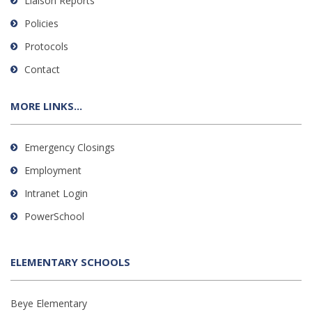
Liaison Reports
Policies
Protocols
Contact
MORE LINKS...
Emergency Closings
Employment
Intranet Login
PowerSchool
ELEMENTARY SCHOOLS
Beye Elementary