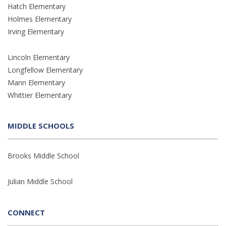
Hatch Elementary
Holmes Elementary
Irving Elementary
Lincoln Elementary
Longfellow Elementary
Mann Elementary
Whittier Elementary
MIDDLE SCHOOLS
Brooks Middle School
Julian Middle School
CONNECT