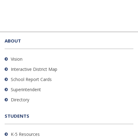
This
site
ABOUT
provides
information
using
Vision
PDF,
Interactive District Map
visit
School Report Cards
this
link
Superintendent
to
Directory
download
the
STUDENTS
Adobe
Acrobat
Reader
K-5 Resources