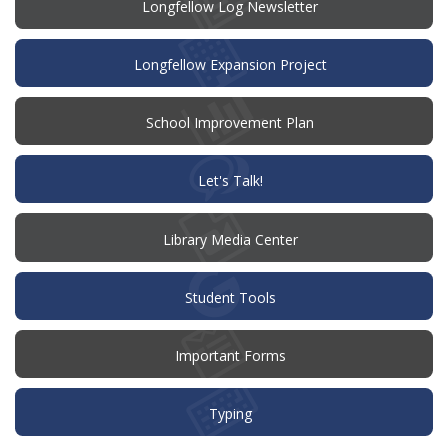
Longfellow Log Newsletter
Longfellow Expansion Project
(opens
School Improvement Plan
in
new
window)
(opens
Let's Talk!
in
new
window)
Library Media Center
Student Tools
Important Forms
Typing