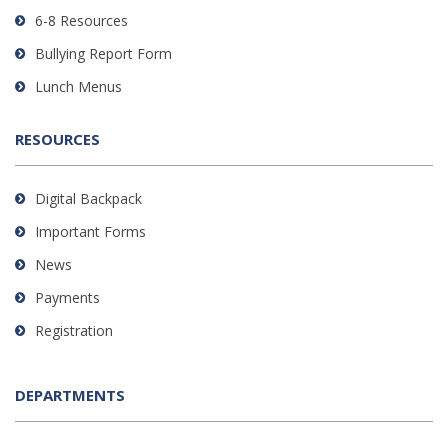
DC
6-8 Resources
software
.
Bullying Report Form
Lunch Menus
RESOURCES
Digital Backpack
Important Forms
News
Payments
Registration
DEPARTMENTS