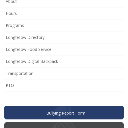
About
Hours
Programs
Longfellow Directory
Longfellow Food Service
Longfellow Digital Backpack
Transportation
(opens
PTO
in
new
window)
(opens
Bullying Report Form
in
new
window)