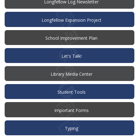
Longfellow Log Newsletter
Longfellow Expansion Project
(opens
School Improvement Plan
in
new
window)
(opens
Let's Talk!
in
new
window)
Library Media Center
Student Tools
Important Forms
Typing