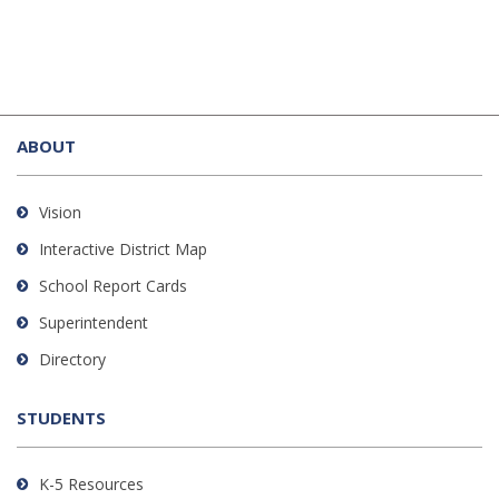
This
site
ABOUT
provides
information
using
Vision
PDF,
Interactive District Map
visit
School Report Cards
this
link
Superintendent
to
Directory
download
the
STUDENTS
Adobe
Acrobat
Reader
K-5 Resources