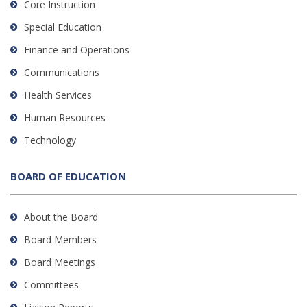
Core Instruction
Special Education
Finance and Operations
Communications
Health Services
Human Resources
Technology
BOARD OF EDUCATION
About the Board
Board Members
Board Meetings
Committees