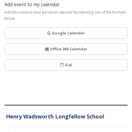
Add event to my calendar
Add this event to your personal calendar by selecting one of the formats
below.
Google Calendar
Office 365 Calendar
iCal
Henry Wadsworth Longfellow School