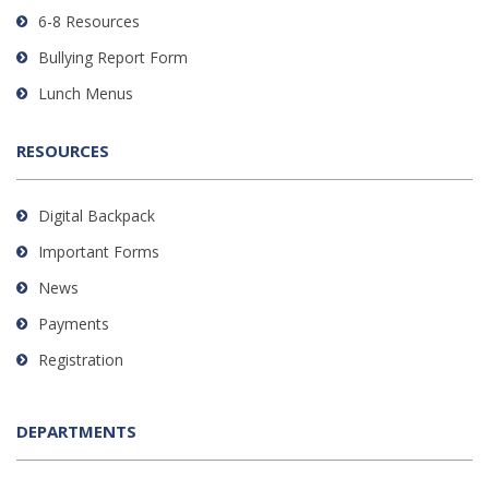
DC
6-8 Resources
software
.
Bullying Report Form
Lunch Menus
RESOURCES
Digital Backpack
Important Forms
News
Payments
Registration
DEPARTMENTS