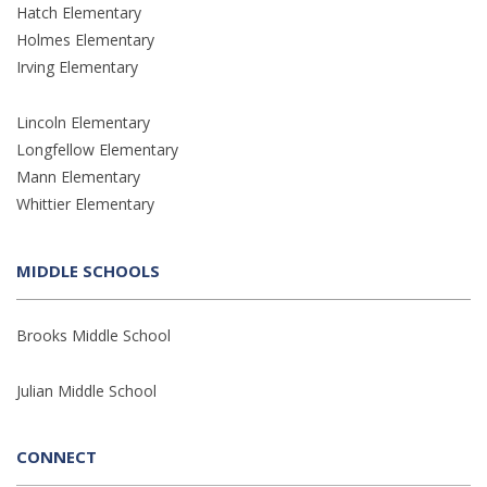
Hatch Elementary
Holmes Elementary
Irving Elementary
Lincoln Elementary
Longfellow Elementary
Mann Elementary
Whittier Elementary
MIDDLE SCHOOLS
Brooks Middle School
Julian Middle School
CONNECT