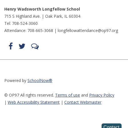
Henry Wadsworth Longfellow School
715 S Highland Ave. | Oak Park, IL 60304
Tel: 708-524-3060
Attendance: 708-665-3068 |
longfellowattendance@op97.org
Find
Follow
LetsTalk
us
us
(opens
on
on
in
Facebook
Twitter
new
(opens
(opens
window)
in
in
(opens
new
new
in
window)
window)
new
(opens
(opens
window)
in
in
Powered by
SchoolNow®
new
new
window)
window)
© OP97 All rights reserved.
Terms of use
and
Privacy Policy
|
Web Accessibility Statemen
t
|
Contact Webmaster