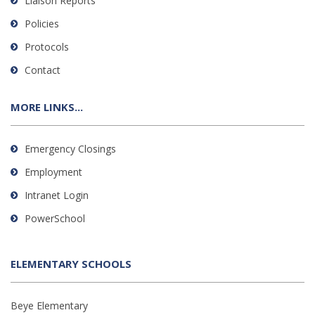
Liaison Reports
Policies
Protocols
Contact
MORE LINKS...
Emergency Closings
Employment
Intranet Login
PowerSchool
ELEMENTARY SCHOOLS
Beye Elementary