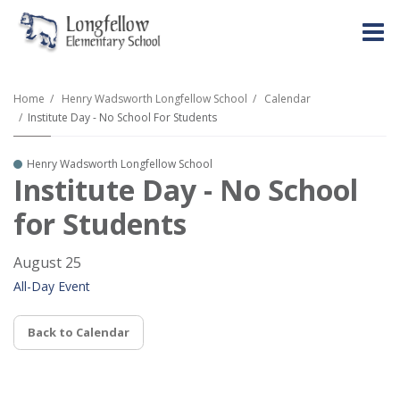
O
m
Home
Henry Wadsworth Longfellow School
Calendar
Institute Day - No School For Students
m
Henry Wadsworth Longfellow School
Institute Day - No School
for Students
August 25
All-Day Event
Back to Calendar