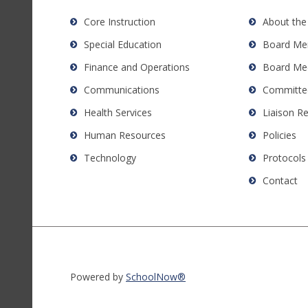
Acrobat
Core Instruction
About the
Reader
Special Education
Board Me
DC
software
.
Finance and Operations
Board Me
Communications
Committe
Health Services
Liaison R
Human Resources
Policies
Technology
Protocols
Contact
Powered by
SchoolNow®