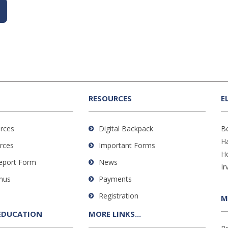
RESOURCES
E
rces
Digital Backpack
B
H
rces
Important Forms
H
Report Form
News
Ir
nus
Payments
Registration
M
EDUCATION
MORE LINKS...