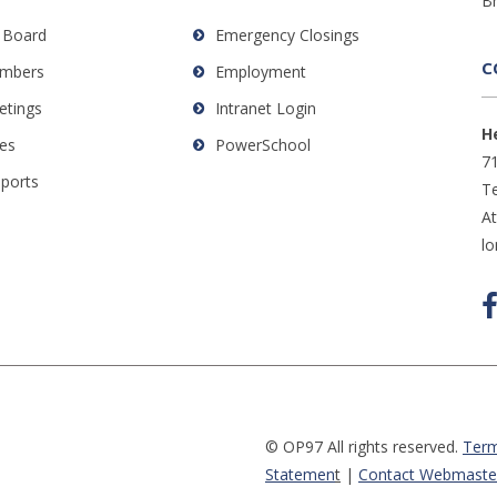
B
 Board
Emergency Closings
C
mbers
Employment
etings
Intranet Login
H
es
PowerSchool
71
eports
Te
A
l
© OP97 All rights reserved.
Term
Statemen
t
|
Contact Webmaste