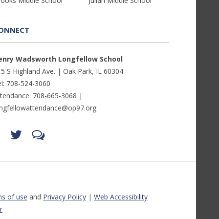
rooks Middle School
Julian Middle School
ONNECT
enry Wadsworth Longfellow School
5 S Highland Ave. | Oak Park, IL 60304
l: 708-524-3060
ttendance: 708-665-3068 |
ongfellowattendance@op97.org
Find
Follow
LetsTalk
us
us
(opens
on
on
in
Facebook
Twitter
new
(opens
(opens
window)
in
in
(opens
new
new
in
window)
window)
new
(opens
(opens
window)
in
in
s of use
and
Privacy Policy
|
Web Accessibility
new
new
window)
window)
r