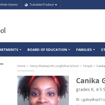
nfinite Visions
Translate/Traducir
ARTMENTS
BOARD OF EDUCATION
FAMILIES
S
Home
Henry Wadsworth Longfellow School
People
Canika
Canika 
grades K, 4-5 
cgulley@op97.o