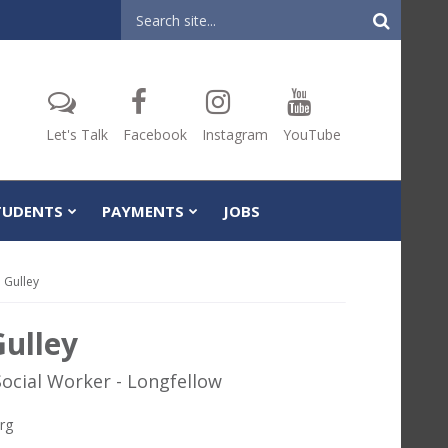
Header
Search
Let's Talk
Facebook
Instagram
YouTube
TUDENTS
PAYMENTS
JOBS
 Gulley
Gulley
Social Worker - Longfellow
rg