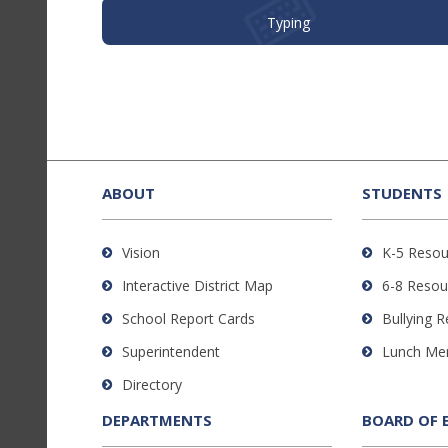
Typing
This
site
provides
ABOUT
STUDENTS
information
using
Vision
K-5 Resou
PDF,
Interactive District Map
6-8 Resou
visit
this
School Report Cards
Bullying 
link
Superintendent
Lunch Me
to
Directory
download
the
DEPARTMENTS
BOARD OF 
Adobe