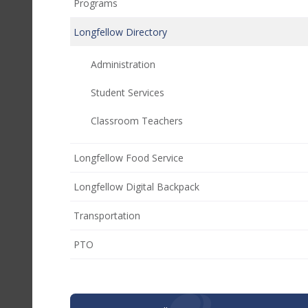
Programs
Longfellow Directory
Administration
Student Services
Classroom Teachers
Longfellow Food Service
Longfellow Digital Backpack
Transportation
(opens
PTO
in
new
window)