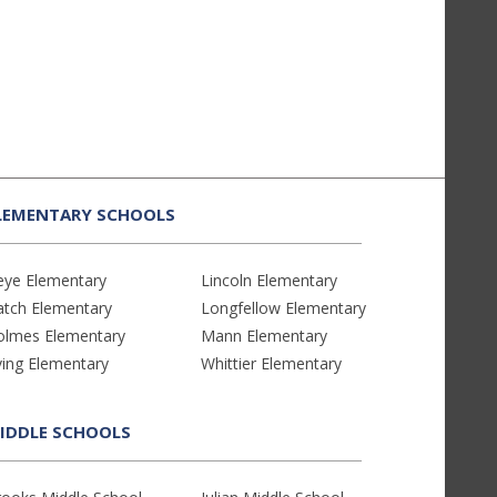
LEMENTARY SCHOOLS
eye Elementary
Lincoln Elementary
atch Elementary
Longfellow Elementary
olmes Elementary
Mann Elementary
ving Elementary
Whittier Elementary
IDDLE SCHOOLS