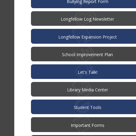
(opens
Bullying Report Form
in
new
window)
Longfellow Log Newsletter
Longfellow Expansion Project
(opens
School Improvement Plan
in
new
window)
(opens
Let's Talk!
in
new
window)
Library Media Center
Student Tools
Important Forms