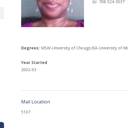
708-524-3037
Degrees:
MSW-University of Chicago;BA-University of Mi
Year Started
2002-03
Mail Location
5107