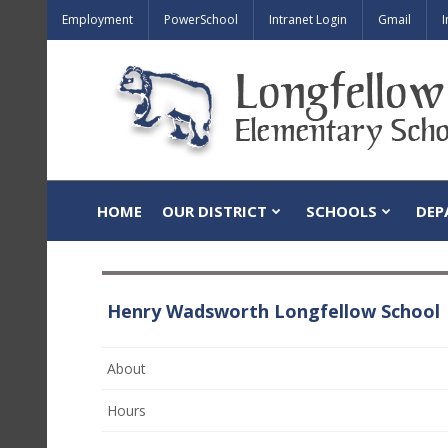
Employment
PowerSchool
Intranet Login
Gmail
I
HOME
OUR DISTRICT
SCHOOLS
DEP
Henry Wadsworth Longfellow School
About
Hours