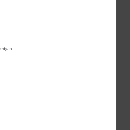
chigan